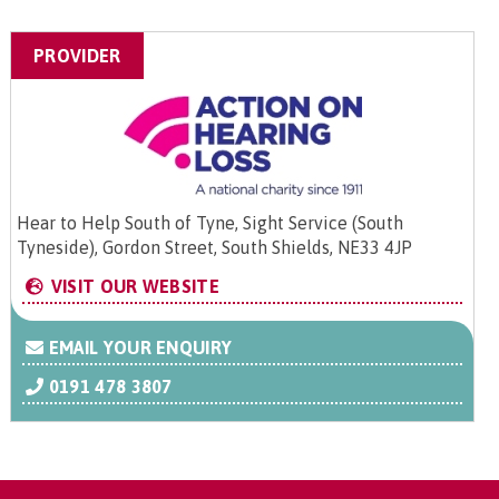
PROVIDER
Hear to Help South of Tyne, Sight Service (South
Tyneside), Gordon Street, South Shields, NE33 4JP
VISIT OUR WEBSITE
EMAIL YOUR ENQUIRY
0191 478 3807