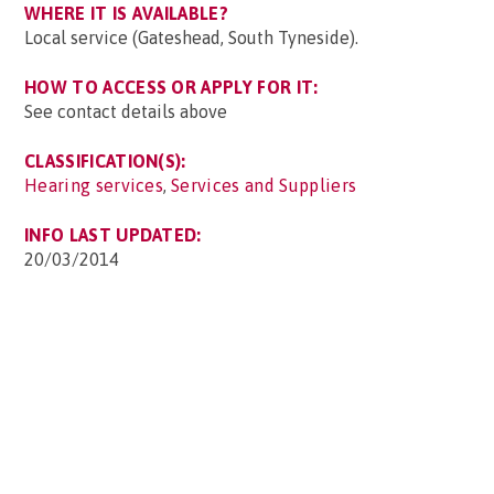
WHERE IT IS AVAILABLE?
Local service (Gateshead, South Tyneside).
HOW TO ACCESS OR APPLY FOR IT:
See contact details above
CLASSIFICATION(S):
Hearing services
,
Services and Suppliers
INFO LAST UPDATED:
20/03/2014