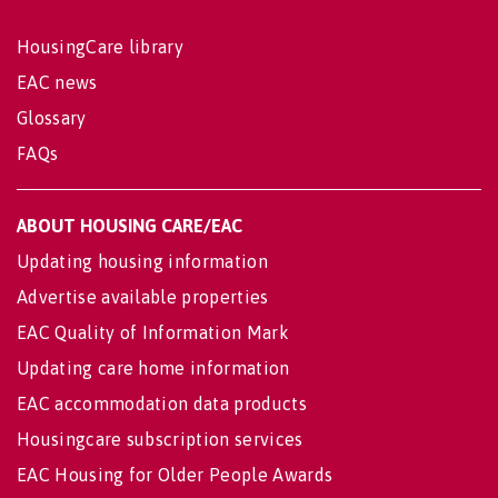
HousingCare library
EAC news
Glossary
FAQs
ABOUT HOUSING CARE/EAC
Updating housing information
Advertise available properties
EAC Quality of Information Mark
Updating care home information
EAC accommodation data products
Housingcare subscription services
EAC Housing for Older People Awards