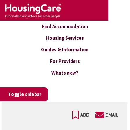
Find Accommodation
Housing Services
Guides & Information
For Providers
Whats new?
Toggle sidebar
ADD
EMAIL