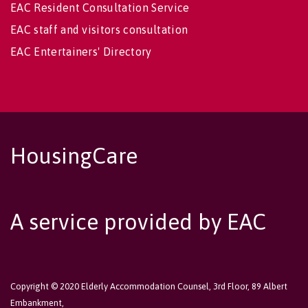
EAC Resident Consultation Service
EAC staff and visitors consultation
EAC Entertainers' Directory
HousingCare
A service provided by EAC
Copyright © 2020 Elderly Accommodation Counsel, 3rd Floor, 89 Albert
Embankment,