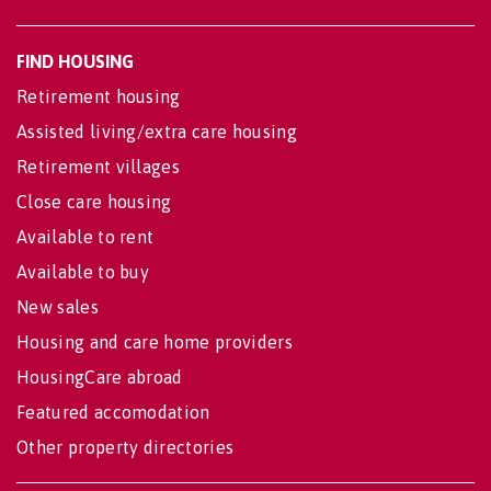
FIND HOUSING
Retirement housing
Assisted living/extra care housing
Retirement villages
Close care housing
Available to rent
Available to buy
New sales
Housing and care home providers
HousingCare abroad
Featured accomodation
Other property directories