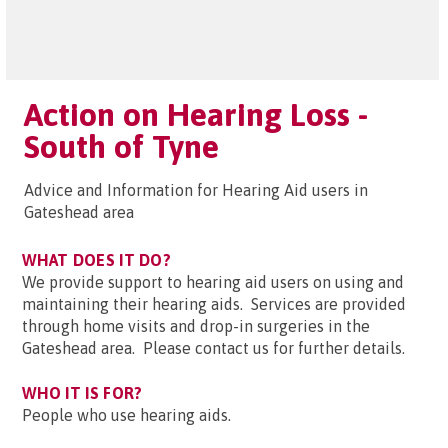
Action on Hearing Loss -
South of Tyne
Advice and Information for Hearing Aid users in
Gateshead area
WHAT DOES IT DO?
We provide support to hearing aid users on using and
maintaining their hearing aids. Services are provided
through home visits and drop-in surgeries in the
Gateshead area. Please contact us for further details.
WHO IT IS FOR?
People who use hearing aids.