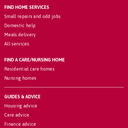
FIND HOME SERVICES
Small repairs and odd jobs
Domestic help
Meals delivery
All services
FIND A CARE/NURSING HOME
Residential care homes
Nursing homes
GUIDES & ADVICE
Housing advice
Care advice
Finance advice