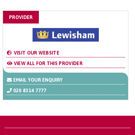
PROVIDER
VISIT OUR WEBSITE
VIEW ALL FOR THIS PROVIDER
EMAIL YOUR ENQUIRY
020 8314 7777