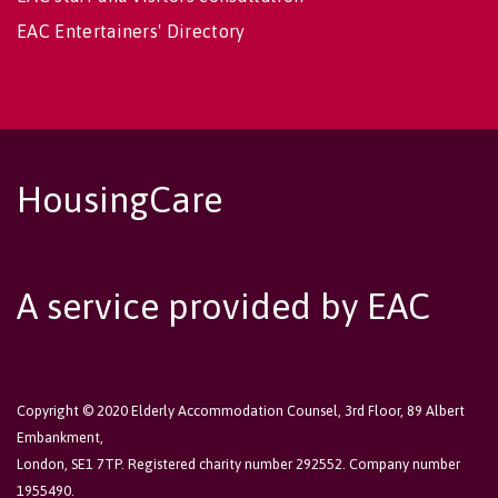
EAC Entertainers' Directory
HousingCare
A service provided by EAC
Copyright © 2020 Elderly Accommodation Counsel, 3rd Floor, 89 Albert
Embankment,
London, SE1 7TP. Registered charity number 292552. Company number
1955490.