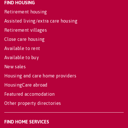
FIND HOUSING
Retirement housing
Assisted living/extra care housing
Retirement villages
Close care housing
Available to rent
Available to buy
New sales
Housing and care home providers
HousingCare abroad
Featured accomodation
Other property directories
FIND HOME SERVICES