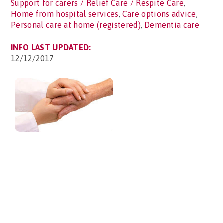
Support for carers / Relief Care / Respite Care
,
Home from hospital services
,
Care options advice
,
Personal care at home (registered)
,
Dementia care
INFO LAST UPDATED:
12/12/2017