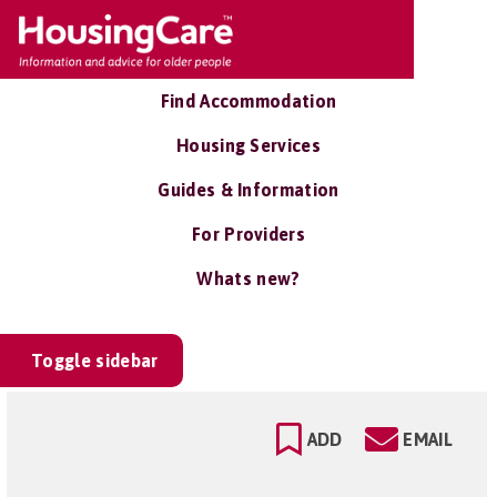
Find Accommodation
Housing Services
Guides & Information
For Providers
Whats new?
Toggle sidebar
ADD
EMAIL