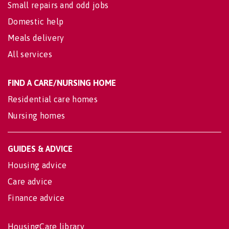
Small repairs and odd jobs
Domestic help
Meals delivery
All services
FIND A CARE/NURSING HOME
Residential care homes
Nursing homes
GUIDES & ADVICE
Housing advice
Care advice
Finance advice
HousingCare library