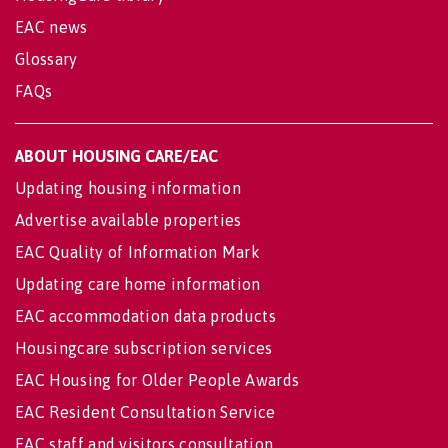
EAC news
Glossary
FAQs
ABOUT HOUSING CARE/EAC
Updating housing information
Advertise available properties
EAC Quality of Information Mark
Updating care home information
EAC accommodation data products
Housingcare subscription services
EAC Housing for Older People Awards
EAC Resident Consultation Service
EAC staff and visitors consultation