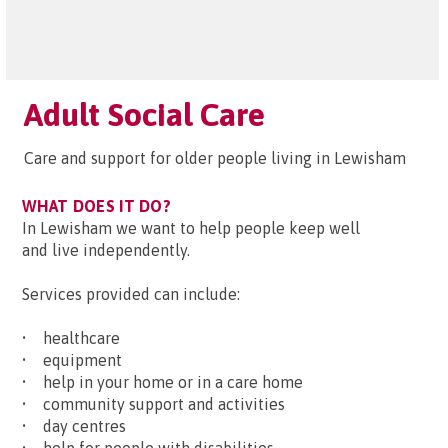
Adult Social Care
Care and support for older people living in Lewisham
WHAT DOES IT DO?
In Lewisham we want to help people keep well
and live independently.
Services provided can include:
• healthcare
• equipment
• help in your home or in a care home
• community support and activities
• day centres