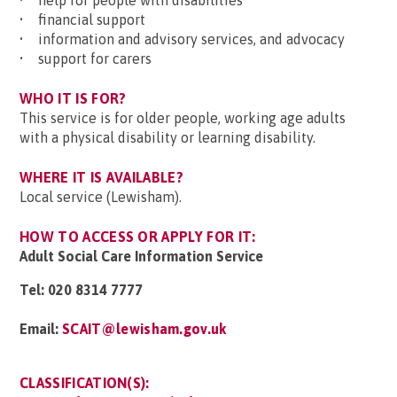
• help for people with disabilities
• financial support
• information and advisory services, and advocacy
• support for carers
WHO IT IS FOR?
This service is for older people, working age adults
with a physical disability or learning disability.
WHERE IT IS AVAILABLE?
Local service (Lewisham).
HOW TO ACCESS OR APPLY FOR IT:
Adult Social Care Information Service
Tel:
020 8314 7777
Email:
SCAIT@lewisham.gov.uk
CLASSIFICATION(S):