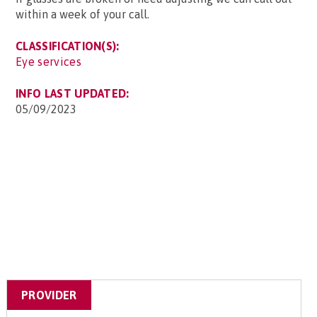
within a week of your call.
CLASSIFICATION(S):
Eye services
INFO LAST UPDATED:
05/09/2023
PROVIDER