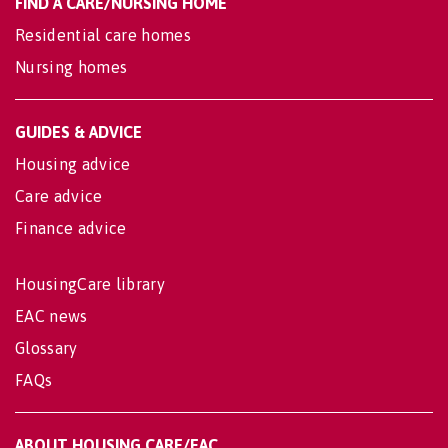
FIND A CARE/NURSING HOME
Residential care homes
Nursing homes
GUIDES & ADVICE
Housing advice
Care advice
Finance advice
HousingCare library
EAC news
Glossary
FAQs
ABOUT HOUSING CARE/EAC