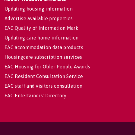
Updating housing information
Advertise available properties
EAC Quality of Information Mark
Updating care home information
EAC accommodation data products
Housingcare subscription services
EAC Housing for Older People Awards
EAC Resident Consultation Service
EAC staff and visitors consultation
EAC Entertainers' Directory