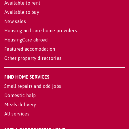
Available to rent
Available to buy
New sales
Housing and care home providers
HousingCare abroad
Featured accomodation
Other property directories
FIND HOME SERVICES
Small repairs and odd jobs
Domestic help
Meals delivery
All services