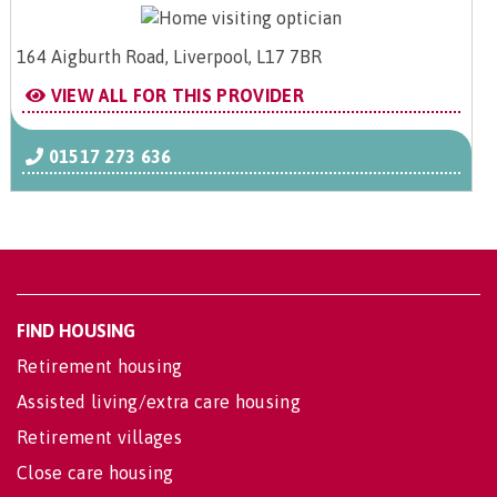
164 Aigburth Road, Liverpool, L17 7BR
VIEW ALL FOR THIS PROVIDER
01517 273 636
FIND HOUSING
Retirement housing
Assisted living/extra care housing
Retirement villages
Close care housing