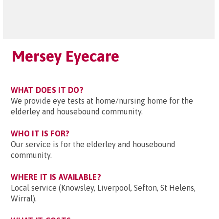
Mersey Eyecare
WHAT DOES IT DO?
We provide eye tests at home/nursing home for the
elderley and housebound community.
WHO IT IS FOR?
Our service is for the elderley and housebound
community.
WHERE IT IS AVAILABLE?
Local service (Knowsley, Liverpool, Sefton, St Helens,
Wirral).