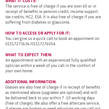
WHAT IT COSTS:
The service is free of charge if you are over 60 or in
receipt of benefits ie pension credit, income support,
tax credits, HC2, ESA. It is also free of charge if you are
suffering from diabetes or glaucoma.
HOW TO ACCESS OR APPLY FOR IT:
You can give us a quick call to book an appoitment on
01517273636/01517276054.
WHAT TO EXPECT THEN:
An appointment with an experienced fully qualified
optician within a week of you call in the comfort of
your own home.
ADDITIONAL INFORMATION:
Glasses are also free of charge if in reciept of benefits
as mentioned above (upgrades are optional) and will
be delivered back to you within 7 -10 working days
(free of charge). We also offer a free aftercare service,
if glasses are broken or need adjusting we can call out