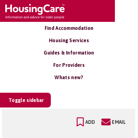
Find Accommodation
Housing Services
Guides & Information
For Providers
Whats new?
Toggle sidebar
ADD
EMAIL