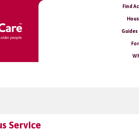
Find A
Hous
Guides
For
Wh
us Service