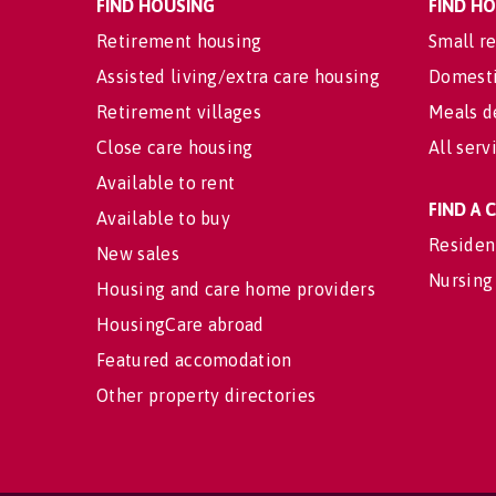
FIND HOUSING
FIND H
Retirement housing
Small re
Assisted living/extra care housing
Domesti
Retirement villages
Meals d
Close care housing
All serv
Available to rent
FIND A
Available to buy
Residen
New sales
Nursing
Housing and care home providers
HousingCare abroad
Featured accomodation
Other property directories