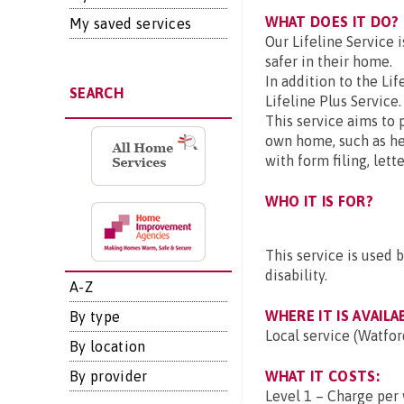
WHAT DOES IT DO?
My saved services
Our Lifeline Service 
safer in their home.
In addition to the Lif
SEARCH
Lifeline Plus Service.
This service aims to 
own home, such as h
with form filing, let
WHO IT IS FOR?
This service is used 
disability.
A-Z
WHERE IT IS AVAILA
By type
Local service (Watfor
By location
By provider
WHAT IT COSTS:
Level 1 – Charge per 