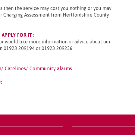
ts then the service may cost you nothing or you may
irer Charging Assessment from Hertfordshire County
APPLY FOR IT:
 or would like more information or advice about our
 on 01923 209194 or 01923 209236.
h/ Carelines/ Community alarms
: