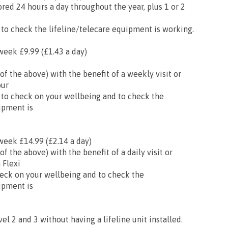
ored 24 hours a day throughout the year, plus 1 or 2
 to check the lifeline/telecare equipment is working.
week £9.99 (£1.43 a day)
l of the above) with the benefit of a weekly visit or
our
 to check on your wellbeing and to check the
ipment is
week £14.99 (£2.14 a day)
 of the above) with the benefit of a daily visit or
 Flexi
eck on your wellbeing and to check the
ipment is
vel 2 and 3 without having a lifeline unit installed.