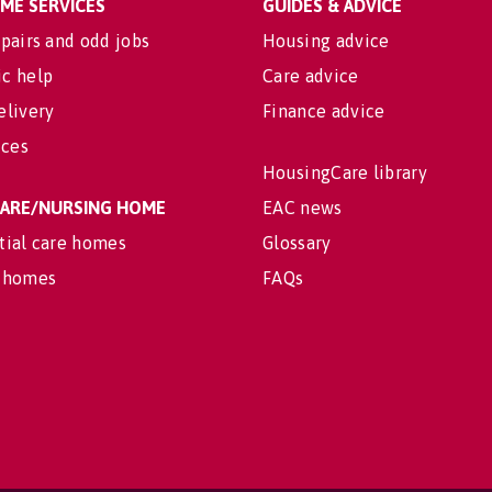
OME SERVICES
GUIDES & ADVICE
pairs and odd jobs
Housing advice
c help
Care advice
elivery
Finance advice
ices
HousingCare library
 CARE/NURSING HOME
EAC news
tial care homes
Glossary
 homes
FAQs