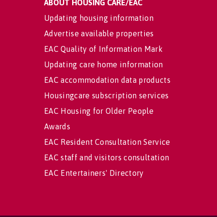
ABOUT HOUSING CARE/EAC
Updating housing information
Advertise available properties
EAC Quality of Information Mark
Updating care home information
EAC accommodation data products
Housingcare subscription services
EAC Housing for Older People
Awards
EAC Resident Consultation Service
EAC staff and visitors consultation
EAC Entertainers' Directory