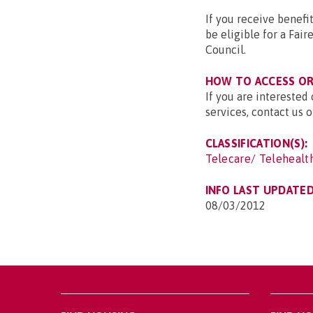
If you receive benefi
be eligible for a Fa
Council.
HOW TO ACCESS OR 
If you are interested
services, contact us
CLASSIFICATION(S):
Telecare/ Telehealt
INFO LAST UPDATED
08/03/2012