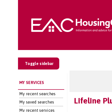
Toggle sidebar
MY SERVICES
My recent searches
Lifeline Pl
My saved searches
My recent services