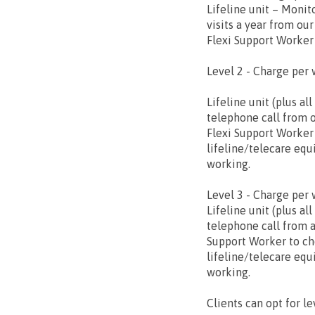
Lifeline unit – Monit
visits a year from our
Flexi Support Worker
Level 2 - Charge per 
Lifeline unit (plus al
telephone call from 
Flexi Support Worker
lifeline/telecare equ
working.
Level 3 - Charge per 
Lifeline unit (plus all
telephone call from a
Support Worker to ch
lifeline/telecare equ
working.
Clients can opt for le