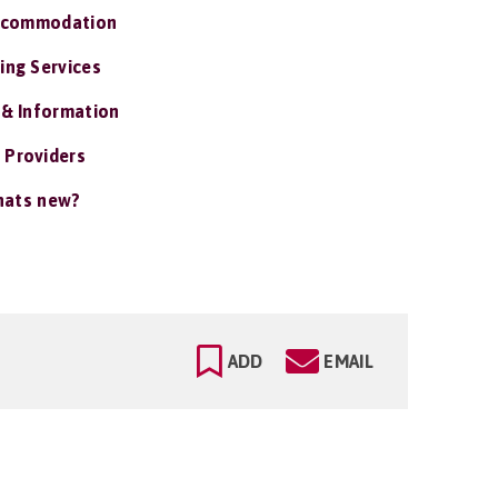
ccommodation
ing Services
 & Information
 Providers
ats new?
ADD
EMAIL