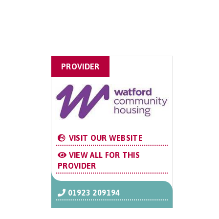
PROVIDER
VISIT OUR WEBSITE
VIEW ALL FOR THIS
PROVIDER
01923 209194