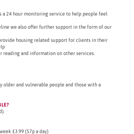
is a 24 hour monitoring service to help people feel
eline we also offer further support in the form of our
provide housing related support for clients in their
elp
ter reading and information on other services.
by older and vulnerable people and those with a
BLE?
d).
week £3.99 (57p a day)