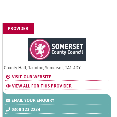
PROVIDER
County Hall, Taunton, Somerset, TA1 4DY
VISIT OUR WEBSITE
VIEW ALL FOR THIS PROVIDER
EMAIL YOUR ENQUIRY
0300 123 2224