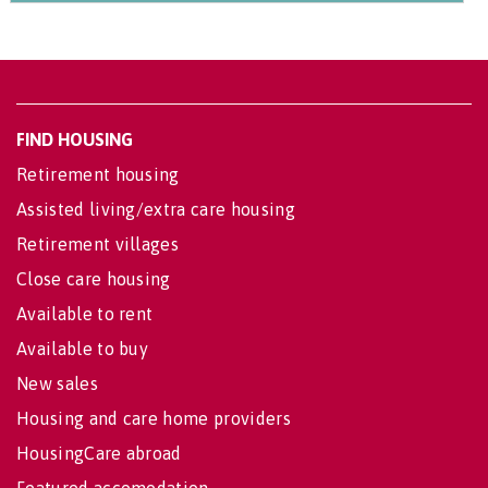
FIND HOUSING
Retirement housing
Assisted living/extra care housing
Retirement villages
Close care housing
Available to rent
Available to buy
New sales
Housing and care home providers
HousingCare abroad