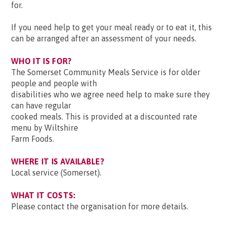
for.
If you need help to get your meal ready or to eat it, this
can be arranged after an assessment of your needs.
WHO IT IS FOR?
The Somerset Community Meals Service is for older
people and people with
disabilities who we agree need help to make sure they
can have regular
cooked meals. This is provided at a discounted rate
menu by Wiltshire
Farm Foods.
WHERE IT IS AVAILABLE?
Local service (Somerset).
WHAT IT COSTS:
Please contact the organisation for more details.