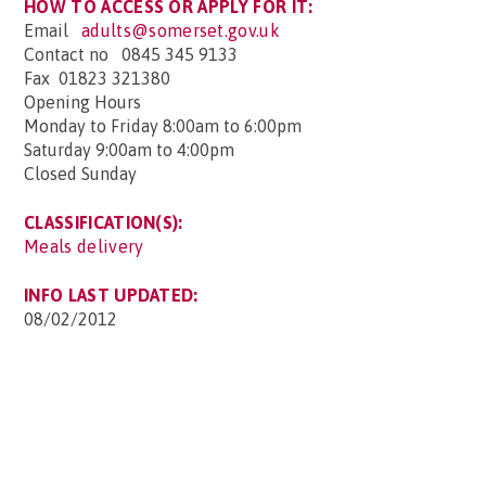
HOW TO ACCESS OR APPLY FOR IT:
Email
adults@somerset.gov.uk
Contact no 0845 345 9133
Fax 01823 321380
Opening Hours
Monday to Friday 8:00am to 6:00pm
Saturday 9:00am to 4:00pm
Closed Sunday
CLASSIFICATION(S):
Meals delivery
INFO LAST UPDATED:
08/02/2012