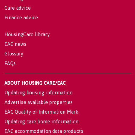
Care advice
Finance advice
HousingCare library
EAC news
Glossary
FAQs
ABOUT HOUSING CARE/EAC
Updating housing information
Advertise available properties
EAC Quality of Information Mark
Updating care home information
EAC accommodation data products