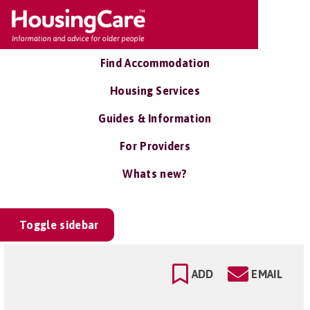
Find Accommodation
Housing Services
Guides & Information
For Providers
Whats new?
Toggle sidebar
ADD
EMAIL