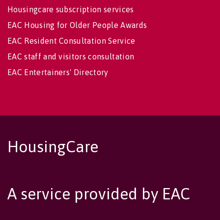
Housingcare subscription services
EAC Housing for Older People Awards
EAC Resident Consultation Service
EAC staff and visitors consultation
EAC Entertainers' Directory
HousingCare
A service provided by EAC