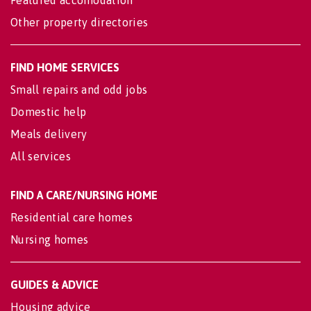
Featured accomodation
Other property directories
FIND HOME SERVICES
Small repairs and odd jobs
Domestic help
Meals delivery
All services
FIND A CARE/NURSING HOME
Residential care homes
Nursing homes
GUIDES & ADVICE
Housing advice