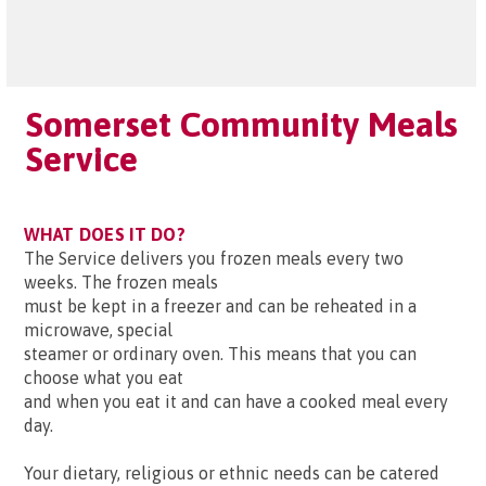
Somerset Community Meals
Service
WHAT DOES IT DO?
The Service delivers you frozen meals every two
weeks. The frozen meals
must be kept in a freezer and can be reheated in a
microwave, special
steamer or ordinary oven. This means that you can
choose what you eat
and when you eat it and can have a cooked meal every
day.
Your dietary, religious or ethnic needs can be catered