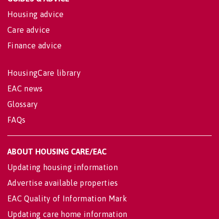
Housing advice
Care advice
Finance advice
HousingCare library
EAC news
Glossary
FAQs
ABOUT HOUSING CARE/EAC
Updating housing information
Advertise available properties
EAC Quality of Information Mark
Updating care home information