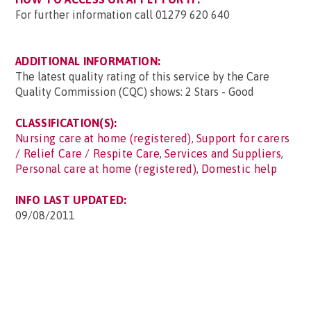
For further information call 01279 620 640
ADDITIONAL INFORMATION:
The latest quality rating of this service by the Care
Quality Commission (CQC) shows: 2 Stars - Good
CLASSIFICATION(S):
Nursing care at home (registered)
,
Support for carers
/ Relief Care / Respite Care
,
Services and Suppliers
,
Personal care at home (registered)
,
Domestic help
INFO LAST UPDATED:
09/08/2011