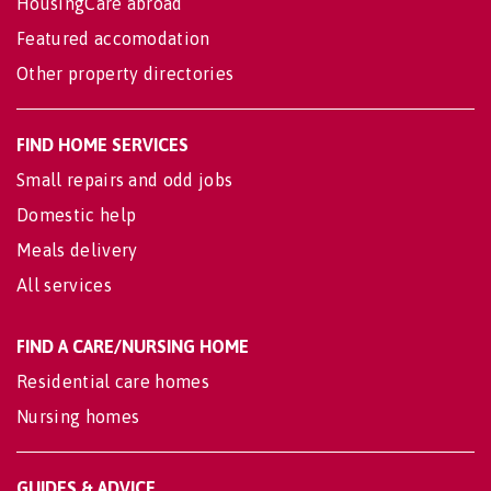
HousingCare abroad
Featured accomodation
Other property directories
FIND HOME SERVICES
Small repairs and odd jobs
Domestic help
Meals delivery
All services
FIND A CARE/NURSING HOME
Residential care homes
Nursing homes
GUIDES & ADVICE