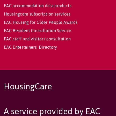
EAC accommodation data products
Housingcare subscription services
EAC Housing for Older People Awards
EAC Resident Consultation Service
EAC staff and visitors consultation
EAC Entertainers' Directory
HousingCare
A service provided by EAC