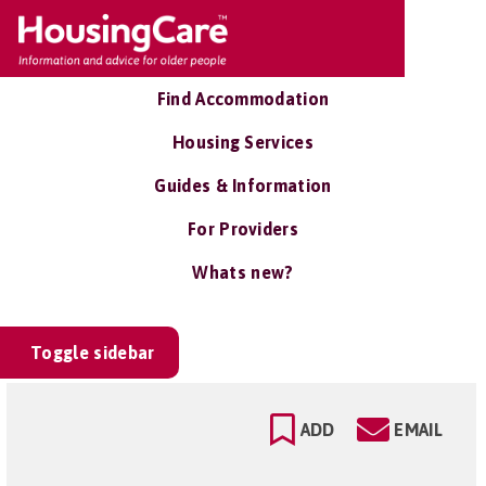
Find Accommodation
Housing Services
Guides & Information
For Providers
Whats new?
Toggle sidebar
ADD
EMAIL