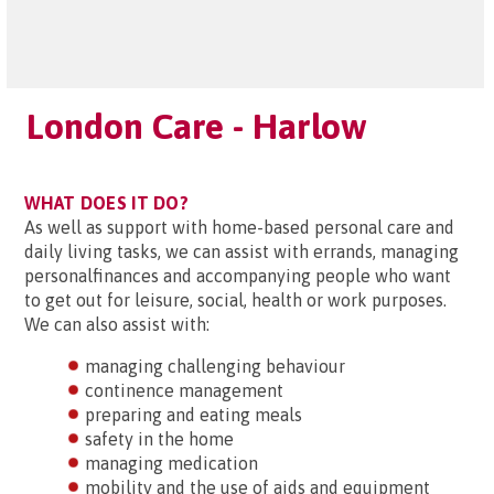
London Care - Harlow
WHAT DOES IT DO?
As well as support with home-based personal care and
daily living tasks, we can assist with errands, managing
personalfinances and accompanying people who want
to get out for leisure, social, health or work purposes.
We can also assist with:
managing challenging behaviour
continence management
preparing and eating meals
safety in the home
managing medication
mobility and the use of aids and equipment