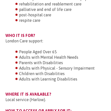
rehabilitation and reablement care
palliative and end of life care
post-hospital care
respite care
WHO IT IS FOR?
London Care support:
People Aged Over 65
Adults with Mental Health Needs
Parents with Disabilities
Adults with Physical - Sensory Impairment
Children with Disabilities
Adults with Learning Disabilities
WHERE IT IS AVAILABLE?
Local service (Harlow).
HOW TO ACCESS OR APPLY FOR IT: