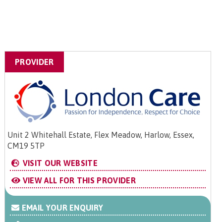
PROVIDER
Unit 2 Whitehall Estate, Flex Meadow, Harlow, Essex,
CM19 5TP
VISIT OUR WEBSITE
VIEW ALL FOR THIS PROVIDER
EMAIL YOUR ENQUIRY