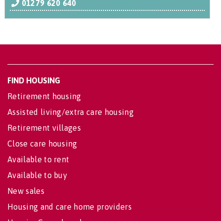
01279 620 640
FIND HOUSING
Retirement housing
Assisted living/extra care housing
Retirement villages
Close care housing
Available to rent
Available to buy
New sales
Housing and care home providers