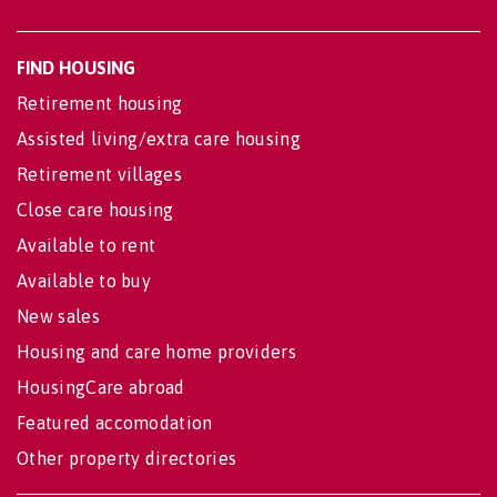
FIND HOUSING
Retirement housing
Assisted living/extra care housing
Retirement villages
Close care housing
Available to rent
Available to buy
New sales
Housing and care home providers
HousingCare abroad
Featured accomodation
Other property directories