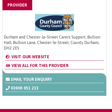
PROVIDER
Durham and Chester-le-Street Carers Support, Bullion
Hall, Bullion Lane, Chester-le-Street, County Durham,
DH2 2ES
VISIT OUR WEBSITE
VIEW ALL FOR THIS PROVIDER
EMAIL YOUR ENQUIRY
03000 051 213