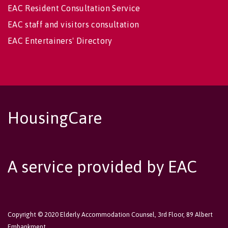
EAC Resident Consultation Service
EAC staff and visitors consultation
EAC Entertainers' Directory
HousingCare
A service provided by EAC
Copyright © 2020 Elderly Accommodation Counsel, 3rd Floor, 89 Albert
Embankment,