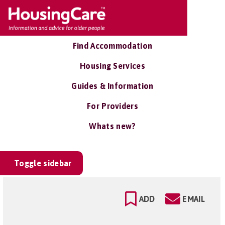
Find Accommodation
Housing Services
Guides & Information
For Providers
Whats new?
Toggle sidebar
ADD
EMAIL