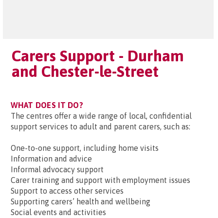
Carers Support - Durham
and Chester-le-Street
WHAT DOES IT DO?
The centres offer a wide range of local, confidential
support services to adult and parent carers, such as:
One-to-one support, including home visits
Information and advice
Informal advocacy support
Carer training and support with employment issues
Support to access other services
Supporting carers’ health and wellbeing
Social events and activities