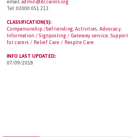
email:
admin@dccarers.org
Tel: 03000 051 213
CLASSIFICATION(S):
Companionship /befriending
,
Activities
,
Advocacy
,
Information / Signposting / Gateway service
,
Support
for carers / Relief Care / Respite Care
INFO LAST UPDATED:
07/09/2018