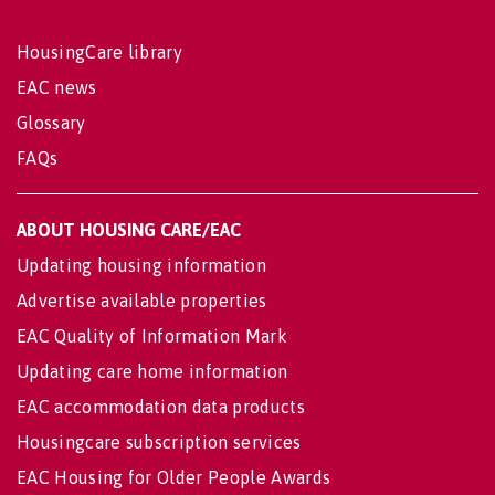
HousingCare library
EAC news
Glossary
FAQs
ABOUT HOUSING CARE/EAC
Updating housing information
Advertise available properties
EAC Quality of Information Mark
Updating care home information
EAC accommodation data products
Housingcare subscription services
EAC Housing for Older People Awards