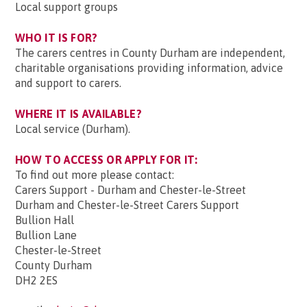
Local support groups
WHO IT IS FOR?
The carers centres in County Durham are independent,
charitable organisations providing information, advice
and support to carers.
WHERE IT IS AVAILABLE?
Local service (Durham).
HOW TO ACCESS OR APPLY FOR IT:
To find out more please contact:
Carers Support - Durham and Chester-le-Street
Durham and Chester-le-Street Carers Support
Bullion Hall
Bullion Lane
Chester-le-Street
County Durham
DH2 2ES