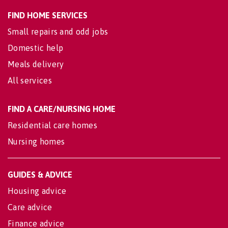
FIND HOME SERVICES
Small repairs and odd jobs
Domestic help
Meals delivery
All services
FIND A CARE/NURSING HOME
Residential care homes
Nursing homes
GUIDES & ADVICE
Housing advice
Care advice
Finance advice