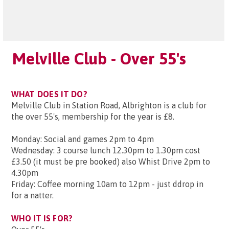
Melville Club - Over 55's
WHAT DOES IT DO?
Melville Club in Station Road, Albrighton is a club for
the over 55's, membership for the year is £8.
Monday: Social and games 2pm to 4pm
Wednesday: 3 course lunch 12.30pm to 1.30pm cost
£3.50 (it must be pre booked) also Whist Drive 2pm to
4.30pm
Friday: Coffee morning 10am to 12pm - just ddrop in
for a natter.
WHO IT IS FOR?