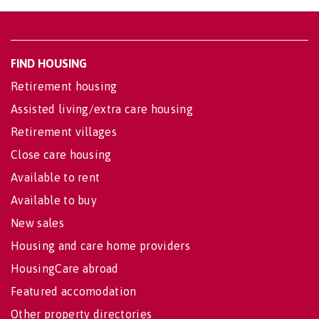
FIND HOUSING
Retirement housing
Assisted living/extra care housing
Retirement villages
Close care housing
Available to rent
Available to buy
New sales
Housing and care home providers
HousingCare abroad
Featured accomodation
Other property directories