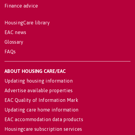
Finance advice
HousingCare library
EAC news
Glossary
FAQs
ABOUT HOUSING CARE/EAC
Updating housing information
Advertise available properties
EAC Quality of Information Mark
Updating care home information
EAC accommodation data products
Housingcare subscription services