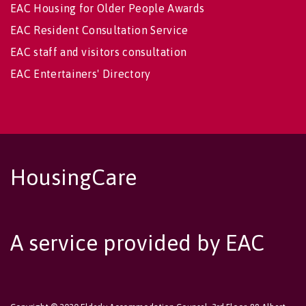
EAC Housing for Older People Awards
EAC Resident Consultation Service
EAC staff and visitors consultation
EAC Entertainers' Directory
HousingCare
A service provided by EAC