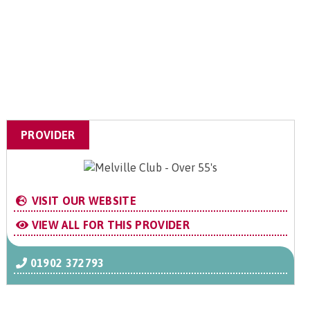
PROVIDER
VISIT OUR WEBSITE
VIEW ALL FOR THIS PROVIDER
01902 372793