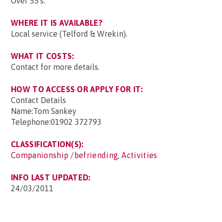
Over 55's.
WHERE IT IS AVAILABLE?
Local service (Telford & Wrekin).
WHAT IT COSTS:
Contact for more details.
HOW TO ACCESS OR APPLY FOR IT:
Contact Details
Name:Tom Sankey
Telephone:01902 372793
CLASSIFICATION(S):
Companionship /befriending
,
Activities
INFO LAST UPDATED:
24/03/2011