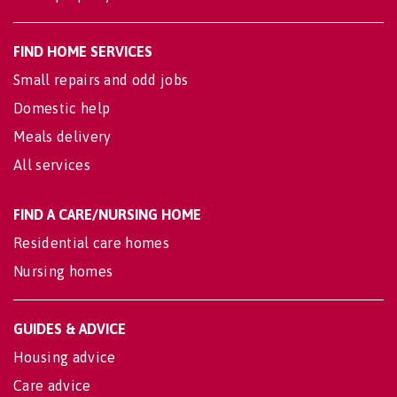
FIND HOME SERVICES
Small repairs and odd jobs
Domestic help
Meals delivery
All services
FIND A CARE/NURSING HOME
Residential care homes
Nursing homes
GUIDES & ADVICE
Housing advice
Care advice