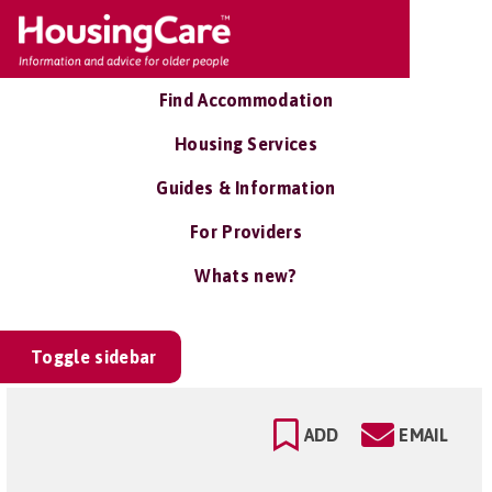
Find Accommodation
Housing Services
Guides & Information
For Providers
Whats new?
Toggle sidebar
ADD
EMAIL