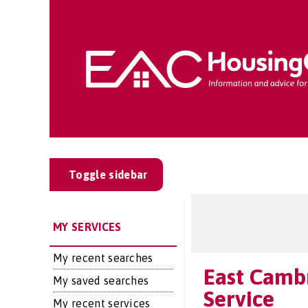
Toggle sidebar
MY SERVICES
My recent searches
East Cambr
My saved searches
Service
My recent services