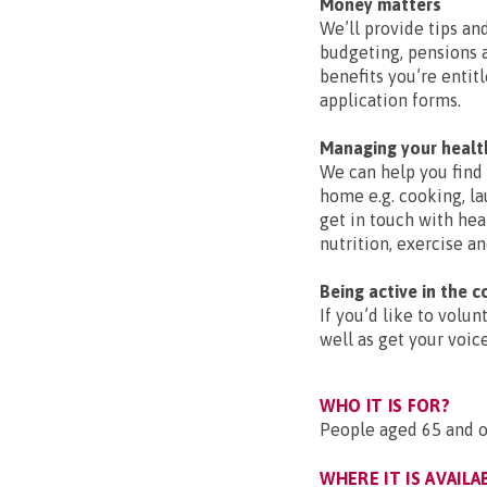
Money matters
We’ll provide tips a
budgeting, pensions a
benefits you’re entit
application forms.
Managing your healt
We can help you find 
home e.g. cooking, la
get in touch with hea
nutrition, exercise an
Being active in the 
If you’d like to volu
well as get your voic
WHO IT IS FOR?
People aged 65 and ov
WHERE IT IS AVAILA