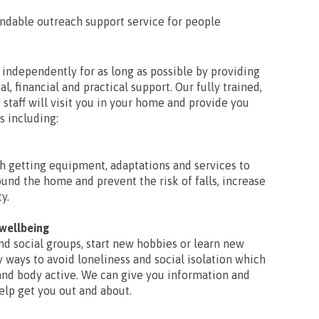
endable outreach support service for people
e independently for as long as possible by providing
l, financial and practical support. Our fully trained,
 staff will visit you in your home and provide you
s including:
h getting equipment, adaptations and services to
ound the home and prevent the risk of falls, increase
y.
 wellbeing
nd social groups, start new hobbies or learn new
y ways to avoid loneliness and social isolation which
and body active. We can give you information and
help get you out and about.