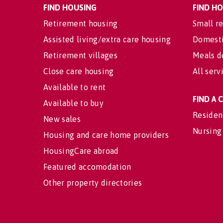
FIND HOUSING
FIND H
Retirement housing
Small re
Assisted living/extra care housing
Domesti
Retirement villages
Meals d
Close care housing
All serv
Available to rent
FIND A
Available to buy
Residen
New sales
Nursing
Housing and care home providers
HousingCare abroad
Featured accomodation
Other property directories