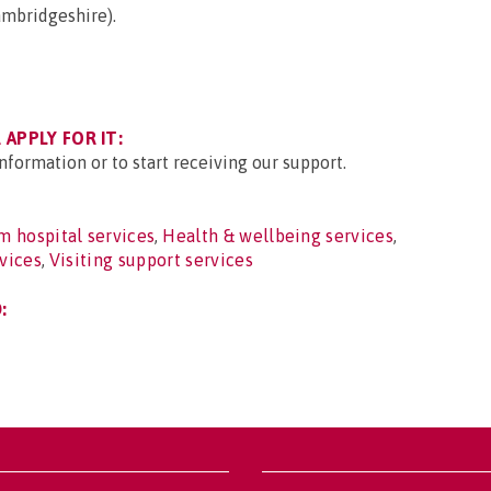
ambridgeshire).
APPLY FOR IT:
nformation or to start receiving our support.
 hospital services
,
Health & wellbeing services
,
rvices
,
Visiting support services
: