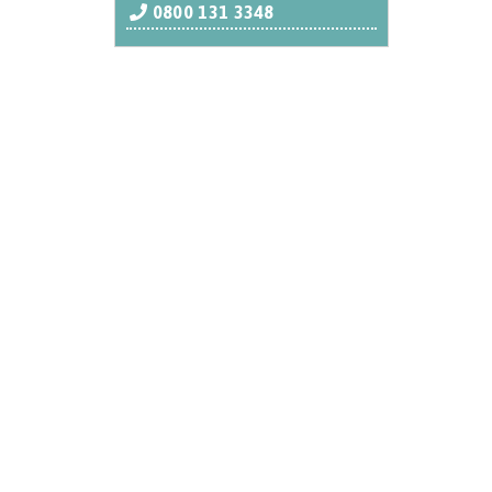
0800 131 3348