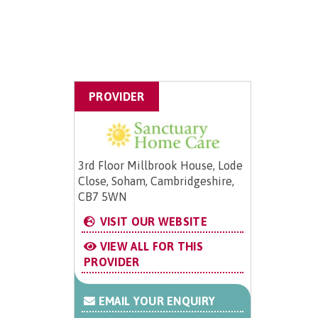
PROVIDER
3rd Floor Millbrook House, Lode
Close, Soham, Cambridgeshire,
CB7 5WN
VISIT OUR WEBSITE
VIEW ALL FOR THIS
PROVIDER
EMAIL YOUR ENQUIRY