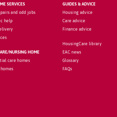
OME SERVICES
GUIDES & ADVICE
pairs and odd jobs
Housing advice
c help
Care advice
elivery
Finance advice
ices
HousingCare library
 CARE/NURSING HOME
EAC news
tial care homes
Glossary
 homes
FAQs