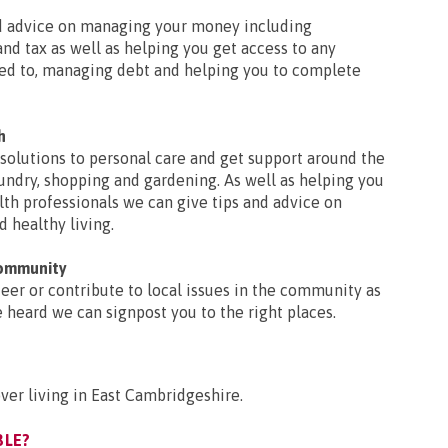
nd advice on managing your money including
nd tax as well as helping you get access to any
led to, managing debt and helping you to complete
h
solutions to personal care and get support around the
undry, shopping and gardening. As well as helping you
lth professionals we can give tips and advice on
d healthy living.
community
nteer or contribute to local issues in the community as
e heard we can signpost you to the right places.
er living in East Cambridgeshire.
BLE?