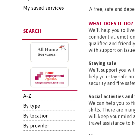
My saved services
A free, safe and dep
WHAT DOES IT DO?
We’ll help you to liv
SEARCH
confidential, emotiona
qualified and friendly
with support on issue
Staying safe
We’ll support you wit
help you stay safe ar
security and fire safet
A-Z
Social activities and
We can help you to fi
By type
skills. There are man
By location
will keep your mind 
travel assistance to 
By provider