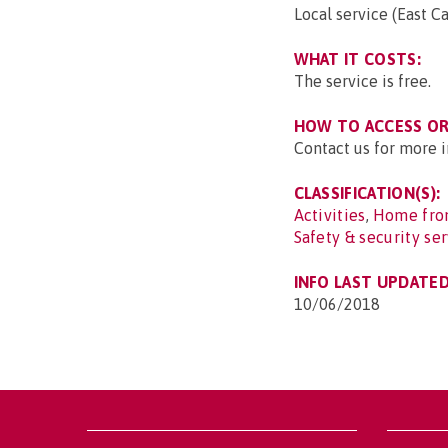
Local service (East C
WHAT IT COSTS:
The service is free.
HOW TO ACCESS OR 
Contact us for more i
CLASSIFICATION(S):
Activities
,
Home from
Safety & security se
INFO LAST UPDATED
10/06/2018