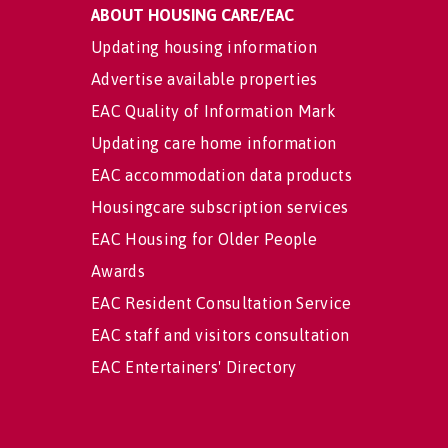
ABOUT HOUSING CARE/EAC
Updating housing information
Advertise available properties
EAC Quality of Information Mark
Updating care home information
EAC accommodation data products
Housingcare subscription services
EAC Housing for Older People
Awards
EAC Resident Consultation Service
EAC staff and visitors consultation
EAC Entertainers' Directory