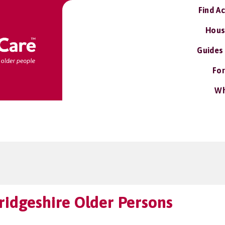
Find A
Hous
Guides
For
Wh
idgeshire Older Persons