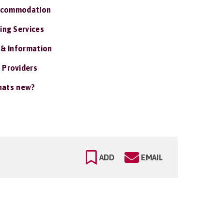
ccommodation
ing Services
 & Information
 Providers
ats new?
ADD
EMAIL