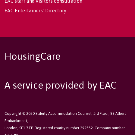
EAC staff and visitors consultation
EAC Entertainers' Directory
HousingCare
A service provided by EAC
Copyright © 2020 Elderly Accommodation Counsel, 3rd Floor, 89 Albert
Embankment,
London, SE1 7TP. Registered charity number 292552. Company number