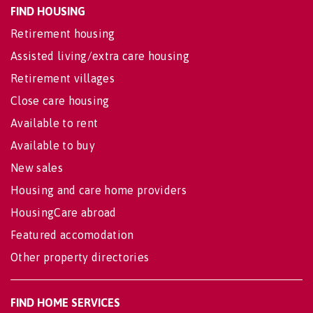
FIND HOUSING
Retirement housing
Assisted living/extra care housing
Retirement villages
Close care housing
Available to rent
Available to buy
New sales
Housing and care home providers
HousingCare abroad
Featured accomodation
Other property directories
FIND HOME SERVICES