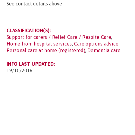
See contact details above
CLASSIFICATION(S):
Support for carers / Relief Care / Respite Care
,
Home from hospital services
,
Care options advice
,
Personal care at home (registered)
,
Dementia care
INFO LAST UPDATED:
19/10/2016