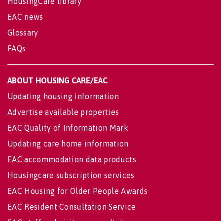
HousingCare library
EAC news
Glossary
FAQs
ABOUT HOUSING CARE/EAC
Updating housing information
Advertise available properties
EAC Quality of Information Mark
Updating care home information
EAC accommodation data products
Housingcare subscription services
EAC Housing for Older People Awards
EAC Resident Consultation Service