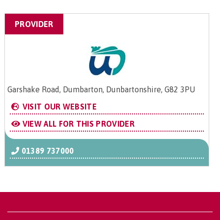
PROVIDER
Garshake Road, Dumbarton, Dunbartonshire, G82 3PU
VISIT OUR WEBSITE
VIEW ALL FOR THIS PROVIDER
01389 737000