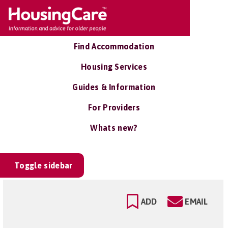
Find Accommodation
Housing Services
Guides & Information
For Providers
Whats new?
Toggle sidebar
ADD
EMAIL