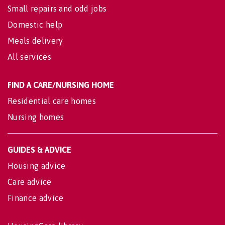
Small repairs and odd jobs
Domestic help
Meals delivery
All services
FIND A CARE/NURSING HOME
Residential care homes
Nursing homes
GUIDES & ADVICE
Housing advice
Care advice
Finance advice