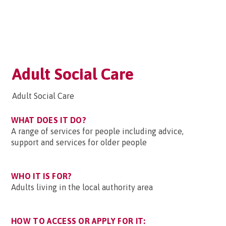
Adult Social Care
Adult Social Care
WHAT DOES IT DO?
A range of services for people including advice,
support and services for older people
WHO IT IS FOR?
Adults living in the local authority area
HOW TO ACCESS OR APPLY FOR IT: