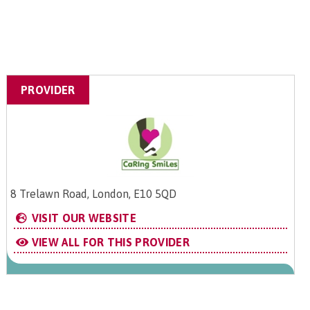
PROVIDER
8 Trelawn Road, London, E10 5QD
VISIT OUR WEBSITE
VIEW ALL FOR THIS PROVIDER