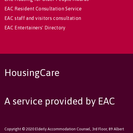
EAC Resident Consultation Service
EAC staff and visitors consultation
EAC Entertainers' Directory
HousingCare
A service provided by EAC
Copyright © 2020 Elderly Accommodation Counsel, 3rd Floor, 89 Albert