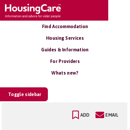
Find Accommodation
Housing Services
Guides & Information
For Providers
Whats new?
Toggle sidebar
ADD
EMAIL