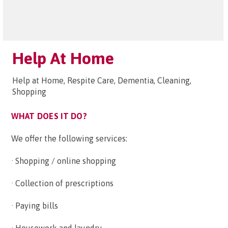
Help At Home
Help at Home, Respite Care, Dementia, Cleaning,
Shopping
WHAT DOES IT DO?
We offer the following services:
· Shopping / online shopping
· Collection of prescriptions
· Paying bills