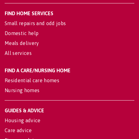
FIND HOME SERVICES
Small repairs and odd jobs
Domestic help
Meals delivery
All services
FIND A CARE/NURSING HOME
Residential care homes
Nursing homes
GUIDES & ADVICE
Housing advice
Care advice