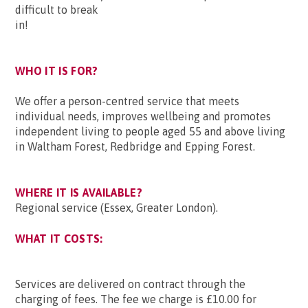
difficult to break
in!
WHO IT IS FOR?
We offer a person-centred service that meets
individual needs, improves wellbeing and promotes
independent living to people aged 55 and above living
in Waltham Forest, Redbridge and Epping Forest.
WHERE IT IS AVAILABLE?
Regional service (Essex, Greater London).
WHAT IT COSTS:
Services are delivered on contract through the
charging of fees. The fee we charge is £10.00 for