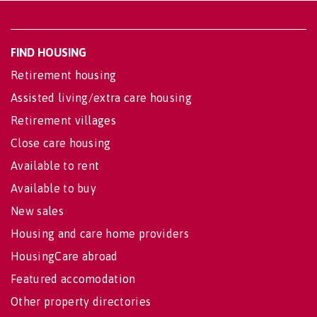
FIND HOUSING
Retirement housing
Assisted living/extra care housing
Retirement villages
Close care housing
Available to rent
Available to buy
New sales
Housing and care home providers
HousingCare abroad
Featured accomodation
Other property directories