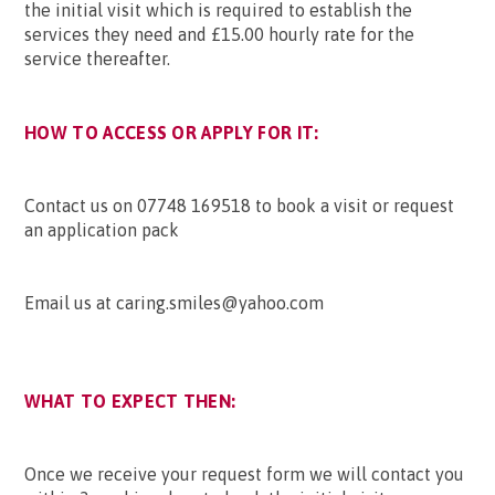
the initial visit which is required to establish the
services they need and £15.00 hourly rate for the
service thereafter.
HOW TO ACCESS OR APPLY FOR IT:
Contact us on 07748 169518 to book a visit or request
an application pack
Email us at caring.smiles@yahoo.com
WHAT TO EXPECT THEN:
Once we receive your request form we will contact you