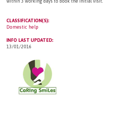
within 3 working days to book the initial visit.
CLASSIFICATION(S):
Domestic help
INFO LAST UPDATED:
13/01/2016