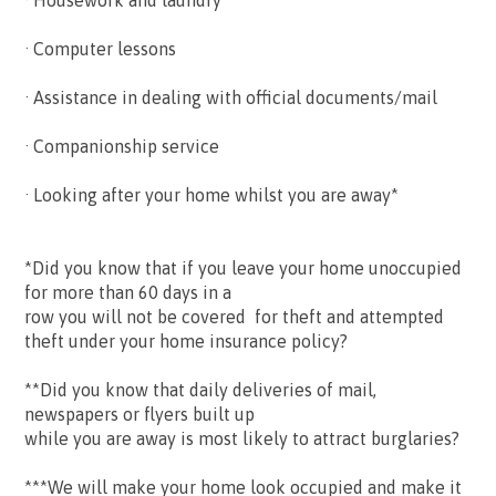
· Housework and laundry
· Computer lessons
· Assistance in dealing with official documents/mail
· Companionship service
· Looking after your home whilst you are away*
*Did you know that if you leave your home unoccupied
for more than 60 days in a
row you will not be covered for theft and attempted
theft under your home insurance policy?
**Did you know that daily deliveries of mail,
newspapers or flyers built up
while you are away is most likely to attract burglaries?
***We will make your home look occupied and make it