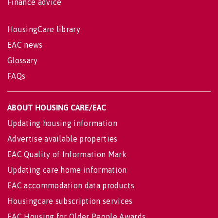
Finance advice
HousingCare library
EAC news
Glossary
FAQs
ABOUT HOUSING CARE/EAC
Updating housing information
Advertise available properties
EAC Quality of Information Mark
Updating care home information
EAC accommodation data products
Housingcare subscription services
EAC Housing for Older People Awards