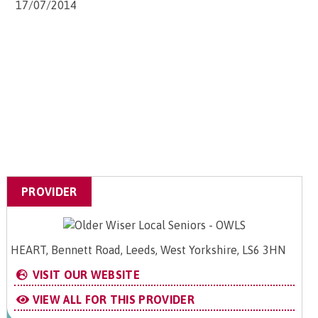
17/07/2014
PROVIDER
HEART, Bennett Road, Leeds, West Yorkshire, LS6 3HN
VISIT OUR WEBSITE
VIEW ALL FOR THIS PROVIDER