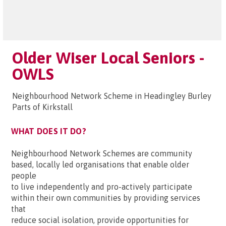
Older Wiser Local Seniors -
OWLS
Neighbourhood Network Scheme in Headingley Burley
Parts of Kirkstall
WHAT DOES IT DO?
Neighbourhood Network Schemes are community
based, locally led organisations that enable older
people
to live independently and pro-actively participate
within their own communities by providing services
that
reduce social isolation, provide opportunities for