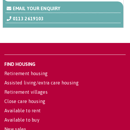
EMAIL YOUR ENQUIRY
0113 2619103
FIND HOUSING
Retirement housing
Assisted living/extra care housing
Retirement villages
Close care housing
Available to rent
Available to buy
New sales