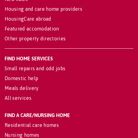
Housing and care home providers
HousingCare abroad
Featured accomodation
Other property directories
FIND HOME SERVICES
Small repairs and odd jobs
Domestic help
Meals delivery
All services
FIND A CARE/NURSING HOME
Residential care homes
Nursing homes