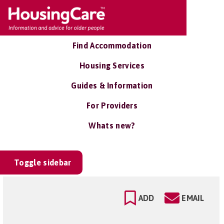
Find Accommodation
Housing Services
Guides & Information
For Providers
Whats new?
Toggle sidebar
ADD
EMAIL