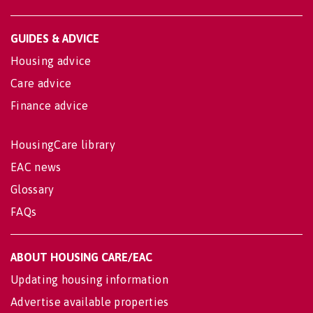
GUIDES & ADVICE
Housing advice
Care advice
Finance advice
HousingCare library
EAC news
Glossary
FAQs
ABOUT HOUSING CARE/EAC
Updating housing information
Advertise available properties