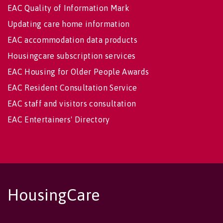
EAC Quality of Information Mark
Updating care home information
EAC accommodation data products
Housingcare subscription services
EAC Housing for Older People Awards
EAC Resident Consultation Service
EAC staff and visitors consultation
EAC Entertainers' Directory
HousingCare