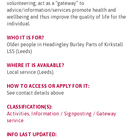
volunteering, act as a “gateway” to
advice/information/services promote health and
wellbeing and thus improve the quality of life for the
individual.
WHO IT IS FOR?
Older people in Headingley Burley Parts of Kirkstall
LS5 (Leeds)
WHERE IT IS AVAILABLE?
Local service (Leeds).
HOW TO ACCESS OR APPLY FOR IT:
See contact details above
CLASSIFICATION(S):
Activities
,
Information / Signposting / Gateway
service
INFO LAST UPDATED: