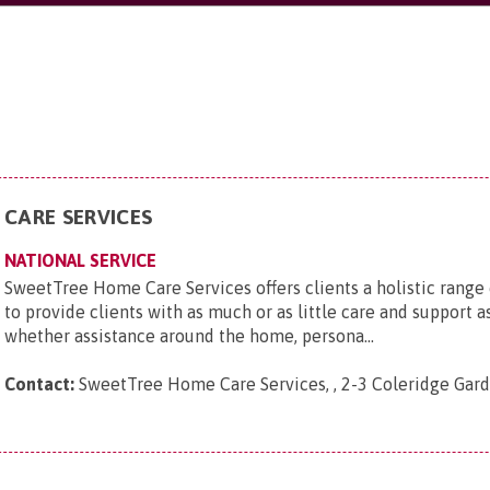
CARE SERVICES
NATIONAL SERVICE
SweetTree Home Care Services offers clients a holistic range
to provide clients with as much or as little care and support a
whether assistance around the home, persona...
Contact:
SweetTree Home Care Services, , 2-3 Coleridge Ga