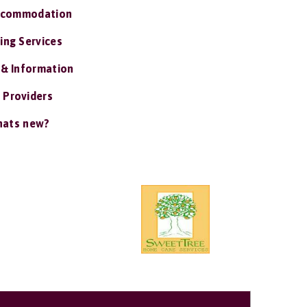
ccommodation
ing Services
 & Information
 Providers
ats new?