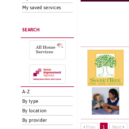
My saved services
SEARCH
A-Z
By type
By location
By provider
Prev
1
Next