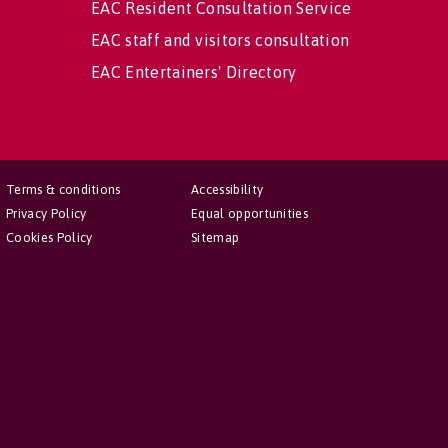
EAC Resident Consultation Service
EAC staff and visitors consultation
EAC Entertainers' Directory
Terms & conditions
Accessibility
Privacy Policy
Equal opportunities
Cookies Policy
Sitemap