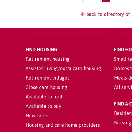
back to directory of 
FIND HOUSING
FIND H
Retirement housing
Small re
Assisted living/extra care housing
Domesti
Retirement villages
Meals d
Close care housing
All serv
Available to rent
FIND A
Available to buy
Residen
New sales
Nursing
Housing and care home providers