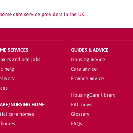
home care service providers in the UK.
OME SERVICES
GUIDES & ADVICE
pairs and odd jobs
Housing advice
c help
Care advice
elivery
Finance advice
ices
HousingCare library
 CARE/NURSING HOME
EAC news
tial care homes
Glossary
 homes
FAQs