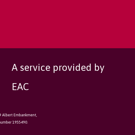
A service provided by
EAC
89 Albert Embankment,
 number 1955490.