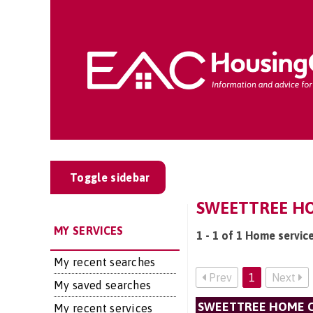
Toggle sidebar
SWEETTREE HO
MY SERVICES
1 - 1 of 1 Home servi
My recent searches
Prev
1
Next
My saved searches
SWEETTREE HOME C
My recent services