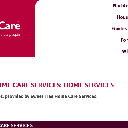
Find A
Hous
Guides
For
Wh
ME CARE SERVICES: HOME SERVICES
ces, provided by SweetTree Home Care Services
.
ARE SERVICES