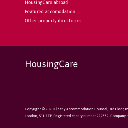
HousingCare abroad
Featured accomodation
Other property directories
HousingCare
Copyright © 2020 Elderly Accommodation Counsel, 3rd Floor, 
London, SE1 7TP. Registered charity number 292552. Company