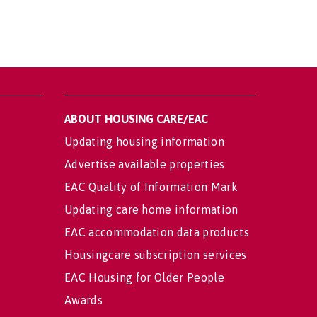
ABOUT HOUSING CARE/EAC
Updating housing information
Advertise available properties
EAC Quality of Information Mark
Updating care home information
EAC accommodation data products
Housingcare subscription services
EAC Housing for Older People
Awards