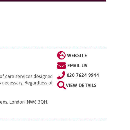
WEBSITE
EMAIL US
020 7624 9944
 of care services designed
s necessary. Regardless of
VIEW DETAILS
rdens, London, NW6 3QH
.