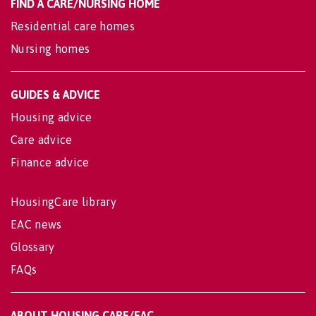
FIND A CARE/NURSING HOME
Residential care homes
Nursing homes
GUIDES & ADVICE
Housing advice
Care advice
Finance advice
HousingCare library
EAC news
Glossary
FAQs
ABOUT HOUSING CARE/EAC