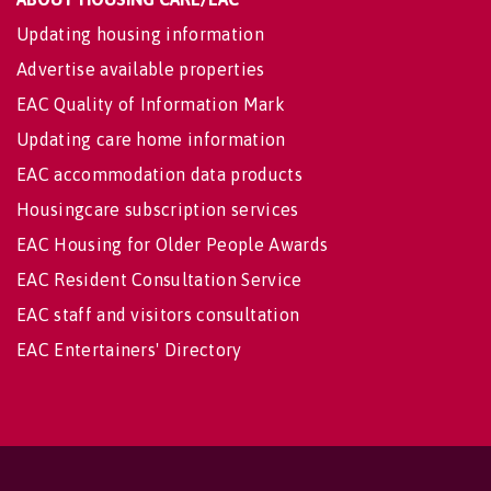
Updating housing information
Advertise available properties
EAC Quality of Information Mark
Updating care home information
EAC accommodation data products
Housingcare subscription services
EAC Housing for Older People Awards
EAC Resident Consultation Service
EAC staff and visitors consultation
EAC Entertainers' Directory