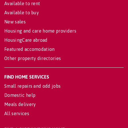
Available to rent
Available to buy
New sales
Housing and care home providers
HousingCare abroad
Featured accomodation
Other property directories
FIND HOME SERVICES
Small repairs and odd jobs
Domestic help
Meals delivery
All services