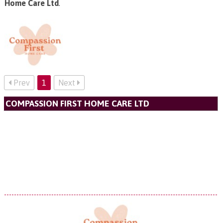
Home Care Ltd
.
Prev
1
Next
COMPASSION FIRST HOME CARE LTD