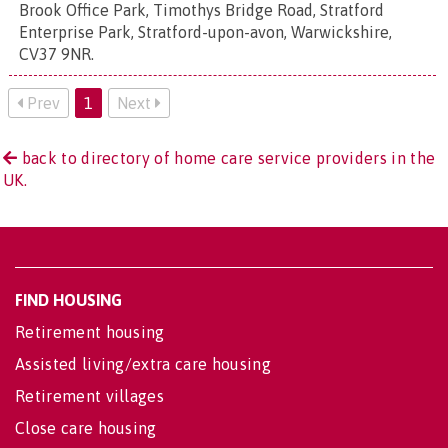
Brook Office Park, Timothys Bridge Road, Stratford
Enterprise Park, Stratford-upon-avon, Warwickshire,
CV37 9NR
.
Prev
1
Next
back to directory of home care service providers in the
UK.
FIND HOUSING
Retirement housing
Assisted living/extra care housing
Retirement villages
Close care housing