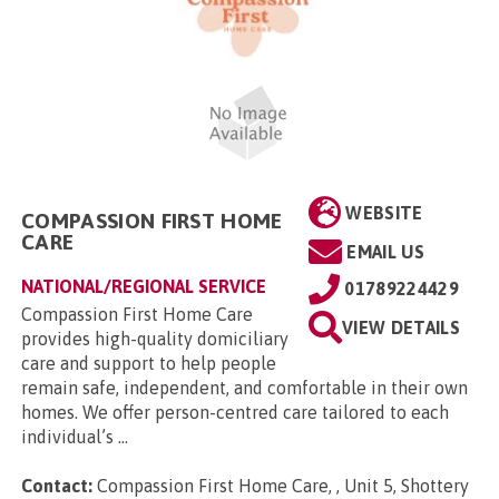
WEBSITE
COMPASSION FIRST HOME
CARE
EMAIL US
NATIONAL/REGIONAL SERVICE
01789224429
Compassion First Home Care
VIEW DETAILS
provides high-quality domiciliary
care and support to help people
remain safe, independent, and comfortable in their own
homes. We offer person-centred care tailored to each
individual’s ...
Contact:
Compassion First Home Care, , Unit 5, Shottery