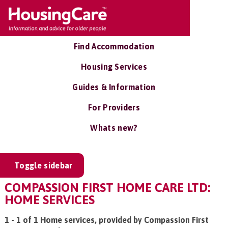
Find Accommodation
Housing Services
Guides & Information
For Providers
Whats new?
Toggle sidebar
COMPASSION FIRST HOME CARE LTD:
HOME SERVICES
1 - 1 of 1 Home services, provided by Compassion First