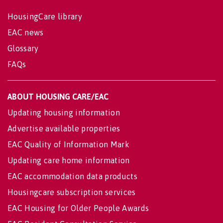
HousingCare library
EAC news
Glossary
FAQs
ABOUT HOUSING CARE/EAC
Updating housing information
Advertise available properties
EAC Quality of Information Mark
Updating care home information
EAC accommodation data products
Housingcare subscription services
EAC Housing for Older People Awards