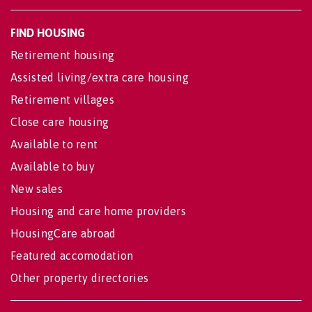
FIND HOUSING
Retirement housing
Assisted living/extra care housing
Retirement villages
Close care housing
Available to rent
Available to buy
New sales
Housing and care home providers
HousingCare abroad
Featured accomodation
Other property directories