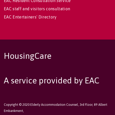
EAC Resident Consultation Service
EAC staff and visitors consultation
EAC Entertainers' Directory
HousingCare
A service provided by EAC
Copyright © 2020 Elderly Accommodation Counsel, 3rd Floor, 89 Albert
Embankment,