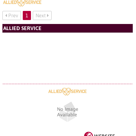
Prev
1
Next
ALLIED SERVICE