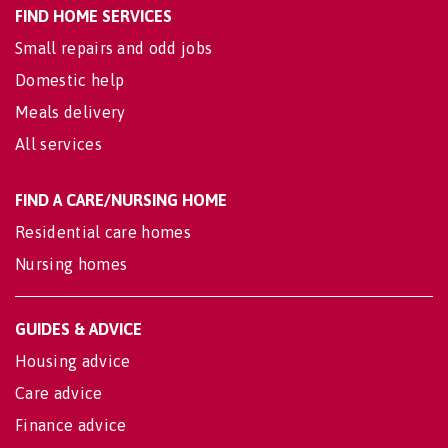
FIND HOME SERVICES
Small repairs and odd jobs
Domestic help
Meals delivery
All services
FIND A CARE/NURSING HOME
Residential care homes
Nursing homes
GUIDES & ADVICE
Housing advice
Care advice
Finance advice