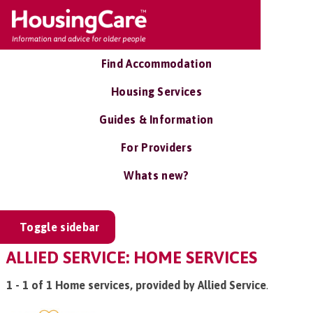
Find Accommodation
Housing Services
Guides & Information
For Providers
Whats new?
Toggle sidebar
ALLIED SERVICE: HOME SERVICES
1 - 1 of 1 Home services, provided by Allied Service
.