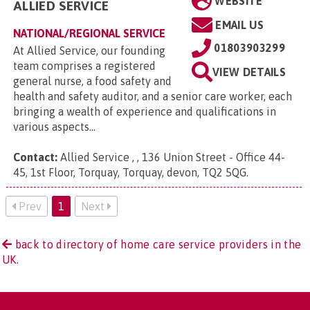
WEBSITE
ALLIED SERVICE
EMAIL US
NATIONAL/REGIONAL SERVICE
01803903299
At Allied Service, our founding
team comprises a registered
VIEW DETAILS
general nurse, a food safety and
health and safety auditor, and a senior care worker, each
bringing a wealth of experience and qualifications in
various aspects...
Contact:
Allied Service , , 136 Union Street - Office 44-
45, 1st Floor, Torquay, Torquay, devon, TQ2 5QG
.
Prev
1
Next
back to directory of home care service providers in the
UK.