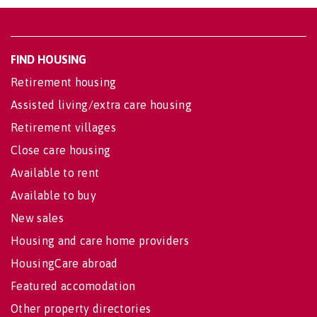
FIND HOUSING
Retirement housing
Assisted living/extra care housing
Retirement villages
Close care housing
Available to rent
Available to buy
New sales
Housing and care home providers
HousingCare abroad
Featured accomodation
Other property directories