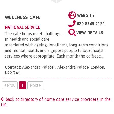
WEBSITE
WELLNESS CAFE
020 8365 2121
NATIONAL SERVICE
VIEW DETAILS
The cafe helps meet challenges
in health and social care
associated with ageing, loneliness, long-term conditions
and mental health, and signpost people to local health
services where appropriate. Each month the caf&eac...
Contact:
Alexandra Palace, , Alexandra Palace, London,
N22 7AY
.
Prev
1
Next
back to directory of home care service providers in the
UK.