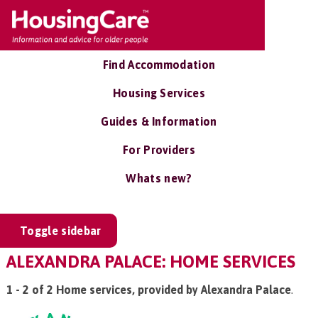
Find Accommodation
Housing Services
Guides & Information
For Providers
Whats new?
Toggle sidebar
ALEXANDRA PALACE: HOME SERVICES
1 - 2 of 2 Home services, provided by Alexandra Palace
.