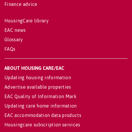
Finance advice
HousingCare library
EAC news
Glossary
FAQs
ABOUT HOUSING CARE/EAC
Updating housing information
Advertise available properties
EAC Quality of Information Mark
Updating care home information
EAC accommodation data products
Housingcare subscription services