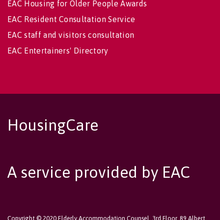
EAC Housing for Older People Awards
EAC Resident Consultation Service
EAC staff and visitors consultation
EAC Entertainers' Directory
HousingCare
A service provided by EAC
Copyright © 2020 Elderly Accommodation Counsel, 3rd Floor, 89 Albert