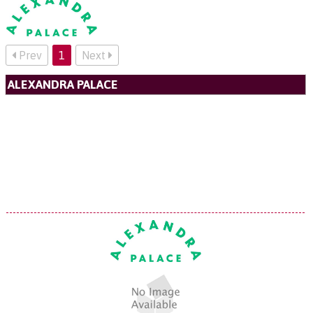
Prev
1
Next
ALEXANDRA PALACE