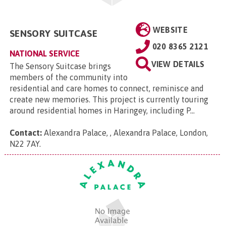
WEBSITE
SENSORY SUITCASE
020 8365 2121
NATIONAL SERVICE
VIEW DETAILS
The Sensory Suitcase brings
members of the community into
residential and care homes to connect, reminisce and
create new memories. This project is currently touring
around residential homes in Haringey, including P...
Contact:
Alexandra Palace, , Alexandra Palace, London,
N22 7AY
.