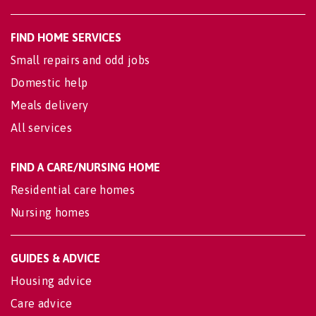
FIND HOME SERVICES
Small repairs and odd jobs
Domestic help
Meals delivery
All services
FIND A CARE/NURSING HOME
Residential care homes
Nursing homes
GUIDES & ADVICE
Housing advice
Care advice