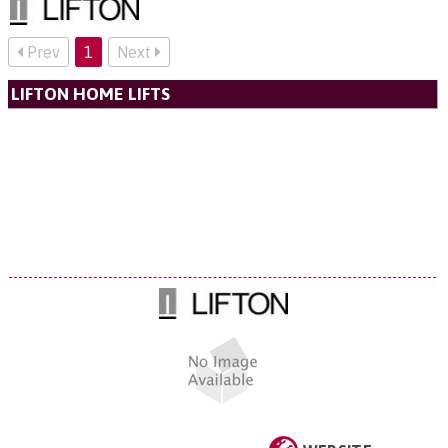
Prev
1
Next
LIFTON HOME LIFTS