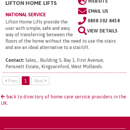
WEBSITE
LIFTON HOME LIFTS
EMAIL US
NATIONAL SERVICE
0808 302 8458
Lifton Home Lifts provide the
user with simple, safe and easy
VIEW DETAILS
way of transferring between the
floors of the home without the need to use the stairs
and are an ideal alternative to a stairlift.
Contact:
Sales, , Building 5, Bay 1, First Avenue,
Pensnett Estate,, Kingswinford, West Midlands
.
Prev
1
Next
back to directory of home care service providers in the
UK.