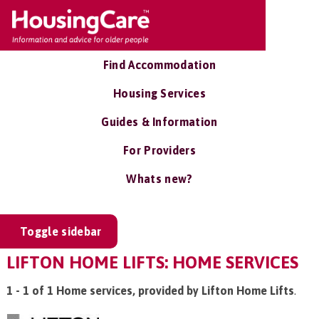
Find Accommodation
Housing Services
Guides & Information
For Providers
Whats new?
Toggle sidebar
LIFTON HOME LIFTS: HOME SERVICES
1 - 1 of 1 Home services, provided by Lifton Home Lifts
.