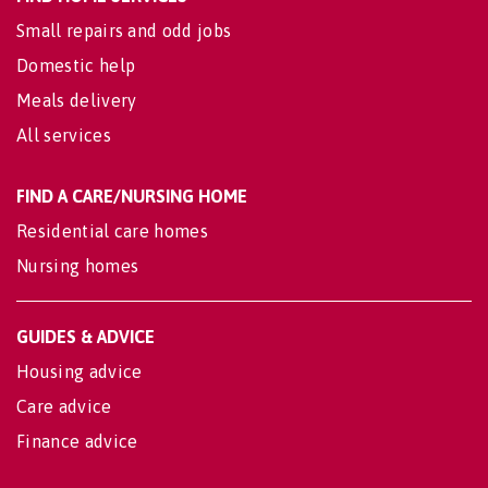
Small repairs and odd jobs
Domestic help
Meals delivery
All services
FIND A CARE/NURSING HOME
Residential care homes
Nursing homes
GUIDES & ADVICE
Housing advice
Care advice
Finance advice