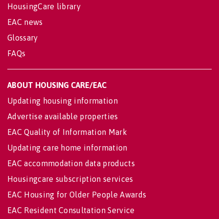
HousingCare library
EAC news
Glossary
FAQs
ABOUT HOUSING CARE/EAC
Updating housing information
Advertise available properties
EAC Quality of Information Mark
Updating care home information
EAC accommodation data products
Housingcare subscription services
EAC Housing for Older People Awards
EAC Resident Consultation Service