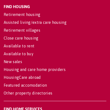
FIND HOUSING
Retirement housing
Assisted living/extra care housing
Retirement villages
Close care housing
Available to rent
Available to buy
New sales
Housing and care home providers
HousingCare abroad
Featured accomodation
Other property directories
FIND HOME SERVICES