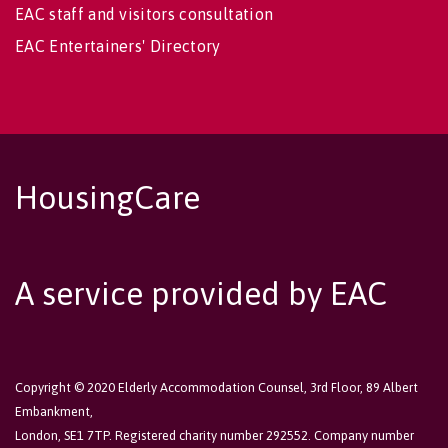
EAC staff and visitors consultation
EAC Entertainers' Directory
HousingCare
A service provided by EAC
Copyright © 2020 Elderly Accommodation Counsel, 3rd Floor, 89 Albert
Embankment,
London, SE1 7TP. Registered charity number 292552. Company number