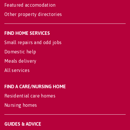
Featured accomodation
Other property directories
FIND HOME SERVICES
Small repairs and odd jobs
Domestic help
Meals delivery
All services
FIND A CARE/NURSING HOME
Residential care homes
Nursing homes
GUIDES & ADVICE