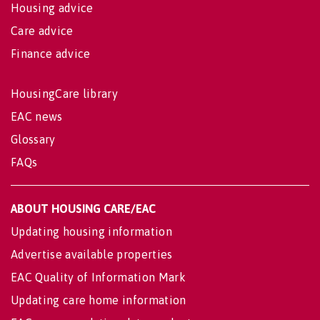
Housing advice
Care advice
Finance advice
HousingCare library
EAC news
Glossary
FAQs
ABOUT HOUSING CARE/EAC
Updating housing information
Advertise available properties
EAC Quality of Information Mark
Updating care home information