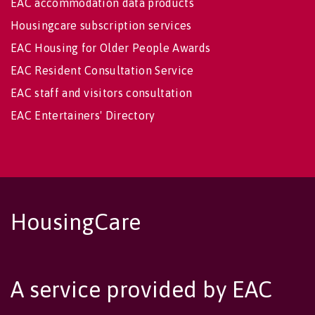
EAC accommodation data products
Housingcare subscription services
EAC Housing for Older People Awards
EAC Resident Consultation Service
EAC staff and visitors consultation
EAC Entertainers' Directory
HousingCare
A service provided by EAC