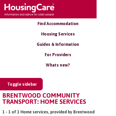
Find Accommodation
Housing Services
Guides & Information
For Providers
Whats new?
Toggle sidebar
BRENTWOOD COMMUNITY
TRANSPORT: HOME SERVICES
1 - 1 of 1 Home services, provided by Brentwood