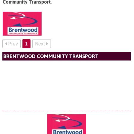
Community Transport
.
Prev
1
Next
BRENTWOOD COMMUNITY TRANSPORT