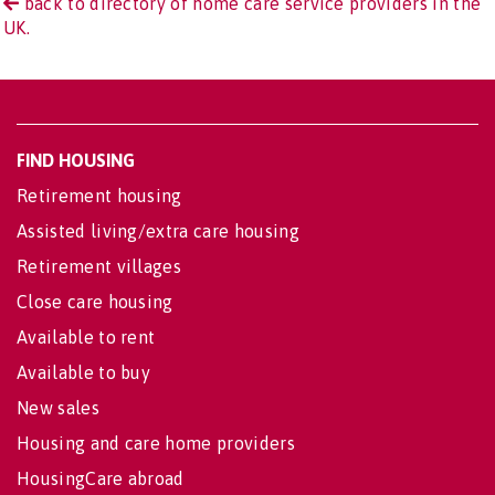
back to directory of home care service providers in the
UK.
FIND HOUSING
Retirement housing
Assisted living/extra care housing
Retirement villages
Close care housing
Available to rent
Available to buy
New sales
Housing and care home providers
HousingCare abroad