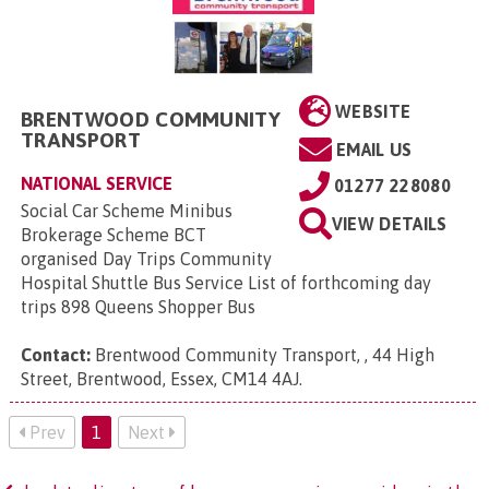
WEBSITE
BRENTWOOD COMMUNITY
TRANSPORT
EMAIL US
NATIONAL SERVICE
01277 228080
Social Car Scheme Minibus
VIEW DETAILS
Brokerage Scheme BCT
organised Day Trips Community
Hospital Shuttle Bus Service List of forthcoming day
trips 898 Queens Shopper Bus
Contact:
Brentwood Community Transport, , 44 High
Street, Brentwood, Essex, CM14 4AJ
.
Prev
1
Next