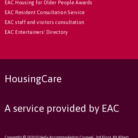
EAC Housing for Older People Awards
EAC Resident Consultation Service
EAC staff and visitors consultation
EAC Entertainers' Directory
HousingCare
A service provided by EAC
Copyright © 2020 Elderly Accommodation Counsel, 3rd Floor, 89 Albert