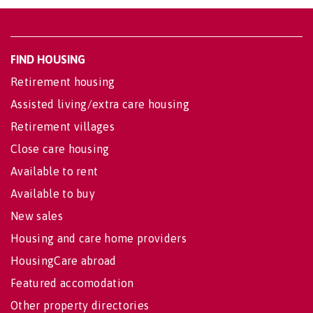
FIND HOUSING
Retirement housing
Assisted living/extra care housing
Retirement villages
Close care housing
Available to rent
Available to buy
New sales
Housing and care home providers
HousingCare abroad
Featured accomodation
Other property directories