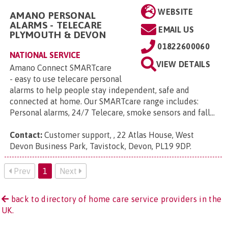
WEBSITE
AMANO PERSONAL
ALARMS - TELECARE
EMAIL US
PLYMOUTH & DEVON
01822600060
NATIONAL SERVICE
VIEW DETAILS
Amano Connect SMARTcare
- easy to use telecare personal
alarms to help people stay independent, safe and
connected at home. Our SMARTcare range includes:
Personal alarms, 24/7 Telecare, smoke sensors and fall...
Contact:
Customer support, , 22 Atlas House, West
Devon Business Park, Tavistock, Devon, PL19 9DP
.
Prev
1
Next
back to directory of home care service providers in the
UK.