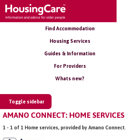
Find Accommodation
Housing Services
Guides & Information
For Providers
Whats new?
Toggle sidebar
AMANO CONNECT: HOME SERVICES
1 - 1 of 1 Home services, provided by Amano Connect
.