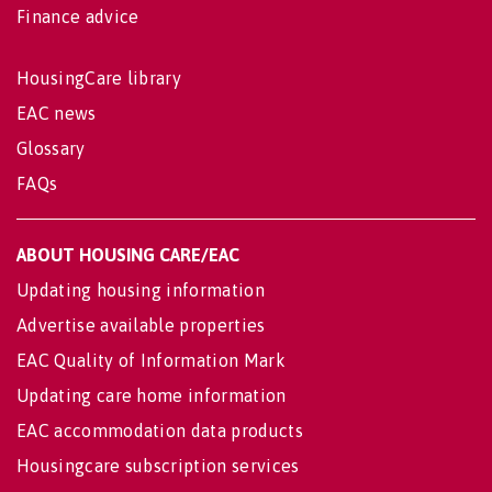
Finance advice
HousingCare library
EAC news
Glossary
FAQs
ABOUT HOUSING CARE/EAC
Updating housing information
Advertise available properties
EAC Quality of Information Mark
Updating care home information
EAC accommodation data products
Housingcare subscription services