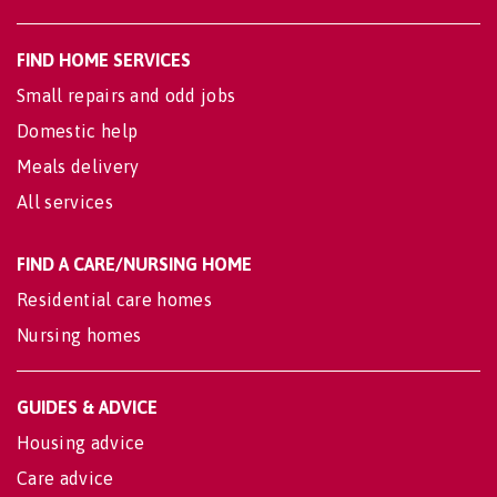
FIND HOME SERVICES
Small repairs and odd jobs
Domestic help
Meals delivery
All services
FIND A CARE/NURSING HOME
Residential care homes
Nursing homes
GUIDES & ADVICE
Housing advice
Care advice