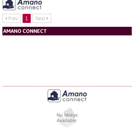
Prev
1
Next
AMANO CONNECT