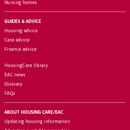
Nursing homes
GUIDES & ADVICE
Housing advice
Care advice
Finance advice
HousingCare library
EAC news
Glossary
FAQs
ABOUT HOUSING CARE/EAC
Updating housing information