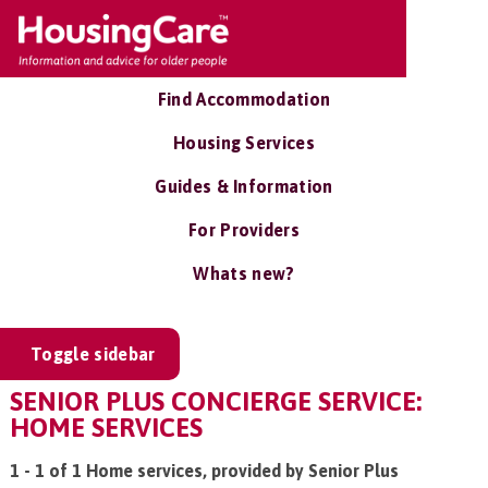
Find Accommodation
Housing Services
Guides & Information
For Providers
Whats new?
Toggle sidebar
SENIOR PLUS CONCIERGE SERVICE:
HOME SERVICES
1 - 1 of 1 Home services, provided by Senior Plus