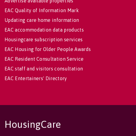
Advertise available properties
EAC Quality of Information Mark
Updating care home information
EAC accommodation data products
Housingcare subscription services
EAC Housing for Older People Awards
EAC Resident Consultation Service
EAC staff and visitors consultation
EAC Entertainers' Directory
HousingCare