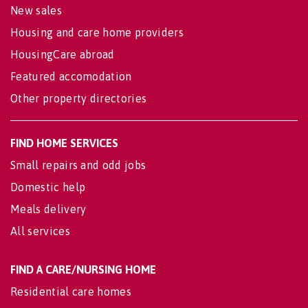
New sales
Housing and care home providers
HousingCare abroad
Featured accomodation
Other property directories
FIND HOME SERVICES
Small repairs and odd jobs
Domestic help
Meals delivery
All services
FIND A CARE/NURSING HOME
Residential care homes