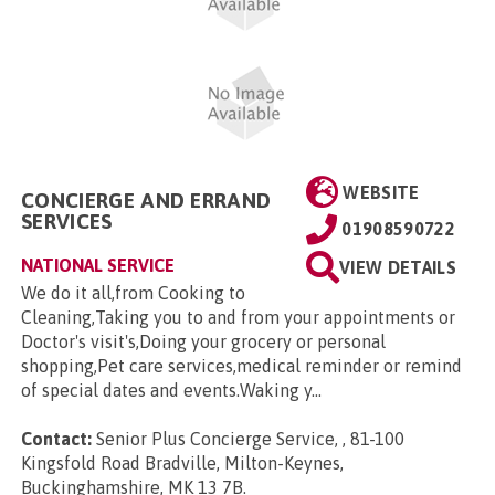
WEBSITE
CONCIERGE AND ERRAND
SERVICES
01908590722
NATIONAL SERVICE
VIEW DETAILS
We do it all,from Cooking to
Cleaning,Taking you to and from your appointments or
Doctor's visit's,Doing your grocery or personal
shopping,Pet care services,medical reminder or remind
of special dates and events.Waking y...
Contact:
Senior Plus Concierge Service, , 81-100
Kingsfold Road Bradville, Milton-Keynes,
Buckinghamshire, MK 13 7B
.