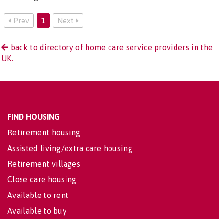
Prev
1
Next
back to directory of home care service providers in the
UK.
FIND HOUSING
Retirement housing
Assisted living/extra care housing
Retirement villages
Close care housing
Available to rent
Available to buy