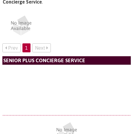
Concierge Service
.
Prev
1
Next
SENIOR PLUS CONCIERGE SERVICE