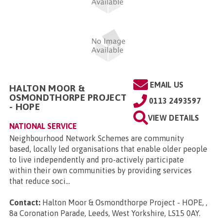
EMAIL US
HALTON MOOR &
OSMONDTHORPE PROJECT
0113 2493597
- HOPE
VIEW DETAILS
NATIONAL SERVICE
Neighbourhood Network Schemes are community
based, locally led organisations that enable older people
to live independently and pro-actively participate
within their own communities by providing services
that reduce soci...
Contact:
Halton Moor & Osmondthorpe Project - HOPE, ,
8a Coronation Parade, Leeds, West Yorkshire, LS15 0AY
.