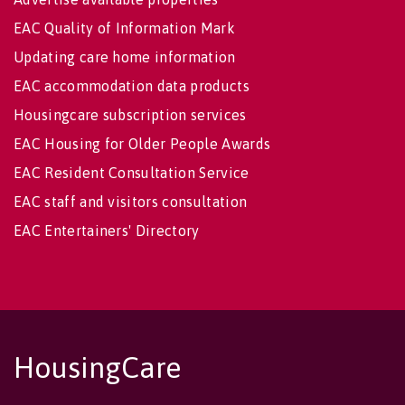
EAC Quality of Information Mark
Updating care home information
EAC accommodation data products
Housingcare subscription services
EAC Housing for Older People Awards
EAC Resident Consultation Service
EAC staff and visitors consultation
EAC Entertainers' Directory
HousingCare