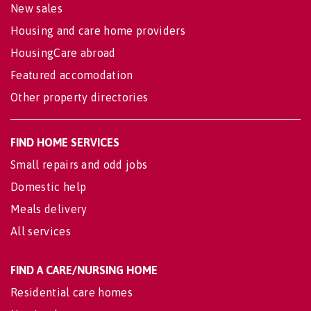
New sales
Housing and care home providers
HousingCare abroad
Featured accomodation
Other property directories
FIND HOME SERVICES
Small repairs and odd jobs
Domestic help
Meals delivery
All services
FIND A CARE/NURSING HOME
Residential care homes