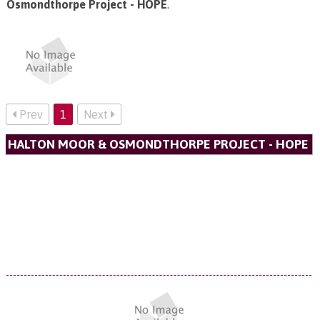
Osmondthorpe Project - HOPE
.
Prev
1
Next
HALTON MOOR & OSMONDTHORPE PROJECT - HOPE