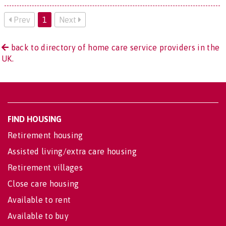
Prev
1
Next
back to directory of home care service providers in the
UK.
FIND HOUSING
Retirement housing
Assisted living/extra care housing
Retirement villages
Close care housing
Available to rent
Available to buy