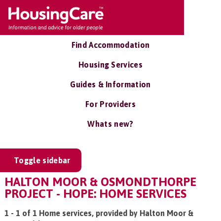
Find Accommodation
Housing Services
Guides & Information
For Providers
Whats new?
Toggle sidebar
HALTON MOOR & OSMONDTHORPE
PROJECT - HOPE: HOME SERVICES
1 - 1 of 1 Home services, provided by Halton Moor &