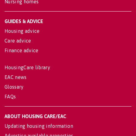
Nursing homes
GUIDES & ADVICE
Housing advice
Care advice
Finance advice
HousingCare library
EAC news
Glossary
FAQs
ABOUT HOUSING CARE/EAC
Updating housing information
Advertise available properties