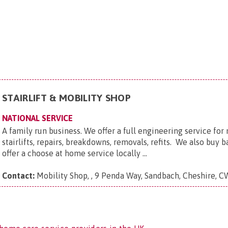
STAIRLIFT & MOBILITY SHOP
NATIONAL SERVICE
A family run business. We offer a full engineering service fo
stairlifts, repairs, breakdowns, removals, refits. We also buy b
offer a choose at home service locally ...
Contact:
Mobility Shop, , 9 Penda Way, Sandbach, Cheshire, 