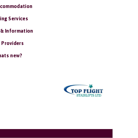
ccommodation
ing Services
 & Information
 Providers
ats new?