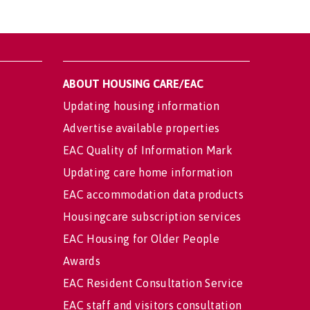
ABOUT HOUSING CARE/EAC
Updating housing information
Advertise available properties
EAC Quality of Information Mark
Updating care home information
EAC accommodation data products
Housingcare subscription services
EAC Housing for Older People
Awards
EAC Resident Consultation Service
EAC staff and visitors consultation