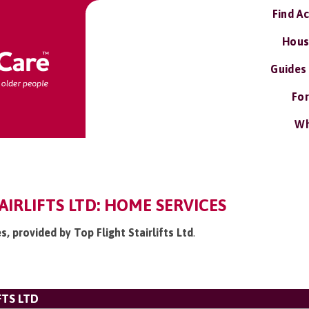
Find A
Hous
Guides
For
Wh
AIRLIFTS LTD: HOME SERVICES
s, provided by Top Flight Stairlifts Ltd
.
FTS LTD