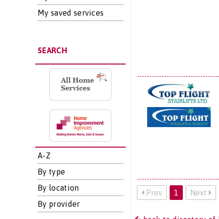
My saved services
SEARCH
A-Z
By type
By location
Prev
1
Next
By provider