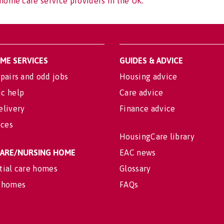
home care service providers in the UK.
OME SERVICES
GUIDES & ADVICE
pairs and odd jobs
Housing advice
c help
Care advice
elivery
Finance advice
ices
HousingCare library
 CARE/NURSING HOME
EAC news
tial care homes
Glossary
 homes
FAQs