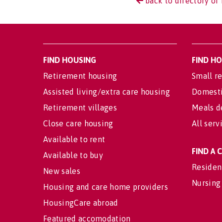
back to directory of 
FIND HOUSING
FIND H
Retirement housing
Small re
Assisted living/extra care housing
Domesti
Retirement villages
Meals d
Close care housing
All serv
Available to rent
FIND A
Available to buy
Residen
New sales
Nursing
Housing and care home providers
HousingCare abroad
Featured accomodation