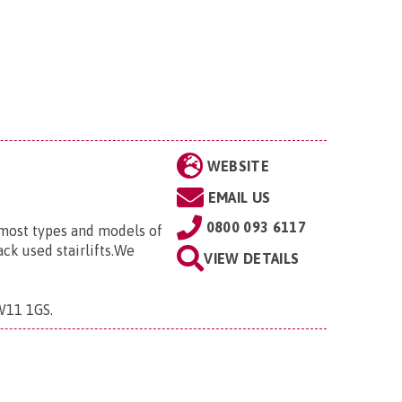
WEBSITE
EMAIL US
0800 093 6117
r most types and models of
ack used stairlifts.We
VIEW DETAILS
CW11 1GS
.