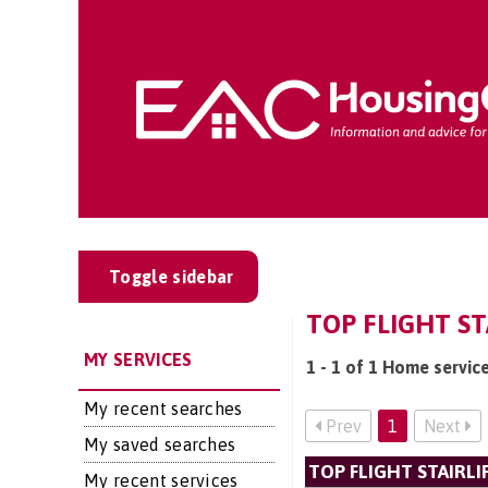
Toggle sidebar
TOP FLIGHT ST
MY SERVICES
1 - 1 of 1 Home service
My recent searches
Prev
1
Next
My saved searches
TOP FLIGHT STAIRLI
My recent services