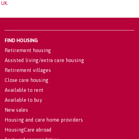
UK.
FIND HOUSING
Retirement housing
Assisted living/extra care housing
Retirement villages
Close care housing
Available to rent
Available to buy
New sales
Housing and care home providers
HousingCare abroad