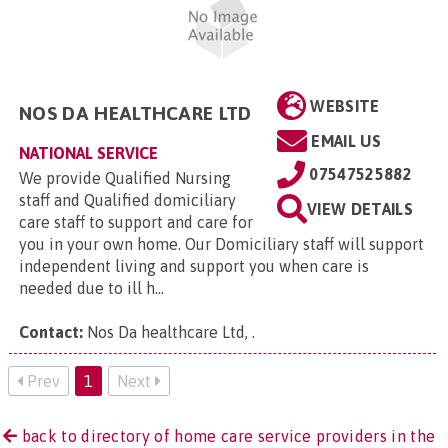
WEBSITE
NOS DA HEALTHCARE LTD
EMAIL US
NATIONAL SERVICE
07547525882
We provide Qualified Nursing
staff and Qualified domiciliary
VIEW DETAILS
care staff to support and care for
you in your own home. Our Domiciliary staff will support
independent living and support you when care is
needed due to ill h...
Contact:
Nos Da healthcare Ltd,
.
Prev
1
Next
back to directory of home care service providers in the