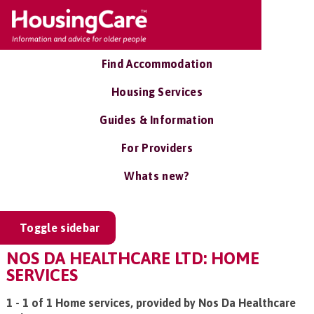
Find Accommodation
Housing Services
Guides & Information
For Providers
Whats new?
Toggle sidebar
NOS DA HEALTHCARE LTD: HOME
SERVICES
1 - 1 of 1 Home services, provided by Nos Da Healthcare