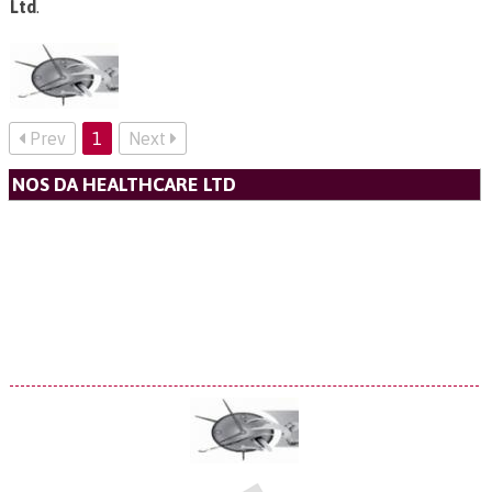
Ltd
.
Prev
1
Next
NOS DA HEALTHCARE LTD