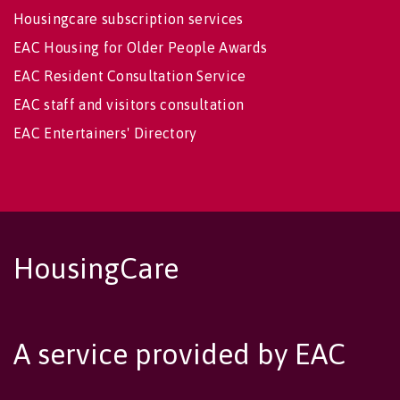
Housingcare subscription services
EAC Housing for Older People Awards
EAC Resident Consultation Service
EAC staff and visitors consultation
EAC Entertainers' Directory
HousingCare
A service provided by EAC