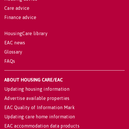
Care advice
Finance advice
HousingCare library
EAC news
Glossary
FAQs
ABOUT HOUSING CARE/EAC
Updating housing information
Advertise available properties
EAC Quality of Information Mark
Updating care home information
EAC accommodation data products