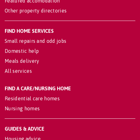
Featured accomodation
Other property directories
FIND HOME SERVICES
Small repairs and odd jobs
Domestic help
Meals delivery
All services
FIND A CARE/NURSING HOME
Residential care homes
Nursing homes
GUIDES & ADVICE
Housing advice