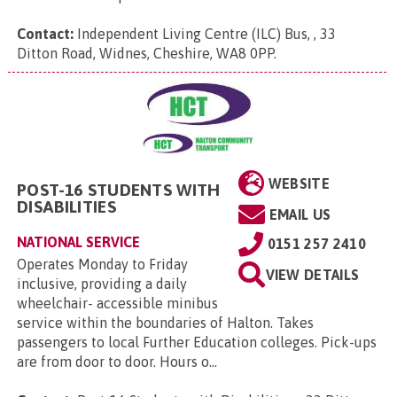
Contact:
Independent Living Centre (ILC) Bus, , 33
Ditton Road, Widnes, Cheshire, WA8 0PP
.
WEBSITE
POST-16 STUDENTS WITH
DISABILITIES
EMAIL US
NATIONAL SERVICE
0151 257 2410
Operates Monday to Friday
VIEW DETAILS
inclusive, providing a daily
wheelchair- accessible minibus
service within the boundaries of Halton. Takes
passengers to local Further Education colleges. Pick-ups
are from door to door. Hours o...