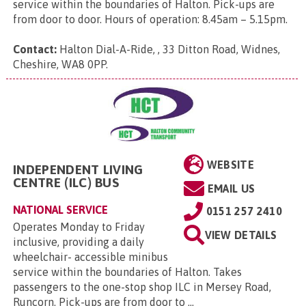
service within the boundaries of Halton. Pick-ups are
from door to door. Hours of operation: 8.45am – 5.15pm.
Contact:
Halton Dial-A-Ride, , 33 Ditton Road, Widnes,
Cheshire, WA8 0PP
.
WEBSITE
INDEPENDENT LIVING
CENTRE (ILC) BUS
EMAIL US
NATIONAL SERVICE
0151 257 2410
Operates Monday to Friday
VIEW DETAILS
inclusive, providing a daily
wheelchair- accessible minibus
service within the boundaries of Halton. Takes
passengers to the one-stop shop ILC in Mersey Road,
Runcorn. Pick-ups are from door to ...