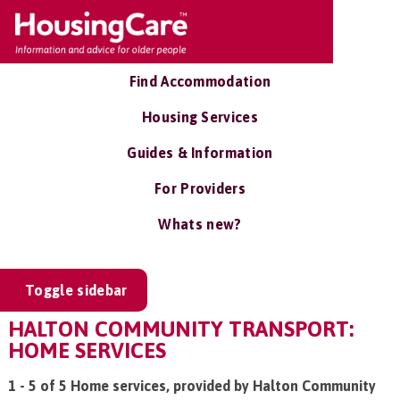
Find Accommodation
Housing Services
Guides & Information
For Providers
Whats new?
Toggle sidebar
HALTON COMMUNITY TRANSPORT:
HOME SERVICES
1 - 5 of 5 Home services, provided by Halton Community