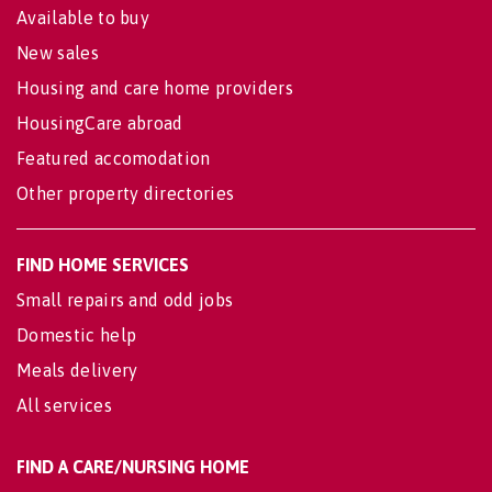
Available to buy
New sales
Housing and care home providers
HousingCare abroad
Featured accomodation
Other property directories
FIND HOME SERVICES
Small repairs and odd jobs
Domestic help
Meals delivery
All services
FIND A CARE/NURSING HOME