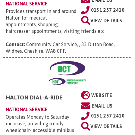
EMAIL US
NATIONAL SERVICE
0151 257 2410
Provides transport in and around
Halton for medical
VIEW DETAILS
appointments, shopping,
hairdresser appointments, visiting friends etc.
Contact:
Community Car Service, , 33 Ditton Road,
Widnes, Cheshire, WA8 0PP
.
WEBSITE
HALTON DIAL-A-RIDE
EMAIL US
NATIONAL SERVICE
0151 257 2410
Operates Monday to Saturday
inclusive, providing a daily
VIEW DETAILS
wheelchair- accessible minibus