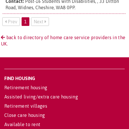
Contact:
Post-16 Students with Disabilities, , 33 Ditton
Road, Widnes, Cheshire, WA8 0PP
.
Prev
1
Next
back to directory of home care service providers in the
UK.
FIND HOUSING
Retirement housing
Assisted living/extra care housing
Retirement villages
Close care housing
Available to rent