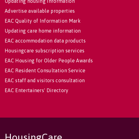
Updating housing information
Advertise available properties
EAC Quality of Information Mark
Updating care home information
EAC accommodation data products
Housingcare subscription services
EAC Housing for Older People Awards
EAC Resident Consultation Service
EAC staff and visitors consultation
EAC Entertainers' Directory
HousingCare