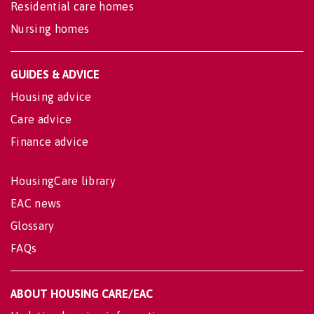
Residential care homes
Nursing homes
GUIDES & ADVICE
Housing advice
Care advice
Finance advice
HousingCare library
EAC news
Glossary
FAQs
ABOUT HOUSING CARE/EAC