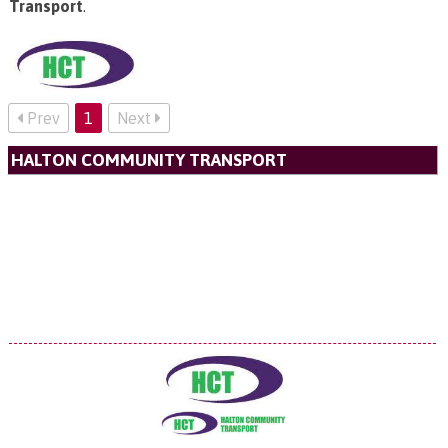
Transport
.
Prev
1
Next
HALTON COMMUNITY TRANSPORT