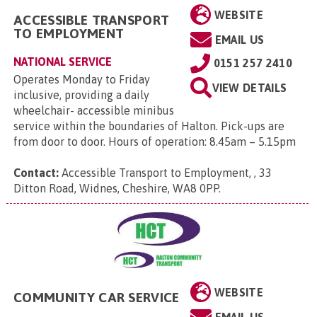
WEBSITE
ACCESSIBLE TRANSPORT
TO EMPLOYMENT
EMAIL US
NATIONAL SERVICE
0151 257 2410
Operates Monday to Friday
VIEW DETAILS
inclusive, providing a daily
wheelchair- accessible minibus
service within the boundaries of Halton. Pick-ups are
from door to door. Hours of operation: 8.45am – 5.15pm
Contact:
Accessible Transport to Employment, , 33
Ditton Road, Widnes, Cheshire, WA8 0PP
.
WEBSITE
COMMUNITY CAR SERVICE