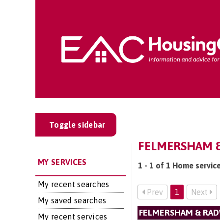
Toggle sidebar
FELMERSHAM &
MY SERVICES
1 - 1 of 1 Home servi
My recent searches
Prev
1
Next
My saved searches
FELMERSHAM & RA
My recent services