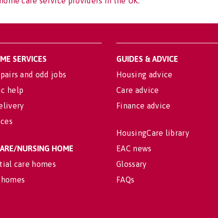
home care service providers in the UK.
OME SERVICES
GUIDES & ADVICE
pairs and odd jobs
Housing advice
c help
Care advice
elivery
Finance advice
ices
HousingCare library
 CARE/NURSING HOME
EAC news
tial care homes
Glossary
 homes
FAQs