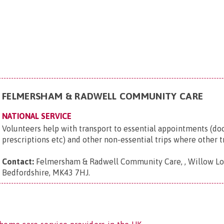
FELMERSHAM & RADWELL COMMUNITY CARE
NATIONAL SERVICE
Volunteers help with transport to essential appointments (doct
prescriptions etc) and other non-essential trips where other tr
Contact:
Felmersham & Radwell Community Care, , Willow Lo
Bedfordshire, MK43 7HJ
.