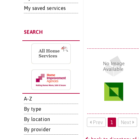
My saved services
SEARCH
A-Z
By type
By location
Prev
1
Next
By provider