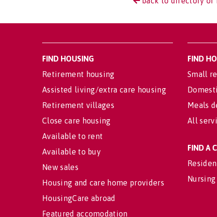
back to directory of 
FIND HOUSING
FIND H
Retirement housing
Small re
Assisted living/extra care housing
Domesti
Retirement villages
Meals d
Close care housing
All serv
Available to rent
FIND A
Available to buy
Residen
New sales
Nursing
Housing and care home providers
HousingCare abroad
Featured accomodation