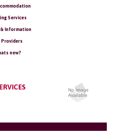
ccommodation
ing Services
 & Information
 Providers
ats new?
ERVICES