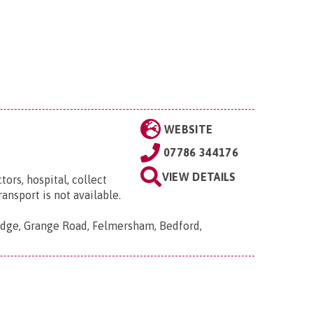
WEBSITE
07786 344176
VIEW DETAILS
ors, hospital, collect
ansport is not available.
dge, Grange Road, Felmersham, Bedford,