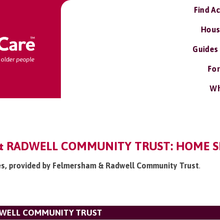
Find A
Hous
Guides
For
Wh
 RADWELL COMMUNITY TRUST: HOME S
ces, provided by Felmersham & Radwell Community Trust
.
DWELL COMMUNITY TRUST