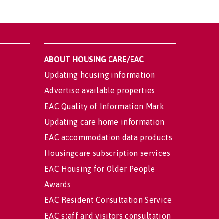
ABOUT HOUSING CARE/EAC
Updating housing information
Advertise available properties
EAC Quality of Information Mark
Updating care home information
EAC accommodation data products
Housingcare subscription services
EAC Housing for Older People
Awards
EAC Resident Consultation Service
EAC staff and visitors consultation