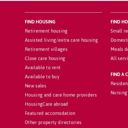
FIND HOUSING
FIND H
Retirement housing
Small re
Assisted living/extra care housing
Domesti
Retirement villages
Meals d
Close care housing
All serv
Available to rent
FIND A
Available to buy
Residen
New sales
Nursing
Housing and care home providers
HousingCare abroad
Featured accomodation
Other property directories