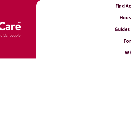
Find A
Hous
Guides
For
Wh