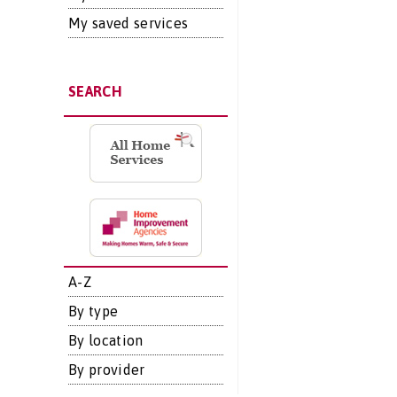
My saved services
SEARCH
A-Z
By type
By location
By provider