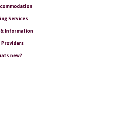
ccommodation
ing Services
 & Information
 Providers
ats new?