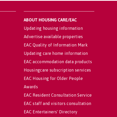
ABOUT HOUSING CARE/EAC
Updating housing information
Advertise available properties
EAC Quality of Information Mark
Updating care home information
EAC accommodation data products
Housingcare subscription services
EAC Housing for Older People
Awards
EAC Resident Consultation Service
EAC staff and visitors consultation
EAC Entertainers' Directory