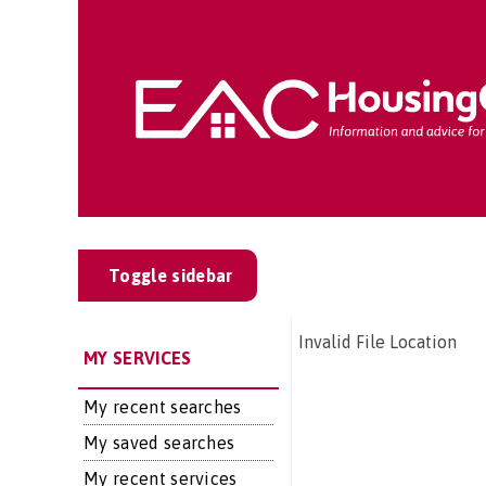
Toggle sidebar
Invalid File Location
MY SERVICES
My recent searches
My saved searches
My recent services