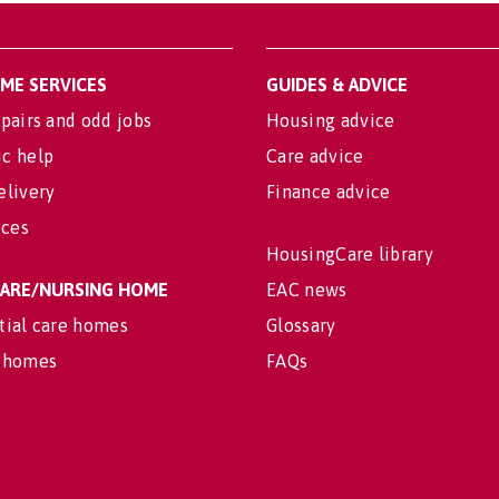
OME SERVICES
GUIDES & ADVICE
pairs and odd jobs
Housing advice
c help
Care advice
elivery
Finance advice
ices
HousingCare library
 CARE/NURSING HOME
EAC news
tial care homes
Glossary
 homes
FAQs