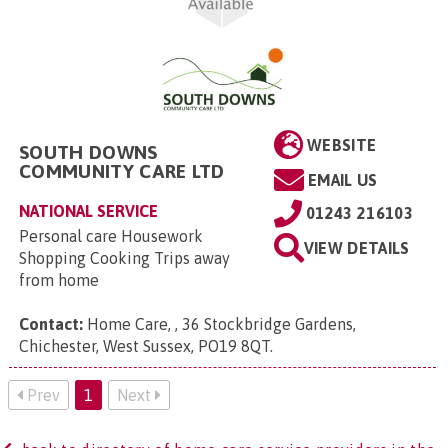
WEBSITE
SOUTH DOWNS
COMMUNITY CARE LTD
EMAIL US
NATIONAL SERVICE
01243 216103
Personal care Housework
VIEW DETAILS
Shopping Cooking Trips away
from home
Contact:
Home Care, , 36 Stockbridge Gardens,
Chichester, West Sussex, PO19 8QT
.
Prev
1
Next