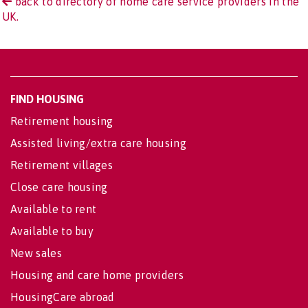
back to directory of home care service providers in the
UK.
FIND HOUSING
Retirement housing
Assisted living/extra care housing
Retirement villages
Close care housing
Available to rent
Available to buy
New sales
Housing and care home providers
HousingCare abroad