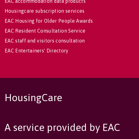
EAC accommodation data products
Housingcare subscription services
EAC Housing for Older People Awards
EAC Resident Consultation Service
EAC staff and visitors consultation
EAC Entertainers' Directory
HousingCare
A service provided by EAC