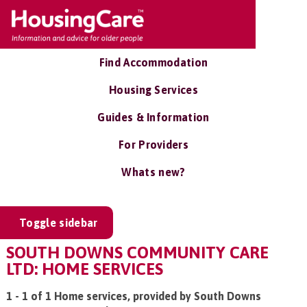
Find Accommodation
Housing Services
Guides & Information
For Providers
Whats new?
Toggle sidebar
SOUTH DOWNS COMMUNITY CARE
LTD: HOME SERVICES
1 - 1 of 1 Home services, provided by South Downs