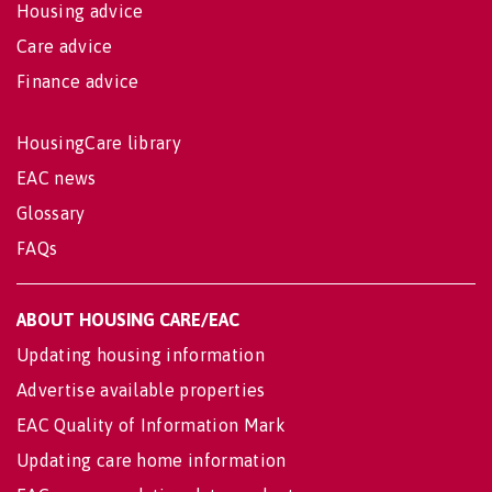
Housing advice
Care advice
Finance advice
HousingCare library
EAC news
Glossary
FAQs
ABOUT HOUSING CARE/EAC
Updating housing information
Advertise available properties
EAC Quality of Information Mark
Updating care home information