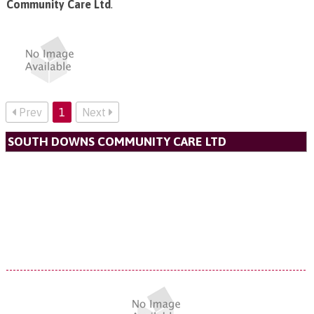
Community Care Ltd
.
Prev
1
Next
SOUTH DOWNS COMMUNITY CARE LTD