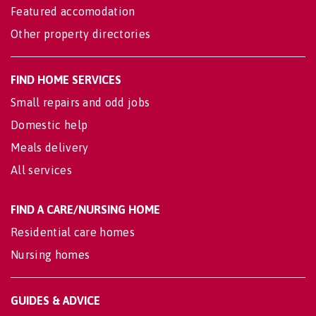
Featured accomodation
Other property directories
FIND HOME SERVICES
Small repairs and odd jobs
Domestic help
Meals delivery
All services
FIND A CARE/NURSING HOME
Residential care homes
Nursing homes
GUIDES & ADVICE