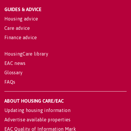
GUIDES & ADVICE
Housing advice
Care advice
Finance advice
HousingCare library
EAC news
Glossary
FAQs
ABOUT HOUSING CARE/EAC
Updating housing information
Advertise available properties
EAC Quality of Information Mark