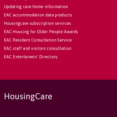
Updating care home information
EAC accommodation data products
Housingcare subscription services
EAC Housing for Older People Awards
EAC Resident Consultation Service
EAC staff and visitors consultation
EAC Entertainers' Directory
HousingCare