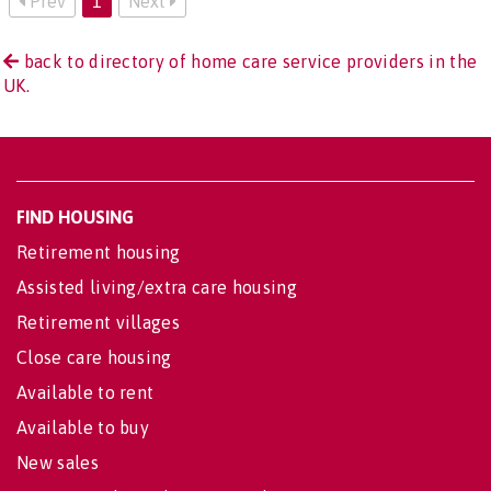
Prev
1
Next
back to directory of home care service providers in the
UK.
FIND HOUSING
Retirement housing
Assisted living/extra care housing
Retirement villages
Close care housing
Available to rent
Available to buy
New sales