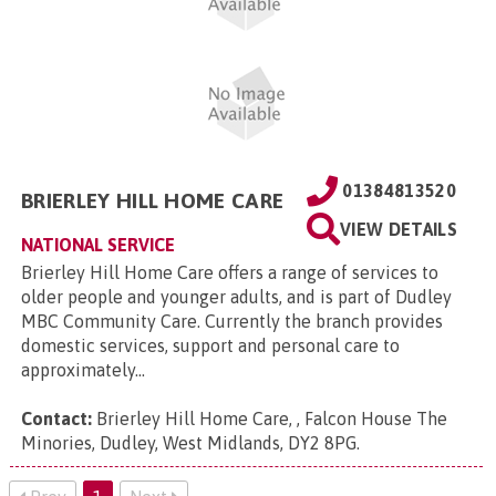
01384813520
BRIERLEY HILL HOME CARE
VIEW DETAILS
NATIONAL SERVICE
Brierley Hill Home Care offers a range of services to
older people and younger adults, and is part of Dudley
MBC Community Care. Currently the branch provides
domestic services, support and personal care to
approximately...
Contact:
Brierley Hill Home Care, , Falcon House The
Minories, Dudley, West Midlands, DY2 8PG
.