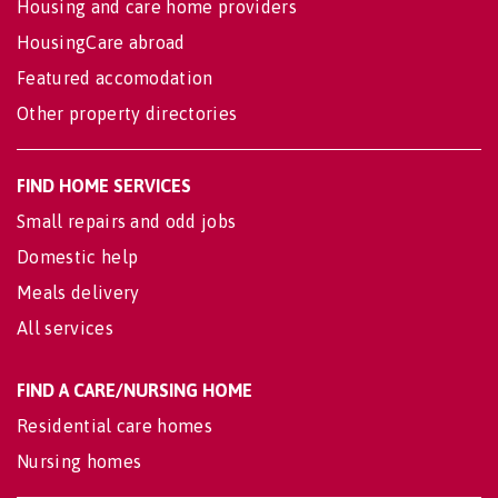
Housing and care home providers
HousingCare abroad
Featured accomodation
Other property directories
FIND HOME SERVICES
Small repairs and odd jobs
Domestic help
Meals delivery
All services
FIND A CARE/NURSING HOME
Residential care homes
Nursing homes