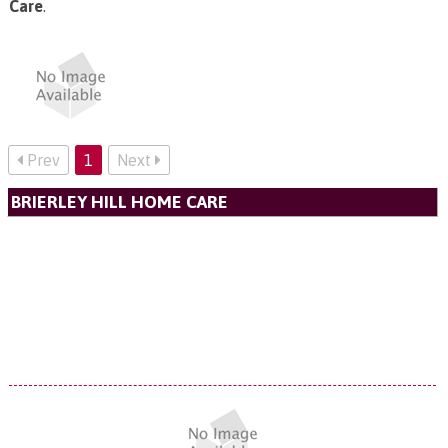
Care
.
Prev
1
Next
BRIERLEY HILL HOME CARE