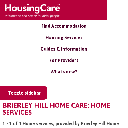
Find Accommodation
Housing Services
Guides & Information
For Providers
Whats new?
Toggle sidebar
BRIERLEY HILL HOME CARE: HOME
SERVICES
1 - 1 of 1 Home services, provided by Brierley Hill Home