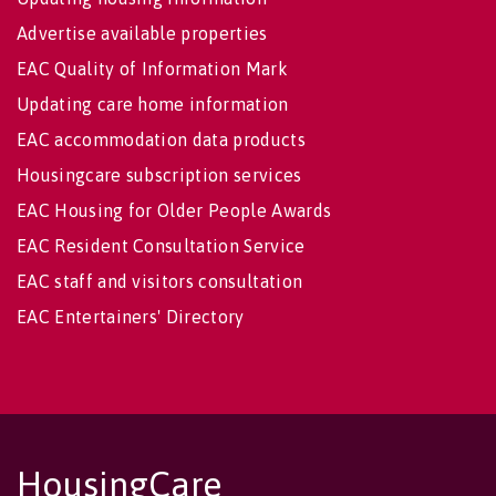
Advertise available properties
EAC Quality of Information Mark
Updating care home information
EAC accommodation data products
Housingcare subscription services
EAC Housing for Older People Awards
EAC Resident Consultation Service
EAC staff and visitors consultation
EAC Entertainers' Directory
HousingCare