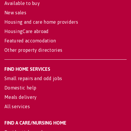
Available to buy
New sales
Housing and care home providers
HousingCare abroad
Featured accomodation
Other property directories
FIND HOME SERVICES
Small repairs and odd jobs
Domestic help
Meals delivery
All services
FIND A CARE/NURSING HOME