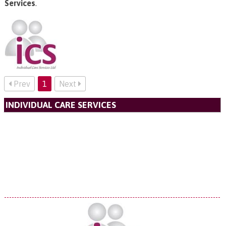
Services
.
Prev
1
Next
INDIVIDUAL CARE SERVICES