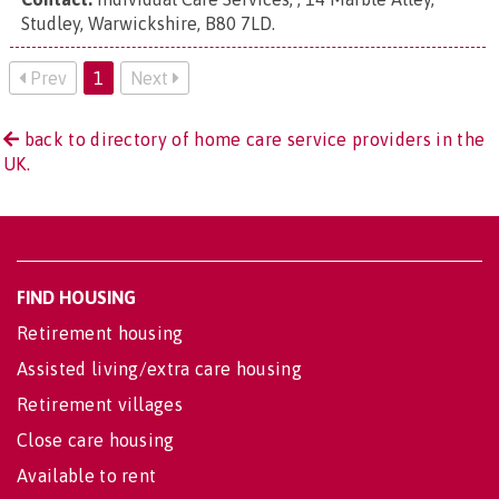
Studley, Warwickshire, B80 7LD
.
Prev
1
Next
back to directory of home care service providers in the
UK.
FIND HOUSING
Retirement housing
Assisted living/extra care housing
Retirement villages
Close care housing
Available to rent