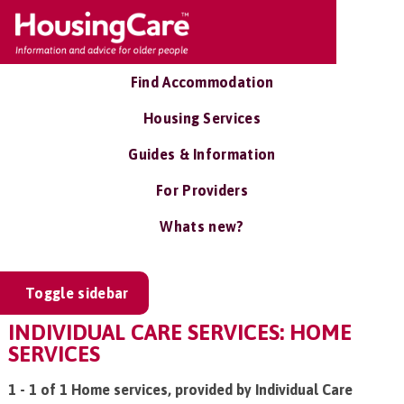
Find Accommodation
Housing Services
Guides & Information
For Providers
Whats new?
Toggle sidebar
INDIVIDUAL CARE SERVICES: HOME
SERVICES
1 - 1 of 1 Home services, provided by Individual Care