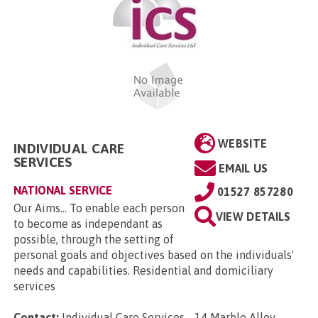
WEBSITE
INDIVIDUAL CARE
SERVICES
EMAIL US
NATIONAL SERVICE
01527 857280
Our Aims... To enable each person
VIEW DETAILS
to become as independant as
possible, through the setting of
personal goals and objectives based on the individuals'
needs and capabilities. Residential and domiciliary
services
Contact:
Individual Care Services, , 14 Marble Alley,