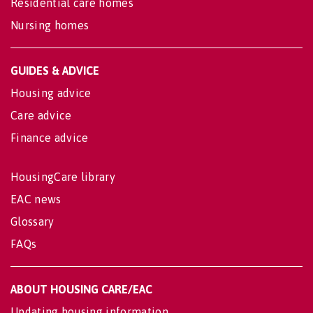
Residential care homes
Nursing homes
GUIDES & ADVICE
Housing advice
Care advice
Finance advice
HousingCare library
EAC news
Glossary
FAQs
ABOUT HOUSING CARE/EAC
Updating housing information