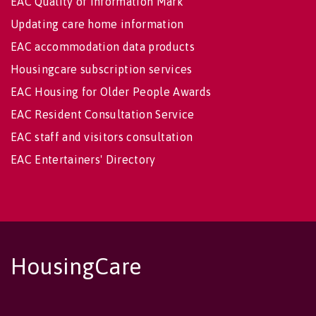
EAC Quality of Information Mark
Updating care home information
EAC accommodation data products
Housingcare subscription services
EAC Housing for Older People Awards
EAC Resident Consultation Service
EAC staff and visitors consultation
EAC Entertainers' Directory
HousingCare