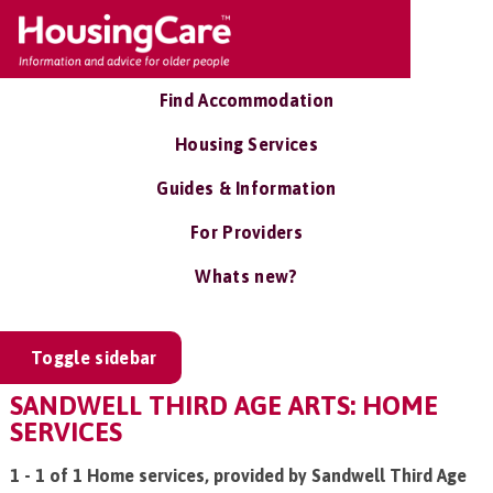
Find Accommodation
Housing Services
Guides & Information
For Providers
Whats new?
Toggle sidebar
SANDWELL THIRD AGE ARTS: HOME
SERVICES
1 - 1 of 1 Home services, provided by Sandwell Third Age