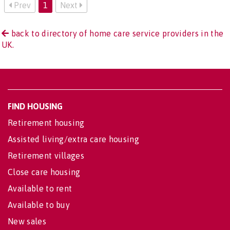
Prev
1
Next
back to directory of home care service providers in the
UK.
FIND HOUSING
Retirement housing
Assisted living/extra care housing
Retirement villages
Close care housing
Available to rent
Available to buy
New sales