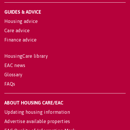
GUIDES & ADVICE
Housing advice
Care advice
Finance advice
HousingCare library
EAC news
Glossary
FAQs
ABOUT HOUSING CARE/EAC
Updating housing information
Advertise available properties