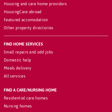
Housing and care home providers
HousingCare abroad
Featured accomodation
Other property directories
FIND HOME SERVICES
Small repairs and odd jobs
Domestic help
Meals delivery
All services
FIND A CARE/NURSING HOME
Residential care homes
Nursing homes