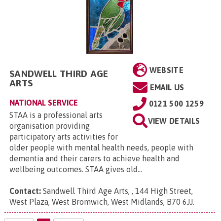
WEBSITE
SANDWELL THIRD AGE
ARTS
EMAIL US
NATIONAL SERVICE
0121 500 1259
STAA is a professional arts
VIEW DETAILS
organisation providing
participatory arts activities for
older people with mental health needs, people with
dementia and their carers to achieve health and
wellbeing outcomes. STAA gives old...
Contact:
Sandwell Third Age Arts, , 144 High Street,
West Plaza, West Bromwich, West Midlands, B70 6JJ
.