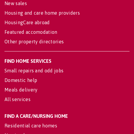
New sales
Housing and care home providers
HousingCare abroad
Featured accomodation
Other property directories
FIND HOME SERVICES
Small repairs and odd jobs
Domestic help
Meals delivery
All services
FIND A CARE/NURSING HOME
Residential care homes