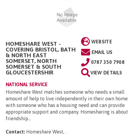
WEBSITE
HOMESHARE WEST -
COVERING BRISTOL, BATH
EMAIL US
& NORTH EAST
SOMERSET, NORTH
0787 350 7908
SOMERSET & SOUTH
GLOUCESTERSHIR
VIEW DETAILS
NATIONAL SERVICE
Homeshare West matches someone who needs a small
amount of help to live independently in their own home
with someone who has a housing need and can provide
appropriate support and company. Homesharing is about
friendship...
Contact:
Homeshare West,
.