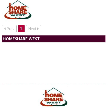
Prev
1
Next
HOMESHARE WEST