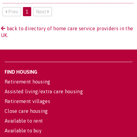
Prev
1
Next
back to directory of home care service providers in the
UK.
FIND HOUSING
Retirement housing
Assisted living/extra care housing
Retirement villages
Close care housing
Available to rent
Available to buy