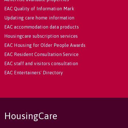
EAC Quality of Information Mark
Updating care home information
EAC accommodation data products
Housingcare subscription services
EAC Housing for Older People Awards
EAC Resident Consultation Service
EAC staff and visitors consultation
EAC Entertainers' Directory
HousingCare