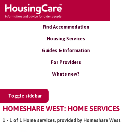
Find Accommodation
Housing Services
Guides & Information
For Providers
Whats new?
Toggle sidebar
HOMESHARE WEST: HOME SERVICES
1 - 1 of 1 Home services, provided by Homeshare West
.