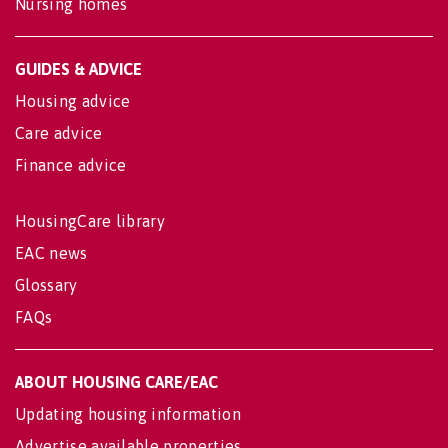
Nursing homes
GUIDES & ADVICE
Housing advice
Care advice
Finance advice
HousingCare library
EAC news
Glossary
FAQs
ABOUT HOUSING CARE/EAC
Updating housing information
Advertise available properties