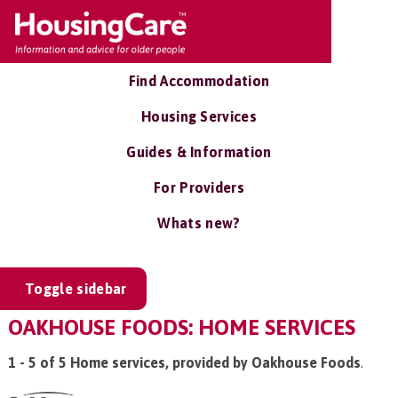
Find Accommodation
Housing Services
Guides & Information
For Providers
Whats new?
Toggle sidebar
OAKHOUSE FOODS: HOME SERVICES
1 - 5 of 5 Home services, provided by Oakhouse Foods
.