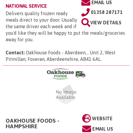
EMAIL US
NATIONAL SERVICE
01358 287171
Delivers quality frozen ready
meals direct to your door. Usually
VIEW DETAILS
the same driver each week and if
you'd like they will be happy to put the meals/groceries
away for you.
Contact:
Oakhouse Foods - Aberdeen, , Unit 2, West
Pitmillan, Foveran, Aberdeenshire, AB41 6AL
.
WEBSITE
OAKHOUSE FOODS -
HAMPSHIRE
EMAIL US