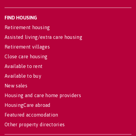
FIND HOUSING
Retirement housing
Assisted living/extra care housing
Retirement villages
Close care housing
Available to rent
Available to buy
New sales
Housing and care home providers
HousingCare abroad
Featured accomodation
Other property directories