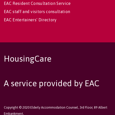
EAC Resident Consultation Service
EAC staff and visitors consultation
EAC Entertainers' Directory
HousingCare
A service provided by EAC
Copyright © 2020 Elderly Accommodation Counsel, 3rd Floor, 89 Albert
Embankment,