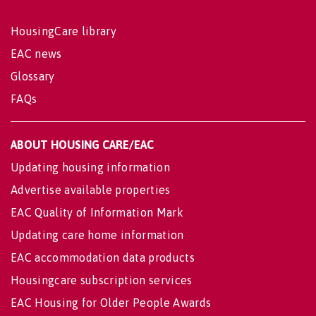
HousingCare library
EAC news
Glossary
FAQs
ABOUT HOUSING CARE/EAC
Updating housing information
Advertise available properties
EAC Quality of Information Mark
Updating care home information
EAC accommodation data products
Housingcare subscription services
EAC Housing for Older People Awards