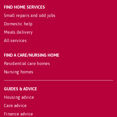
FIND HOME SERVICES
Small repairs and odd jobs
Domestic help
Meals delivery
All services
FIND A CARE/NURSING HOME
Residential care homes
Nursing homes
GUIDES & ADVICE
Housing advice
Care advice
Finance advice