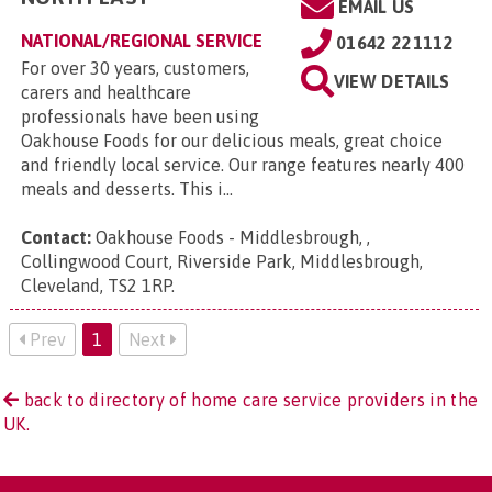
EMAIL US
NATIONAL/REGIONAL SERVICE
01642 221112
For over 30 years, customers,
VIEW DETAILS
carers and healthcare
professionals have been using
Oakhouse Foods for our delicious meals, great choice
and friendly local service. Our range features nearly 400
meals and desserts. This i...
Contact:
Oakhouse Foods - Middlesbrough, ,
Collingwood Court, Riverside Park, Middlesbrough,
Cleveland, TS2 1RP
.
Prev
1
Next
back to directory of home care service providers in the
UK.