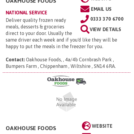
OAKHOUSE FOODS
EMAIL US
NATIONAL SERVICE
0333 370 6700
Deliver quality frozen ready
meals, desserts & groceries
VIEW DETAILS
direct to your door. Usually the
same driver each week and if you'd like they will be
happy to put the meals in the freezer for you.
Contact:
Oakhouse Foods, , 4a/4b Cornbrash Park ,
Bumpers Farm , Chippenham , Wiltshire , SN14 6RA
.
WEBSITE
OAKHOUSE FOODS