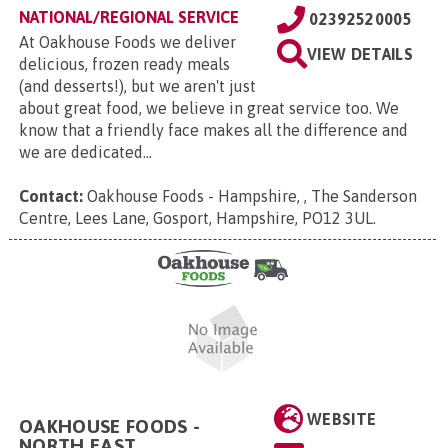
NATIONAL/REGIONAL SERVICE
02392520005
At Oakhouse Foods we deliver
VIEW DETAILS
delicious, frozen ready meals
(and desserts!), but we aren't just
about great food, we believe in great service too. We
know that a friendly face makes all the difference and
we are dedicated...
Contact:
Oakhouse Foods - Hampshire, , The Sanderson
Centre, Lees Lane, Gosport, Hampshire, PO12 3UL
.
WEBSITE
OAKHOUSE FOODS -
NORTH EAST