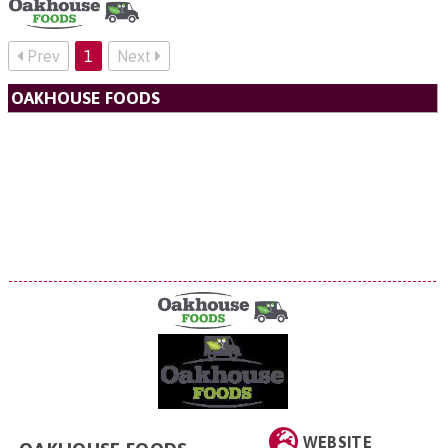
Prev
1
Next
OAKHOUSE FOODS
WEBSITE