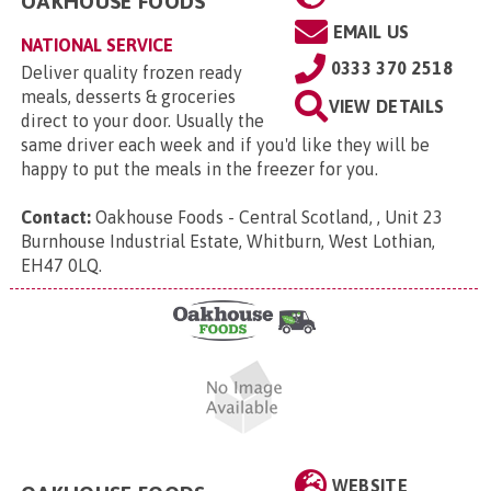
OAKHOUSE FOODS
EMAIL US
NATIONAL SERVICE
0333 370 2518
Deliver quality frozen ready
meals, desserts & groceries
VIEW DETAILS
direct to your door. Usually the
same driver each week and if you'd like they will be
happy to put the meals in the freezer for you.
Contact:
Oakhouse Foods - Central Scotland, , Unit 23
Burnhouse Industrial Estate, Whitburn, West Lothian,
EH47 0LQ
.
WEBSITE