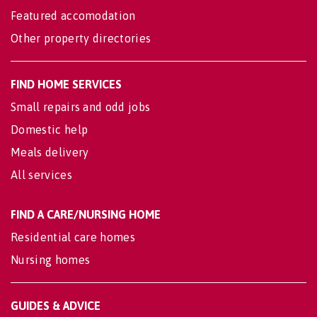
Featured accomodation
Other property directories
FIND HOME SERVICES
Small repairs and odd jobs
Domestic help
Meals delivery
All services
FIND A CARE/NURSING HOME
Residential care homes
Nursing homes
GUIDES & ADVICE