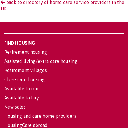
back to directory of home care service providers in the
UK.
FIND HOUSING
Retirement housing
Assisted living/extra care housing
Retirement villages
Close care housing
Available to rent
Available to buy
New sales
Housing and care home providers
HousingCare abroad