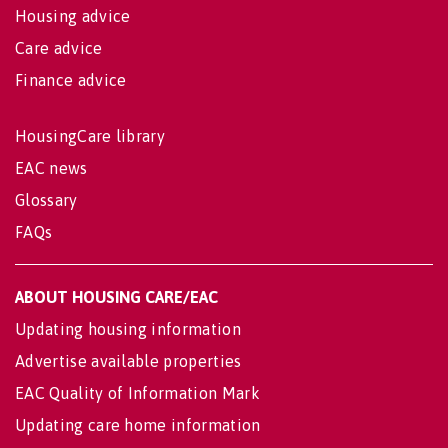
Housing advice
Care advice
Finance advice
HousingCare library
EAC news
Glossary
FAQs
ABOUT HOUSING CARE/EAC
Updating housing information
Advertise available properties
EAC Quality of Information Mark
Updating care home information