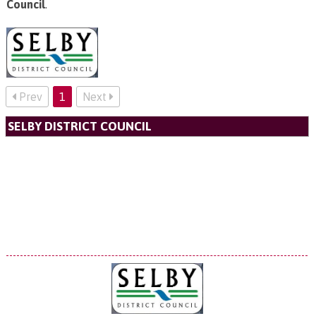
Council
.
Prev
1
Next
SELBY DISTRICT COUNCIL