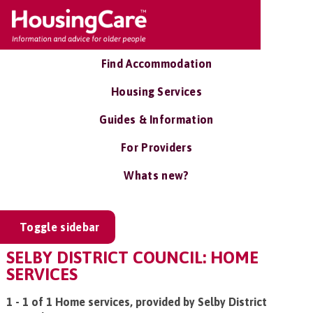
Find Accommodation
Housing Services
Guides & Information
For Providers
Whats new?
Toggle sidebar
SELBY DISTRICT COUNCIL: HOME
SERVICES
1 - 1 of 1 Home services, provided by Selby District