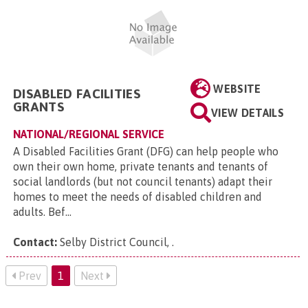
WEBSITE
DISABLED FACILITIES
GRANTS
VIEW DETAILS
NATIONAL/REGIONAL SERVICE
A Disabled Facilities Grant (DFG) can help people who
own their own home, private tenants and tenants of
social landlords (but not council tenants) adapt their
homes to meet the needs of disabled children and
adults. Bef...
Contact:
Selby District Council,
.
Prev
1
Next