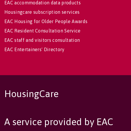
EAC accommodation data products
Housingcare subscription services
EAC Housing for Older People Awards
EAC Resident Consultation Service
EAC staff and visitors consultation
EAC Entertainers' Directory
HousingCare
A service provided by EAC