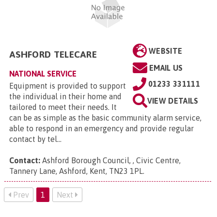
WEBSITE
ASHFORD TELECARE
EMAIL US
NATIONAL SERVICE
01233 331111
Equipment is provided to support
the individual in their home and
VIEW DETAILS
tailored to meet their needs. It
can be as simple as the basic community alarm service,
able to respond in an emergency and provide regular
contact by tel...
Contact:
Ashford Borough Council, , Civic Centre,
Tannery Lane, Ashford, Kent, TN23 1PL
.
Prev
1
Next