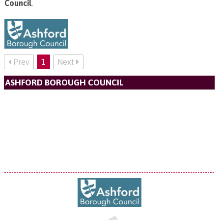
Council
.
Prev
1
Next
ASHFORD BOROUGH COUNCIL