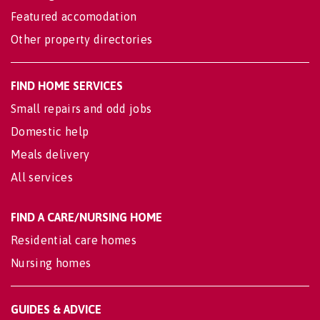
Featured accomodation
Other property directories
FIND HOME SERVICES
Small repairs and odd jobs
Domestic help
Meals delivery
All services
FIND A CARE/NURSING HOME
Residential care homes
Nursing homes
GUIDES & ADVICE