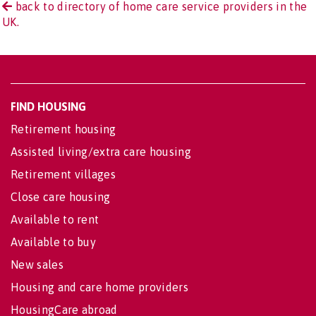
back to directory of home care service providers in the
UK.
FIND HOUSING
Retirement housing
Assisted living/extra care housing
Retirement villages
Close care housing
Available to rent
Available to buy
New sales
Housing and care home providers
HousingCare abroad