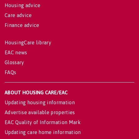
Housing advice
Care advice
Finance advice
HousingCare library
EAC news
Glossary
FAQs
ABOUT HOUSING CARE/EAC
Updating housing information
Advertise available properties
EAC Quality of Information Mark
Updating care home information