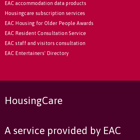
EAC accommodation data products
Housingcare subscription services
EAC Housing for Older People Awards
EAC Resident Consultation Service
EAC staff and visitors consultation
EAC Entertainers' Directory
HousingCare
A service provided by EAC