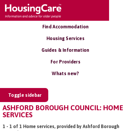
Find Accommodation
Housing Services
Guides & Information
For Providers
Whats new?
Toggle sidebar
ASHFORD BOROUGH COUNCIL: HOME
SERVICES
1 - 1 of 1 Home services, provided by Ashford Borough