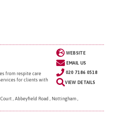
WEBSITE
EMAIL US
020 7186 0518
es from respite care
services for clients with
VIEW DETAILS
Court , Abbeyfield Road , Nottingham ,