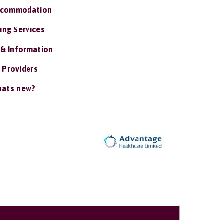
ccommodation
ing Services
 & Information
 Providers
ats new?