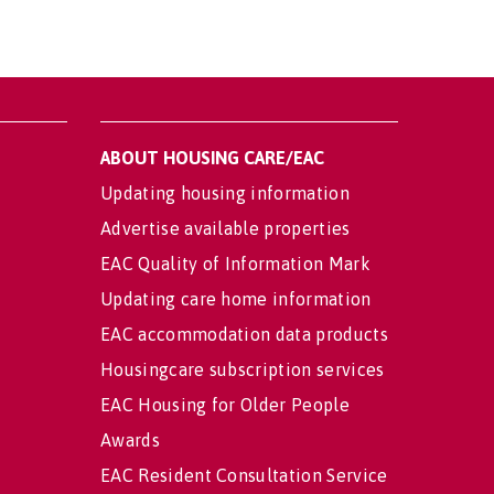
ABOUT HOUSING CARE/EAC
Updating housing information
Advertise available properties
EAC Quality of Information Mark
Updating care home information
EAC accommodation data products
Housingcare subscription services
EAC Housing for Older People
Awards
EAC Resident Consultation Service