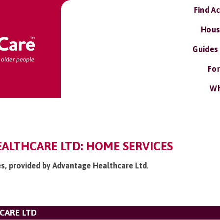
Find A
Hous
Guides
For
Wh
ALTHCARE LTD: HOME SERVICES
es, provided by Advantage Healthcare Ltd
.
CARE LTD