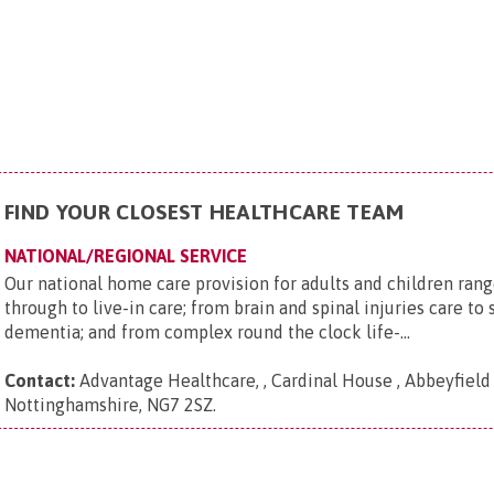
FIND YOUR CLOSEST HEALTHCARE TEAM
NATIONAL/REGIONAL SERVICE
Our national home care provision for adults and children rang
through to live-in care; from brain and spinal injuries care to 
dementia; and from complex round the clock life-...
Contact:
Advantage Healthcare, , Cardinal House , Abbeyfield 
Nottinghamshire, NG7 2SZ
.