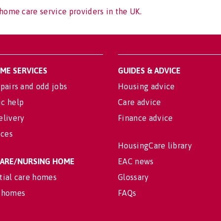
home care service providers in the UK.
OME SERVICES
GUIDES & ADVICE
pairs and odd jobs
Housing advice
c help
Care advice
elivery
Finance advice
ices
HousingCare library
 CARE/NURSING HOME
EAC news
tial care homes
Glossary
 homes
FAQs