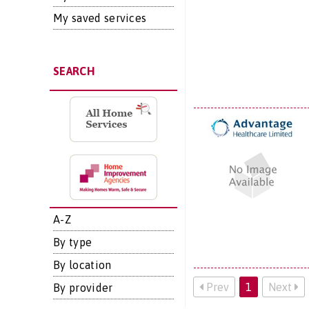
My saved services
SEARCH
A-Z
By type
By location
Prev
1
Next
By provider