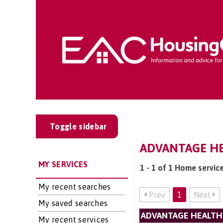
Toggle sidebar
ADVANTAGE HE
MY SERVICES
1 - 1 of 1 Home servic
My recent searches
Prev
1
Next
My saved searches
ADVANTAGE HEALTH
My recent services