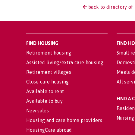
back to directory of 
FIND HOUSING
FIND H
Retirement housing
Small re
Assisted living/extra care housing
Domesti
Retirement villages
Meals d
Close care housing
All serv
Available to rent
FIND A
Available to buy
Residen
New sales
Nursing
Housing and care home providers
HousingCare abroad