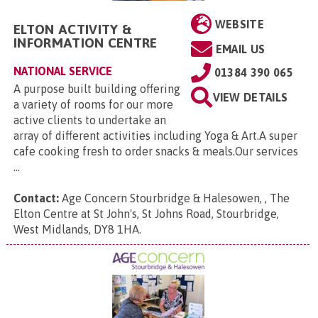
WEBSITE
ELTON ACTIVITY &
INFORMATION CENTRE
EMAIL US
NATIONAL SERVICE
01384 390 065
A purpose built building offering
VIEW DETAILS
a variety of rooms for our more
active clients to undertake an
array of different activities including Yoga & Art.A super
cafe cooking fresh to order snacks & meals.Our services
...
Contact:
Age Concern Stourbridge & Halesowen, , The
Elton Centre at St John's, St Johns Road, Stourbridge,
West Midlands, DY8 1HA
.