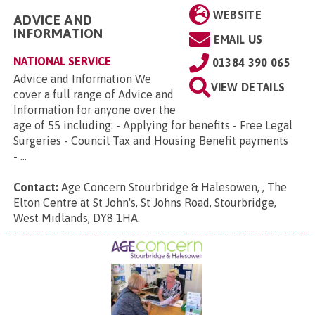
WEBSITE
ADVICE AND
INFORMATION
EMAIL US
NATIONAL SERVICE
01384 390 065
Advice and Information We
VIEW DETAILS
cover a full range of Advice and
Information for anyone over the
age of 55 including: - Applying for benefits - Free Legal
Surgeries - Council Tax and Housing Benefit payments
- ...
Contact:
Age Concern Stourbridge & Halesowen, , The
Elton Centre at St John's, St Johns Road, Stourbridge,
West Midlands, DY8 1HA
.