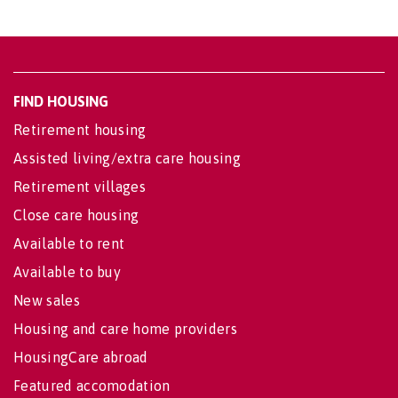
FIND HOUSING
Retirement housing
Assisted living/extra care housing
Retirement villages
Close care housing
Available to rent
Available to buy
New sales
Housing and care home providers
HousingCare abroad
Featured accomodation