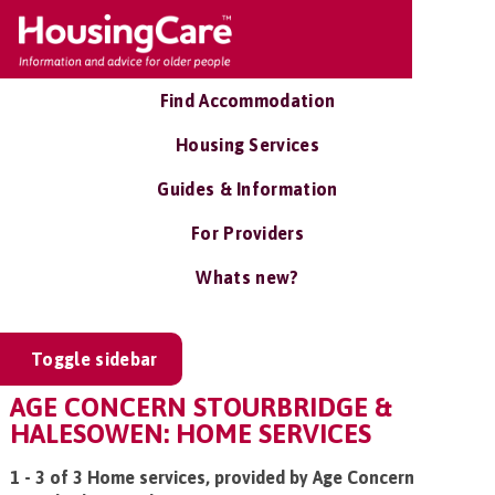
Find Accommodation
Housing Services
Guides & Information
For Providers
Whats new?
Toggle sidebar
AGE CONCERN STOURBRIDGE &
HALESOWEN: HOME SERVICES
1 - 3 of 3 Home services, provided by Age Concern