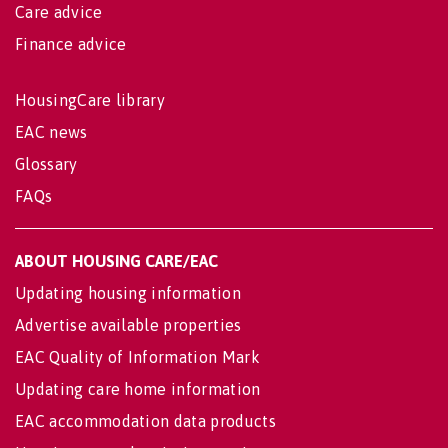
Care advice
Finance advice
HousingCare library
EAC news
Glossary
FAQs
ABOUT HOUSING CARE/EAC
Updating housing information
Advertise available properties
EAC Quality of Information Mark
Updating care home information
EAC accommodation data products