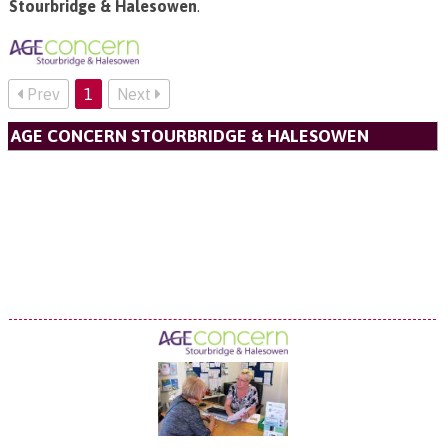
Stourbridge & Halesowen
.
Prev
1
Next
AGE CONCERN STOURBRIDGE & HALESOWEN