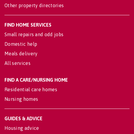
Other property directories
FIND HOME SERVICES
Small repairs and odd jobs
Domestic help
Meals delivery
All services
FIND A CARE/NURSING HOME
Residential care homes
Nursing homes
GUIDES & ADVICE
Housing advice