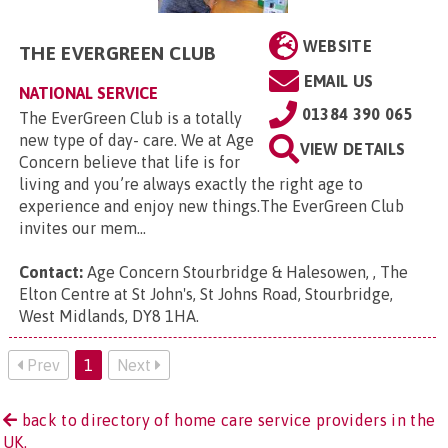
WEBSITE
THE EVERGREEN CLUB
EMAIL US
NATIONAL SERVICE
01384 390 065
The EverGreen Club is a totally
new type of day- care. We at Age
VIEW DETAILS
Concern believe that life is for
living and you’re always exactly the right age to
experience and enjoy new things.The EverGreen Club
invites our mem...
Contact:
Age Concern Stourbridge & Halesowen, , The
Elton Centre at St John's, St Johns Road, Stourbridge,
West Midlands, DY8 1HA
.
Prev
1
Next
back to directory of home care service providers in the
UK.