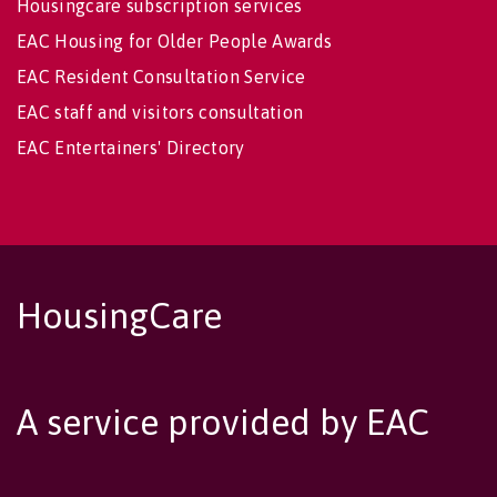
Housingcare subscription services
EAC Housing for Older People Awards
EAC Resident Consultation Service
EAC staff and visitors consultation
EAC Entertainers' Directory
HousingCare
A service provided by EAC