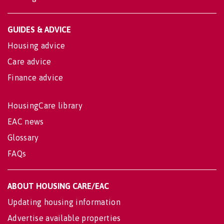
GUIDES & ADVICE
Housing advice
Care advice
Finance advice
HousingCare library
EAC news
Glossary
FAQs
ABOUT HOUSING CARE/EAC
Updating housing information
Advertise available properties