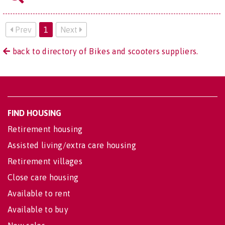
Prev
1
Next
back to directory of Bikes and scooters suppliers.
FIND HOUSING
Retirement housing
Assisted living/extra care housing
Retirement villages
Close care housing
Available to rent
Available to buy