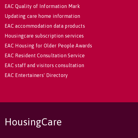
EAC Quality of Information Mark
Updating care home information
EAC accommodation data products
Housingcare subscription services
EAC Housing for Older People Awards
EAC Resident Consultation Service
EAC staff and visitors consultation
EAC Entertainers' Directory
HousingCare