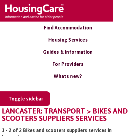
Find Accommodation
Housing Services
Guides & Information
For Providers
Whats new?
Toggle sidebar
LANCASTER: TRANSPORT > BIKES AND
SCOOTERS SUPPLIERS SERVICES
1 - 2 of 2 Bikes and scooters suppliers services in