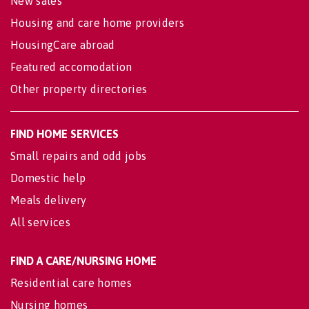
New sales
Housing and care home providers
HousingCare abroad
Featured accomodation
Other property directories
FIND HOME SERVICES
Small repairs and odd jobs
Domestic help
Meals delivery
All services
FIND A CARE/NURSING HOME
Residential care homes
Nursing homes