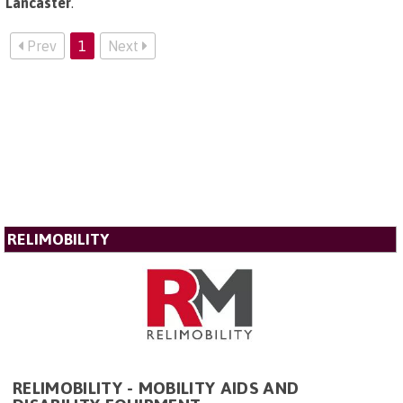
Lancaster
.
Prev
1
Next
RELIMOBILITY
RELIMOBILITY - MOBILITY AIDS AND