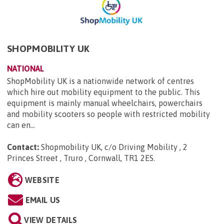
SHOPMOBILITY UK
NATIONAL
ShopMobility UK is a nationwide network of centres
which hire out mobility equipment to the public. This
equipment is mainly manual wheelchairs, powerchairs
and mobility scooters so people with restricted mobility
can en...
Contact:
Shopmobility UK, c/o Driving Mobility , 2
Princes Street , Truro , Cornwall, TR1 2ES
.
WEBSITE
EMAIL US
VIEW DETAILS