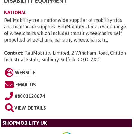
DISABILITY EQUIPMENT
NATIONAL
ReliMobility are a nationwide supplier of mobility aids
and healthcare supplies. ReliMobility stock a wide range
of wheelchairs which includes transit wheelchairs, self
propelled wheelchairs, bariatric wheelchairs, tr...
Contact:
ReliMobility Limited, 2 Windham Road, Chilton
Industrial Estate, Sudbury, Suffolk, CO10 2XD
.
WEBSITE
EMAIL US
08001120074
VIEW DETAILS
SHOPMOBILITY UK