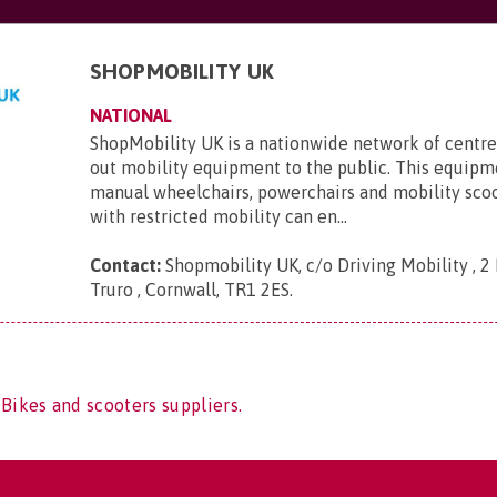
SHOPMOBILITY UK
NATIONAL
ShopMobility UK is a nationwide network of centre
out mobility equipment to the public. This equipm
manual wheelchairs, powerchairs and mobility sco
with restricted mobility can en...
Contact:
Shopmobility UK, c/o Driving Mobility , 2 
Truro , Cornwall, TR1 2ES
.
 Bikes and scooters suppliers.