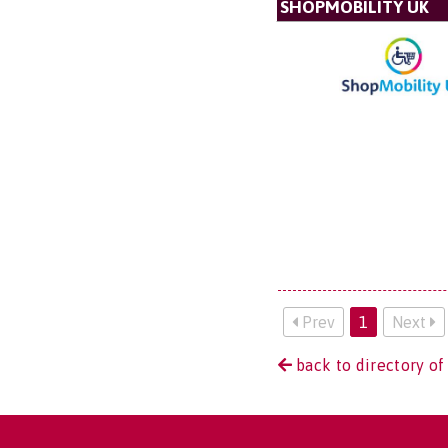
SHOPMOBILITY UK
Prev
1
Next
back to directory of