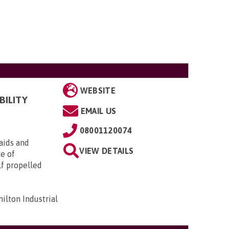
WEBSITE
BILITY
EMAIL US
08001120074
aids and
VIEW DETAILS
ge of
lf propelled
ilton Industrial