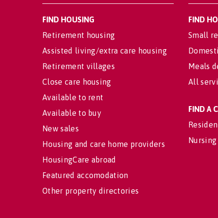
FIND HOUSING
FIND H
Retirement housing
Small re
Assisted living/extra care housing
Domesti
Retirement villages
Meals d
Close care housing
All serv
Available to rent
FIND A
Available to buy
Residen
New sales
Nursing
Housing and care home providers
HousingCare abroad
Featured accomodation
Other property directories