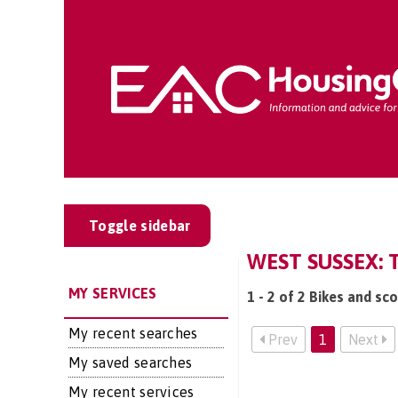
Toggle sidebar
WEST SUSSEX: 
MY SERVICES
1 - 2 of 2 Bikes and sc
My recent searches
Prev
1
Next
My saved searches
My recent services