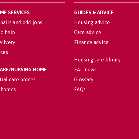
OME SERVICES
GUIDES & ADVICE
pairs and odd jobs
Housing advice
c help
Care advice
elivery
Finance advice
ices
HousingCare library
 CARE/NURSING HOME
EAC news
tial care homes
Glossary
 homes
FAQs