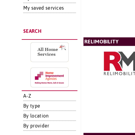
My saved services
SEARCH
RELIMOBILITY
A-Z
By type
By location
By provider