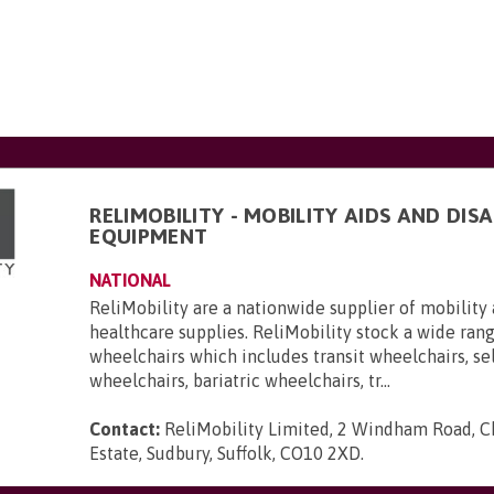
RELIMOBILITY - MOBILITY AIDS AND DISA
EQUIPMENT
NATIONAL
ReliMobility are a nationwide supplier of mobility 
healthcare supplies. ReliMobility stock a wide ran
wheelchairs which includes transit wheelchairs, se
wheelchairs, bariatric wheelchairs, tr...
Contact:
ReliMobility Limited, 2 Windham Road, Ch
Estate, Sudbury, Suffolk, CO10 2XD
.