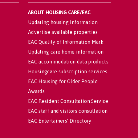
ABOUT HOUSING CARE/EAC
Updating housing information
Advertise available properties
EAC Quality of Information Mark
Updating care home information
EAC accommodation data products
Housingcare subscription services
EAC Housing for Older People
Awards
EAC Resident Consultation Service
EAC staff and visitors consultation
EAC Entertainers' Directory