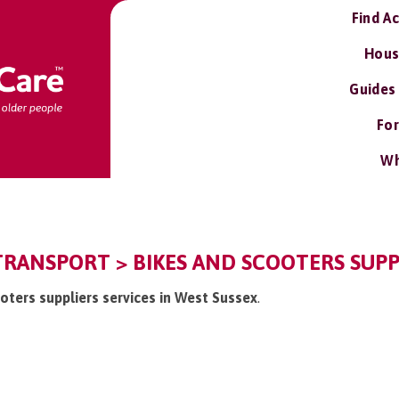
Find A
Hous
Guides
For
Wh
TRANSPORT > BIKES AND SCOOTERS SUPP
ooters suppliers services in West Sussex
.