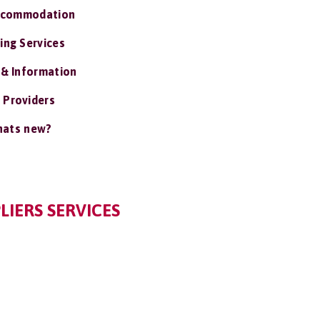
ccommodation
ing Services
 & Information
 Providers
ats new?
LIERS SERVICES