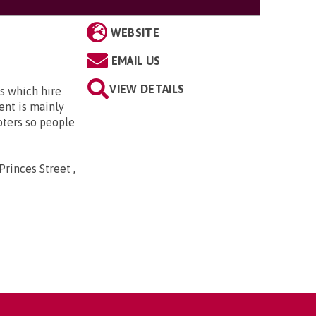
WEBSITE
EMAIL US
VIEW DETAILS
s which hire
ent is mainly
oters so people
Princes Street ,