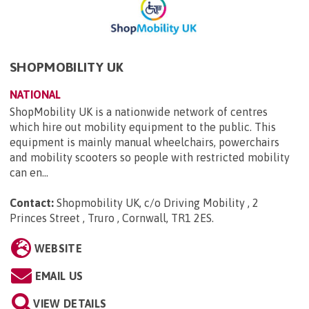
SHOPMOBILITY UK
NATIONAL
ShopMobility UK is a nationwide network of centres
which hire out mobility equipment to the public. This
equipment is mainly manual wheelchairs, powerchairs
and mobility scooters so people with restricted mobility
can en...
Contact:
Shopmobility UK, c/o Driving Mobility , 2
Princes Street , Truro , Cornwall, TR1 2ES
.
WEBSITE
EMAIL US
VIEW DETAILS