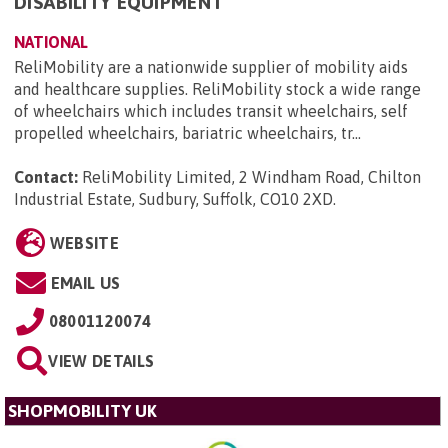
DISABILITY EQUIPMENT
NATIONAL
ReliMobility are a nationwide supplier of mobility aids
and healthcare supplies. ReliMobility stock a wide range
of wheelchairs which includes transit wheelchairs, self
propelled wheelchairs, bariatric wheelchairs, tr...
Contact:
ReliMobility Limited, 2 Windham Road, Chilton
Industrial Estate, Sudbury, Suffolk, CO10 2XD
.
WEBSITE
EMAIL US
08001120074
VIEW DETAILS
SHOPMOBILITY UK