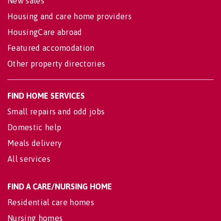
New sales
Housing and care home providers
HousingCare abroad
Featured accomodation
Other property directories
FIND HOME SERVICES
Small repairs and odd jobs
Domestic help
Meals delivery
All services
FIND A CARE/NURSING HOME
Residential care homes
Nursing homes