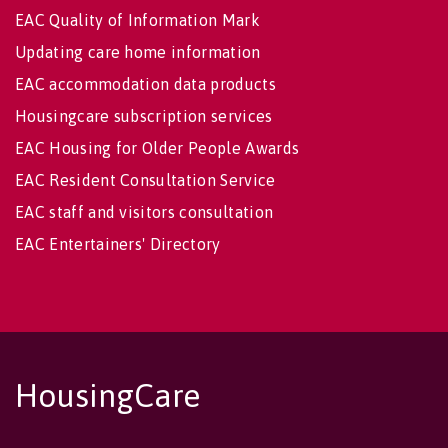
EAC Quality of Information Mark
Updating care home information
EAC accommodation data products
Housingcare subscription services
EAC Housing for Older People Awards
EAC Resident Consultation Service
EAC staff and visitors consultation
EAC Entertainers' Directory
HousingCare