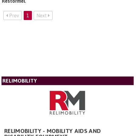
Restormel
.
Prev
1
Next
RELIMOBILITY
RELIMOBILITY - MOBILITY AIDS AND