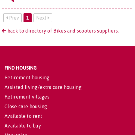
Prev
1
Next
back to directory of Bikes and scooters suppliers.
FIND HOUSING
Retirement housing
Assisted living/extra care housing
Retirement villages
Close care housing
Available to rent
Available to buy