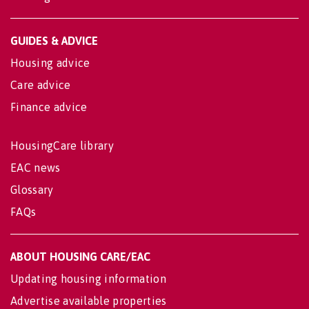
GUIDES & ADVICE
Housing advice
Care advice
Finance advice
HousingCare library
EAC news
Glossary
FAQs
ABOUT HOUSING CARE/EAC
Updating housing information
Advertise available properties