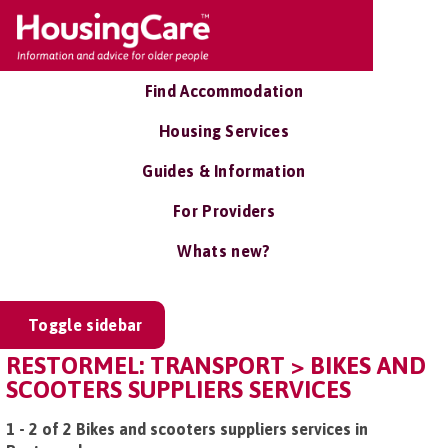
Find Accommodation
Housing Services
Guides & Information
For Providers
Whats new?
Toggle sidebar
RESTORMEL: TRANSPORT > BIKES AND
SCOOTERS SUPPLIERS SERVICES
1 - 2 of 2 Bikes and scooters suppliers services in