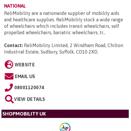
NATIONAL
ReliMobility are a nationwide supplier of mobility aids
and healthcare supplies. ReliMobility stock a wide range
of wheelchairs which includes transit wheelchairs, self
propelled wheelchairs, bariatric wheelchairs, tr...
Contact:
ReliMobility Limited, 2 Windham Road, Chilton
Industrial Estate, Sudbury, Suffolk, CO10 2XD
.
WEBSITE
EMAIL US
08001120074
VIEW DETAILS
SHOPMOBILITY UK