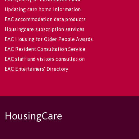
Updating care home information
EAC accommodation data products
Housingcare subscription services
EAC Housing for Older People Awards
EAC Resident Consultation Service
EAC staff and visitors consultation
EAC Entertainers' Directory
HousingCare