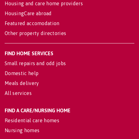
Housing and care home providers
HousingCare abroad
Featured accomodation
Other property directories
FIND HOME SERVICES
Small repairs and odd jobs
Domestic help
Meals delivery
All services
FIND A CARE/NURSING HOME
Residential care homes
Nursing homes