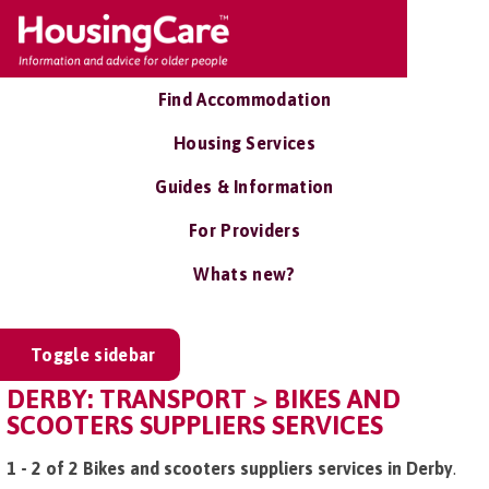
Find Accommodation
Housing Services
Guides & Information
For Providers
Whats new?
Toggle sidebar
DERBY: TRANSPORT > BIKES AND
SCOOTERS SUPPLIERS SERVICES
1 - 2 of 2 Bikes and scooters suppliers services in Derby
.