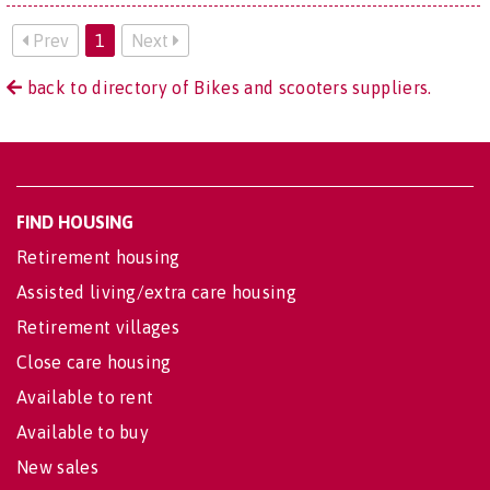
Prev
1
Next
back to directory of Bikes and scooters suppliers.
FIND HOUSING
Retirement housing
Assisted living/extra care housing
Retirement villages
Close care housing
Available to rent
Available to buy
New sales