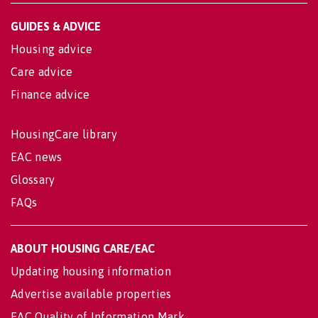
GUIDES & ADVICE
Housing advice
Care advice
Finance advice
HousingCare library
EAC news
Glossary
FAQs
ABOUT HOUSING CARE/EAC
Updating housing information
Advertise available properties
EAC Quality of Information Mark