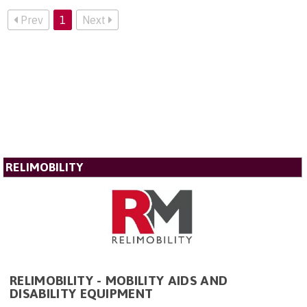
Prev
1
Next
RELIMOBILITY
RELIMOBILITY - MOBILITY AIDS AND
DISABILITY EQUIPMENT