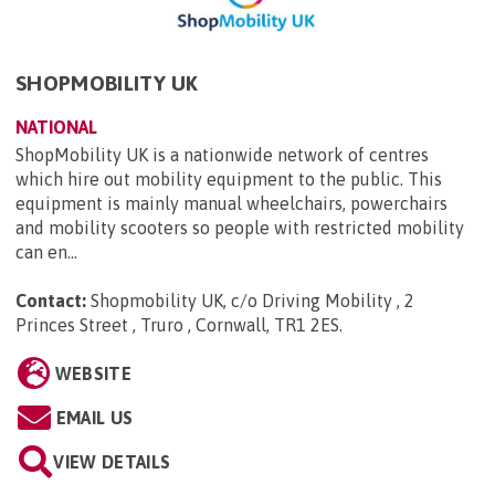
SHOPMOBILITY UK
NATIONAL
ShopMobility UK is a nationwide network of centres
which hire out mobility equipment to the public. This
equipment is mainly manual wheelchairs, powerchairs
and mobility scooters so people with restricted mobility
can en...
Contact:
Shopmobility UK, c/o Driving Mobility , 2
Princes Street , Truro , Cornwall, TR1 2ES
.
WEBSITE
EMAIL US
VIEW DETAILS