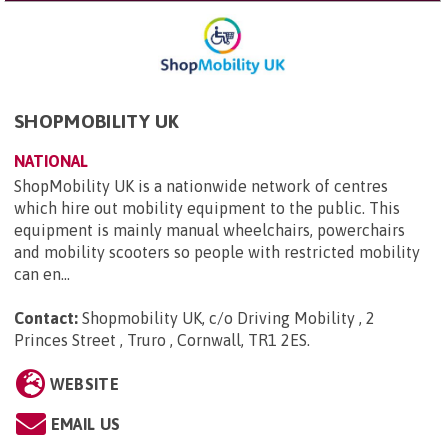
SHOPMOBILITY UK
NATIONAL
ShopMobility UK is a nationwide network of centres
which hire out mobility equipment to the public. This
equipment is mainly manual wheelchairs, powerchairs
and mobility scooters so people with restricted mobility
can en...
Contact:
Shopmobility UK, c/o Driving Mobility , 2
Princes Street , Truro , Cornwall, TR1 2ES
.
WEBSITE
EMAIL US