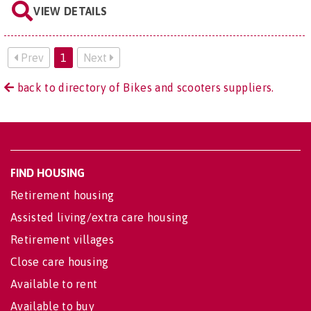
VIEW DETAILS
Prev
1
Next
back to directory of Bikes and scooters suppliers.
FIND HOUSING
Retirement housing
Assisted living/extra care housing
Retirement villages
Close care housing
Available to rent
Available to buy