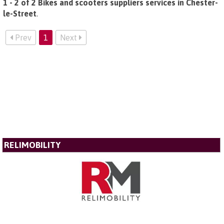
1 - 2 of 2 Bikes and scooters suppliers services in Chester-
le-Street
.
Prev
1
Next
RELIMOBILITY