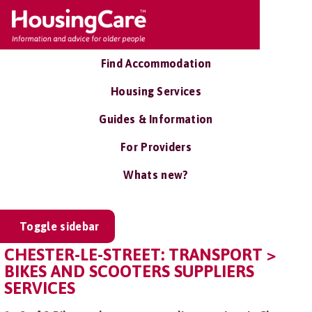
Find Accommodation
Housing Services
Guides & Information
For Providers
Whats new?
Toggle sidebar
CHESTER-LE-STREET: TRANSPORT >
BIKES AND SCOOTERS SUPPLIERS
SERVICES