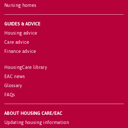
Nursing homes
GUIDES & ADVICE
Housing advice
Care advice
Finance advice
HousingCare library
EAC news
Glossary
FAQs
ABOUT HOUSING CARE/EAC
Updating housing information