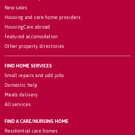
New sales
Housing and care home providers
HousingCare abroad
Featured accomodation
Other property directories
FIND HOME SERVICES
Small repairs and odd jobs
Domestic help
Meals delivery
All services
FIND A CARE/NURSING HOME
Residential care homes