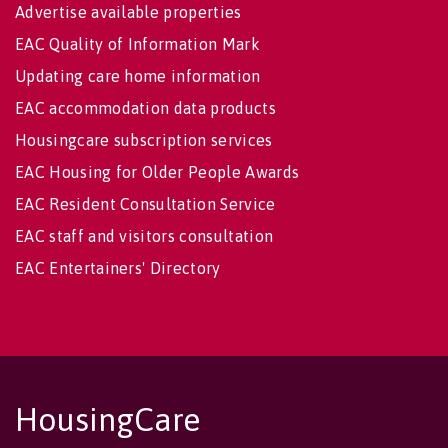
Advertise available properties
EAC Quality of Information Mark
Updating care home information
EAC accommodation data products
Housingcare subscription services
EAC Housing for Older People Awards
EAC Resident Consultation Service
EAC staff and visitors consultation
EAC Entertainers' Directory
HousingCare