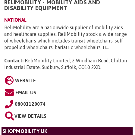
RELIMOBILITY - MOBILITY AIDS AND
DISABILITY EQUIPMENT
NATIONAL
ReliMobility are a nationwide supplier of mobility aids
and healthcare supplies. ReliMobility stock a wide range
of wheelchairs which includes transit wheelchairs, self
propelled wheelchairs, bariatric wheelchairs, tr...
Contact:
ReliMobility Limited, 2 Windham Road, Chilton
Industrial Estate, Sudbury, Suffolk, CO10 2XD
.
WEBSITE
EMAIL US
08001120074
VIEW DETAILS
SHOPMOBILITY UK