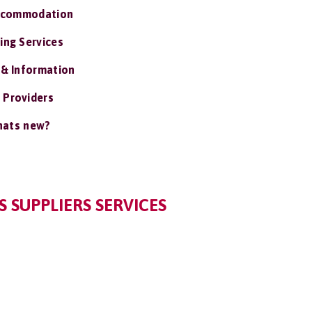
ccommodation
ing Services
 & Information
 Providers
ats new?
 SUPPLIERS SERVICES