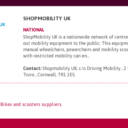
SHOPMOBILITY UK
NATIONAL
ShopMobility UK is a nationwide network of centre
out mobility equipment to the public. This equipm
manual wheelchairs, powerchairs and mobility sco
with restricted mobility can en...
Contact:
Shopmobility UK, c/o Driving Mobility , 2 
Truro , Cornwall, TR1 2ES
.
 Bikes and scooters suppliers.