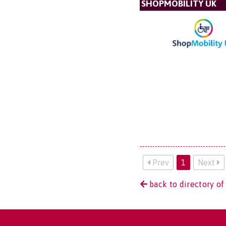
SHOPMOBILITY UK
Prev
1
Next
back to directory of