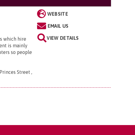
WEBSITE
EMAIL US
VIEW DETAILS
s which hire
ent is mainly
oters so people
Princes Street ,