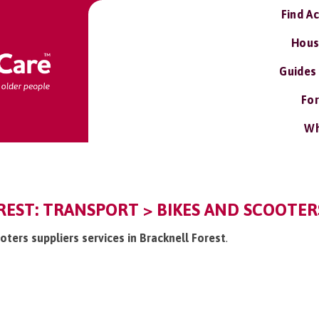
Find A
Hous
Guides
For
Wh
EST: TRANSPORT > BIKES AND SCOOTERS
ooters suppliers services in Bracknell Forest
.