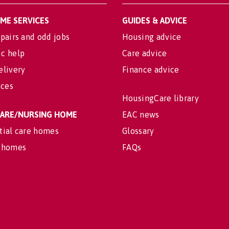
OME SERVICES
GUIDES & ADVICE
pairs and odd jobs
Housing advice
c help
Care advice
elivery
Finance advice
ices
HousingCare library
 CARE/NURSING HOME
EAC news
tial care homes
Glossary
 homes
FAQs