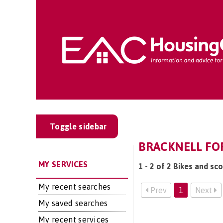
Toggle sidebar
BRACKNELL FOR
MY SERVICES
1 - 2 of 2 Bikes and sc
My recent searches
Prev
1
Next
My saved searches
My recent services