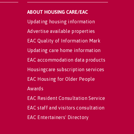
ABOUT HOUSING CARE/EAC
Updating housing information
Advertise available properties
EAC Quality of Information Mark
Updating care home information
EAC accommodation data products
Housingcare subscription services
EAC Housing for Older People
Awards
EAC Resident Consultation Service
EAC staff and visitors consultation
EAC Entertainers' Directory