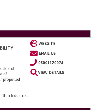
WEBSITE
BILITY
EMAIL US
08001120074
aids and
VIEW DETAILS
ge of
lf propelled
ilton Industrial