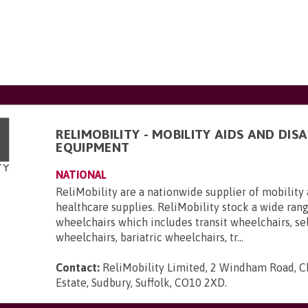
RELIMOBILITY - MOBILITY AIDS AND DISA
EQUIPMENT
NATIONAL
ReliMobility are a nationwide supplier of mobility 
healthcare supplies. ReliMobility stock a wide ran
wheelchairs which includes transit wheelchairs, se
wheelchairs, bariatric wheelchairs, tr...
Contact:
ReliMobility Limited, 2 Windham Road, Ch
Estate, Sudbury, Suffolk, CO10 2XD
.