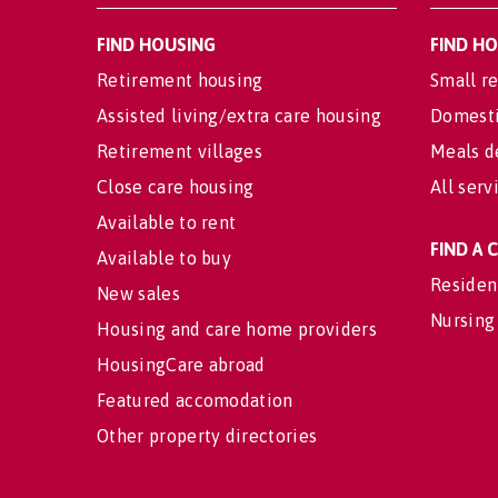
FIND HOUSING
FIND H
Retirement housing
Small re
Assisted living/extra care housing
Domesti
Retirement villages
Meals d
Close care housing
All serv
Available to rent
FIND A
Available to buy
Residen
New sales
Nursing
Housing and care home providers
HousingCare abroad
Featured accomodation
Other property directories