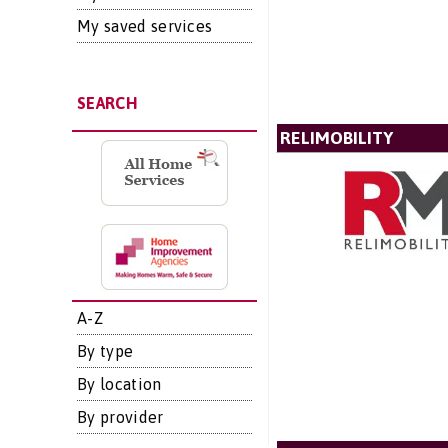
My saved services
SEARCH
RELIMOBILITY
A-Z
By type
By location
By provider