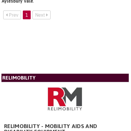
Aylesbury Vale
.
Prev
1
Next
RELIMOBILITY
RELIMOBILITY - MOBILITY AIDS AND