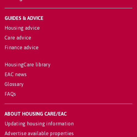
GUIDES & ADVICE
Housing advice
Care advice
Finance advice
HousingCare library
EAC news
Glossary
FAQs
ABOUT HOUSING CARE/EAC
Updating housing information
Advertise available properties