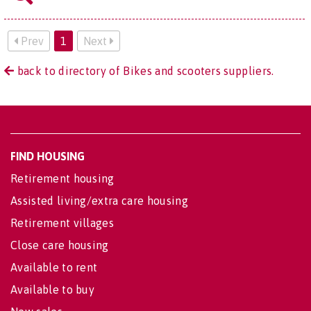
Prev
1
Next
back to directory of Bikes and scooters suppliers.
FIND HOUSING
Retirement housing
Assisted living/extra care housing
Retirement villages
Close care housing
Available to rent
Available to buy