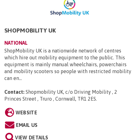
SHOPMOBILITY UK
NATIONAL
ShopMobility UK is a nationwide network of centres
which hire out mobility equipment to the public. This
equipment is mainly manual wheelchairs, powerchairs
and mobility scooters so people with restricted mobility
can en...
Contact:
Shopmobility UK, c/o Driving Mobility , 2
Princes Street , Truro , Cornwall, TR1 2ES
.
WEBSITE
EMAIL US
VIEW DETAILS