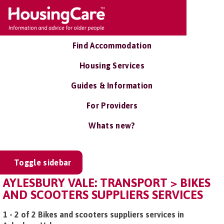
Find Accommodation
Housing Services
Guides & Information
For Providers
Whats new?
Toggle sidebar
AYLESBURY VALE: TRANSPORT > BIKES
AND SCOOTERS SUPPLIERS SERVICES
1 - 2 of 2 Bikes and scooters suppliers services in