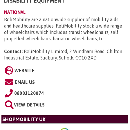
DISABILITY EQUIPMENT
NATIONAL
ReliMobility are a nationwide supplier of mobility aids
and healthcare supplies. ReliMobility stock a wide range
of wheelchairs which includes transit wheelchairs, self
propelled wheelchairs, bariatric wheelchairs, tr...
Contact:
ReliMobility Limited, 2 Windham Road, Chilton
Industrial Estate, Sudbury, Suffolk, CO10 2XD
.
WEBSITE
EMAIL US
08001120074
VIEW DETAILS
SHOPMOBILITY UK