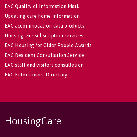
EAC Quality of Information Mark
Updating care home information
EAC accommodation data products
Housingcare subscription services
EAC Housing for Older People Awards
EAC Resident Consultation Service
EAC staff and visitors consultation
EAC Entertainers' Directory
HousingCare