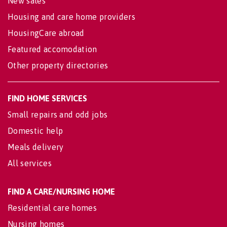
New sales
Housing and care home providers
HousingCare abroad
Featured accomodation
Other property directories
FIND HOME SERVICES
Small repairs and odd jobs
Domestic help
Meals delivery
All services
FIND A CARE/NURSING HOME
Residential care homes
Nursing homes