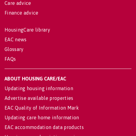
Care advice
Finance advice
HousingCare library
EAC news
Glossary
FAQs
ABOUT HOUSING CARE/EAC
Updating housing information
Advertise available properties
EAC Quality of Information Mark
Updating care home information
EAC accommodation data products