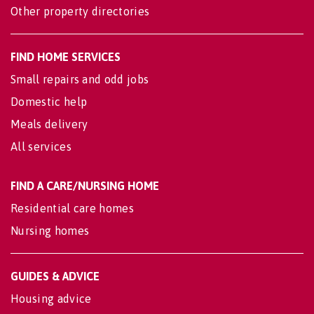
Other property directories
FIND HOME SERVICES
Small repairs and odd jobs
Domestic help
Meals delivery
All services
FIND A CARE/NURSING HOME
Residential care homes
Nursing homes
GUIDES & ADVICE
Housing advice