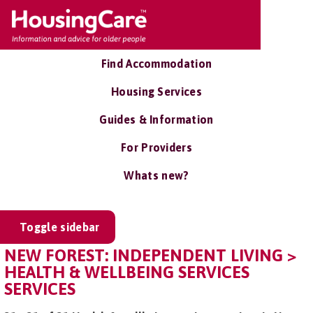
Find Accommodation
Housing Services
Guides & Information
For Providers
Whats new?
Toggle sidebar
NEW FOREST: INDEPENDENT LIVING >
HEALTH & WELLBEING SERVICES
SERVICES