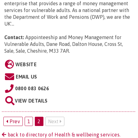
enterprise that provides a range of money management
services for vulnerable adults. As a national partner with
the Department of Work and Pensions (DWP), we are the
UK'...
Contact:
Appointeeship and Money Management for
Vulnerable Adults, Dane Road, Dalton House, Cross St,
Sale, Sale, Cheshire, M33 7AR
.
WEBSITE
EMAIL US
0800 083 0626
VIEW DETAILS
Prev
1
2
Next
back to directory of Health & wellbeing services.