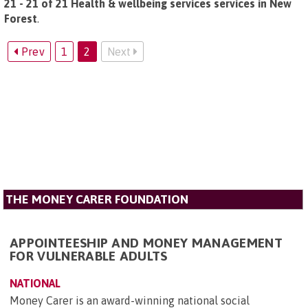
21 - 21 of 21 Health & wellbeing services services in New
Forest
.
Prev
1
2
Next
THE MONEY CARER FOUNDATION
APPOINTEESHIP AND MONEY MANAGEMENT
FOR VULNERABLE ADULTS
NATIONAL
Money Carer is an award-winning national social