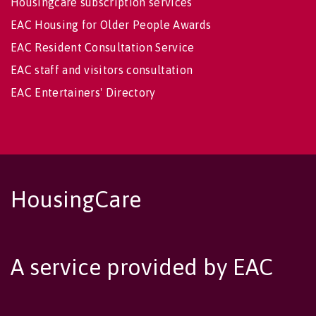
Housingcare subscription services
EAC Housing for Older People Awards
EAC Resident Consultation Service
EAC staff and visitors consultation
EAC Entertainers' Directory
HousingCare
A service provided by EAC