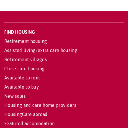
FIND HOUSING
Retirement housing
Assisted living/extra care housing
Retirement villages
Close care housing
Available to rent
Available to buy
New sales
Housing and care home providers
HousingCare abroad
Featured accomodation