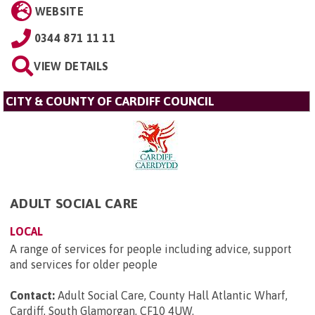
WEBSITE
0344 871 11 11
VIEW DETAILS
CITY & COUNTY OF CARDIFF COUNCIL
ADULT SOCIAL CARE
LOCAL
A range of services for people including advice, support
and services for older people
Contact:
Adult Social Care, County Hall Atlantic Wharf,
Cardiff, South Glamorgan, CF10 4UW
.