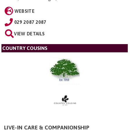
WEBSITE
029 2087 2087
VIEW DETAILS
COUNTRY COUSINS
LIVE-IN CARE & COMPANIONSHIP