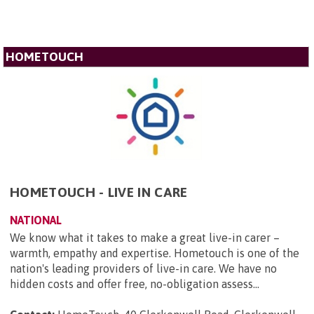
HOMETOUCH
HOMETOUCH - LIVE IN CARE
NATIONAL
We know what it takes to make a great live-in carer –
warmth, empathy and expertise. Hometouch is one of the
nation's leading providers of live-in care. We have no
hidden costs and offer free, no-obligation assess...