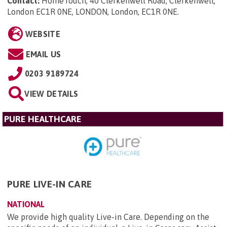
Contact:
HomeTouch, 40 Clerkenwell Road, Clerkenwell,
London EC1R 0NE, LONDON, London, EC1R 0NE
.
WEBSITE
EMAIL US
0203 9189724
VIEW DETAILS
PURE HEALTHCARE
PURE LIVE-IN CARE
NATIONAL
We provide high quality Live-in Care. Depending on the