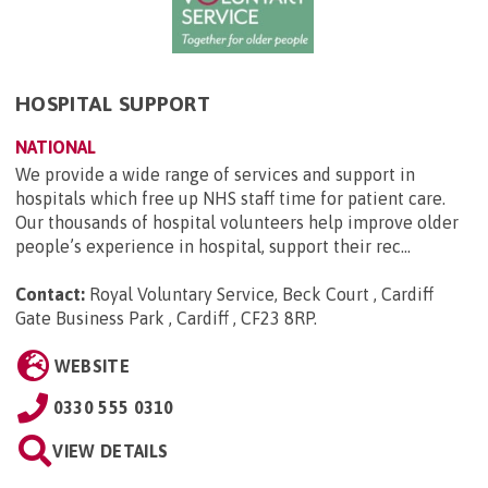
HOSPITAL SUPPORT
NATIONAL
We provide a wide range of services and support in
hospitals which free up NHS staff time for patient care.
Our thousands of hospital volunteers help improve older
people’s experience in hospital, support their rec...
Contact:
Royal Voluntary Service, Beck Court , Cardiff
Gate Business Park , Cardiff , CF23 8RP
.
WEBSITE
0330 555 0310
VIEW DETAILS