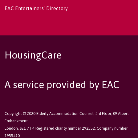
EAC Entertainers' Directory
HousingCare
A service provided by EAC
Copyright © 2020 Elderly Accommodation Counsel, 3rd Floor, 89 Albert
Embankment,
London, SE1 7TP. Registered charity number 292552. Company number
1955490.