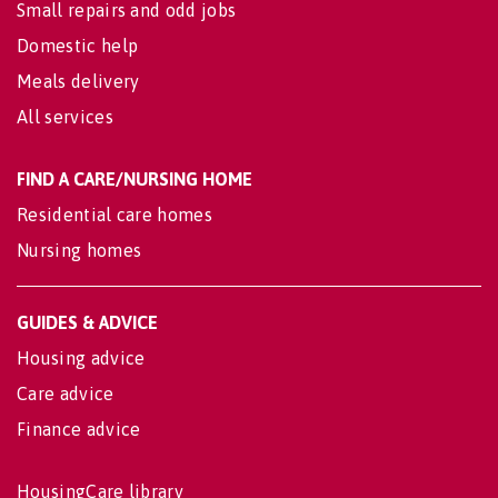
Small repairs and odd jobs
Domestic help
Meals delivery
All services
FIND A CARE/NURSING HOME
Residential care homes
Nursing homes
GUIDES & ADVICE
Housing advice
Care advice
Finance advice
HousingCare library