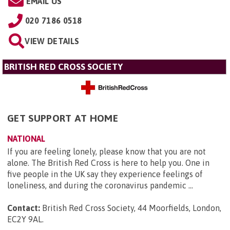
EMAIL US
020 7186 0518
VIEW DETAILS
BRITISH RED CROSS SOCIETY
GET SUPPORT AT HOME
NATIONAL
If you are feeling lonely, please know that you are not
alone. The British Red Cross is here to help you. One in
five people in the UK say they experience feelings of
loneliness, and during the coronavirus pandemic ...
Contact:
British Red Cross Society, 44 Moorfields, London,
EC2Y 9AL
.