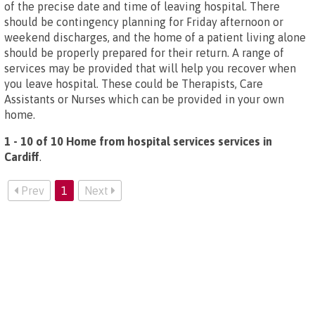
of the precise date and time of leaving hospital. There
should be contingency planning for Friday afternoon or
weekend discharges, and the home of a patient living alone
should be properly prepared for their return. A range of
services may be provided that will help you recover when
you leave hospital. These could be Therapists, Care
Assistants or Nurses which can be provided in your own
home.
1 - 10 of 10 Home from hospital services services in
Cardiff
.
Prev
1
Next