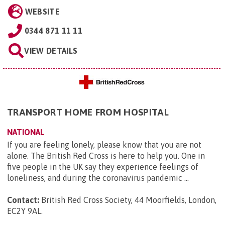
WEBSITE
0344 871 11 11
VIEW DETAILS
TRANSPORT HOME FROM HOSPITAL
NATIONAL
If you are feeling lonely, please know that you are not
alone. The British Red Cross is here to help you. One in
five people in the UK say they experience feelings of
loneliness, and during the coronavirus pandemic ...
Contact:
British Red Cross Society, 44 Moorfields, London,
EC2Y 9AL
.