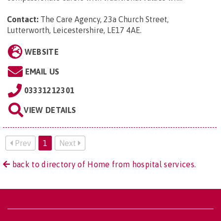
Contact:
The Care Agency, 23a Church Street,
Lutterworth, Leicestershire, LE17 4AE
.
WEBSITE
EMAIL US
03331212301
VIEW DETAILS
Prev
1
Next
back to directory of Home from hospital services.