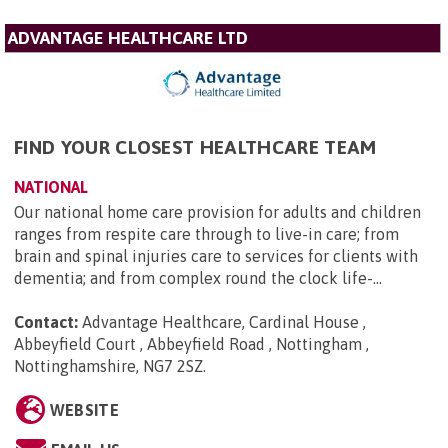
ADVANTAGE HEALTHCARE LTD
FIND YOUR CLOSEST HEALTHCARE TEAM
NATIONAL
Our national home care provision for adults and children
ranges from respite care through to live-in care; from
brain and spinal injuries care to services for clients with
dementia; and from complex round the clock life-...
Contact:
Advantage Healthcare, Cardinal House ,
Abbeyfield Court , Abbeyfield Road , Nottingham ,
Nottinghamshire, NG7 2SZ
.
WEBSITE