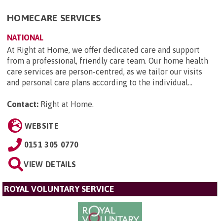
HOMECARE SERVICES
NATIONAL
At Right at Home, we offer dedicated care and support
from a professional, friendly care team. Our home health
care services are person-centred, as we tailor our visits
and personal care plans according to the individual...
Contact:
Right at Home
.
WEBSITE
0151 305 0770
VIEW DETAILS
ROYAL VOLUNTARY SERVICE