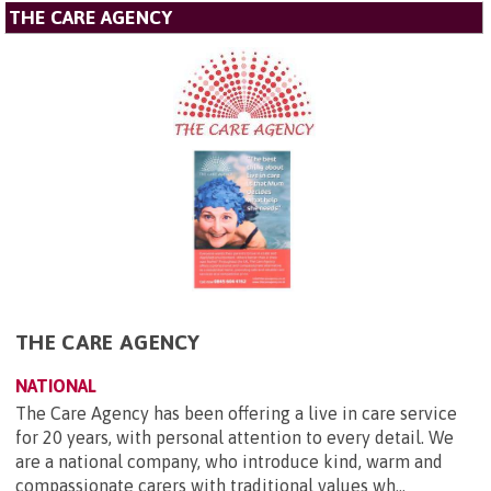
THE CARE AGENCY
THE CARE AGENCY
NATIONAL
The Care Agency has been offering a live in care service
for 20 years, with personal attention to every detail. We
are a national company, who introduce kind, warm and
compassionate carers with traditional values wh...