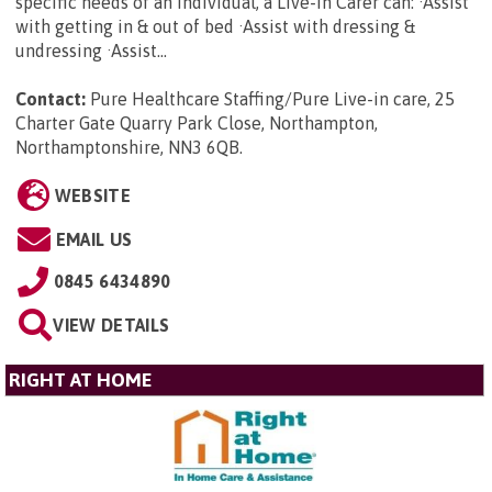
specific needs of an individual, a Live-in Carer can: ·Assist
with getting in & out of bed ·Assist with dressing &
undressing ·Assist...
Contact:
Pure Healthcare Staffing/Pure Live-in care, 25
Charter Gate Quarry Park Close, Northampton,
Northamptonshire, NN3 6QB
.
WEBSITE
EMAIL US
0845 6434890
VIEW DETAILS
RIGHT AT HOME