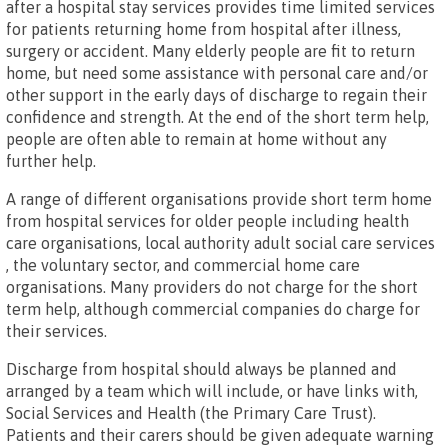
after a hospital stay services provides time limited services
for patients returning home from hospital after illness,
surgery or accident. Many elderly people are fit to return
home, but need some assistance with personal care and/or
other support in the early days of discharge to regain their
confidence and strength. At the end of the short term help,
people are often able to remain at home without any
further help.
A range of different organisations provide short term home
from hospital services for older people including health
care organisations, local authority adult social care services
, the voluntary sector, and commercial home care
organisations. Many providers do not charge for the short
term help, although commercial companies do charge for
their services.
Discharge from hospital should always be planned and
arranged by a team which will include, or have links with,
Social Services and Health (the Primary Care Trust).
Patients and their carers should be given adequate warning