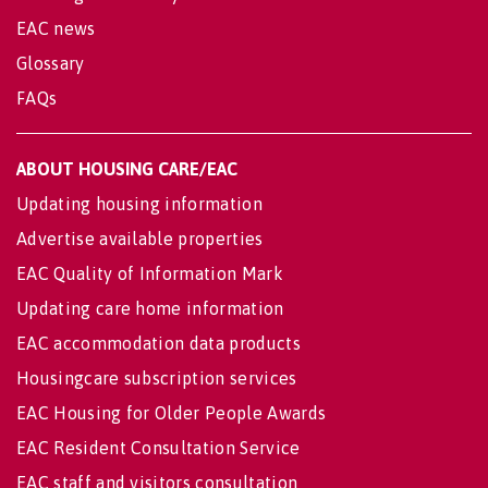
EAC news
Glossary
FAQs
ABOUT HOUSING CARE/EAC
Updating housing information
Advertise available properties
EAC Quality of Information Mark
Updating care home information
EAC accommodation data products
Housingcare subscription services
EAC Housing for Older People Awards
EAC Resident Consultation Service
EAC staff and visitors consultation