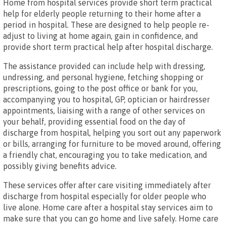
Home from hospital services provide short term practical
help for elderly people returning to their home after a
period in hospital. These are designed to help people re-
adjust to living at home again, gain in confidence, and
provide short term practical help after hospital discharge.
The assistance provided can include help with dressing,
undressing, and personal hygiene, fetching shopping or
prescriptions, going to the post office or bank for you,
accompanying you to hospital, GP, optician or hairdresser
appointments, liaising with a range of other services on
your behalf, providing essential food on the day of
discharge from hospital, helping you sort out any paperwork
or bills, arranging for furniture to be moved around, offering
a friendly chat, encouraging you to take medication, and
possibly giving benefits advice.
These services offer after care visiting immediately after
discharge from hospital especially for older people who
live alone. Home care after a hospital stay services aim to
make sure that you can go home and live safely. Home care