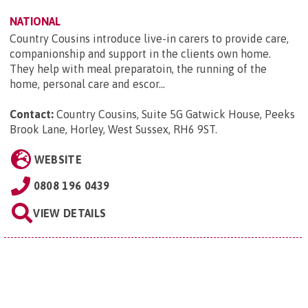
NATIONAL
Country Cousins introduce live-in carers to provide care,
companionship and support in the clients own home.
They help with meal preparatoin, the running of the
home, personal care and escor...
Contact:
Country Cousins, Suite 5G Gatwick House, Peeks
Brook Lane, Horley, West Sussex, RH6 9ST
.
WEBSITE
0808 196 0439
VIEW DETAILS