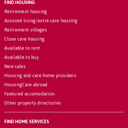
FIND HOUSING
Retirement housing
Assisted living/extra care housing
Retirement villages
Close care housing
Available to rent
Available to buy
New sales
Housing and care home providers
HousingCare abroad
Featured accomodation
Other property directories
FIND HOME SERVICES