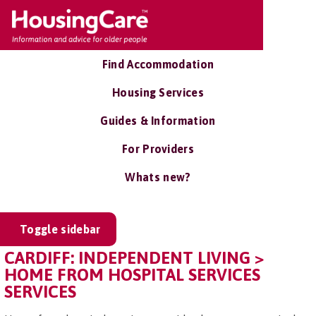
Find Accommodation
Housing Services
Guides & Information
For Providers
Whats new?
Toggle sidebar
CARDIFF: INDEPENDENT LIVING >
HOME FROM HOSPITAL SERVICES
SERVICES