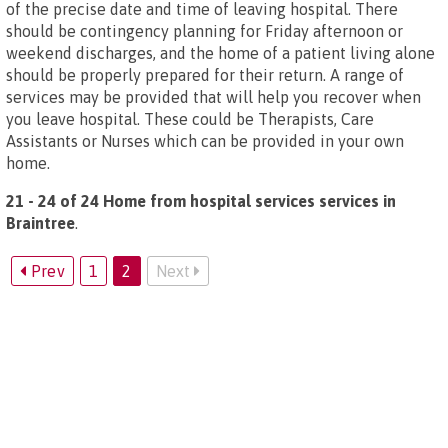
of the precise date and time of leaving hospital. There
should be contingency planning for Friday afternoon or
weekend discharges, and the home of a patient living alone
should be properly prepared for their return. A range of
services may be provided that will help you recover when
you leave hospital. These could be Therapists, Care
Assistants or Nurses which can be provided in your own
home.
21 - 24 of 24 Home from hospital services services in
Braintree
.
Prev
1
2
Next