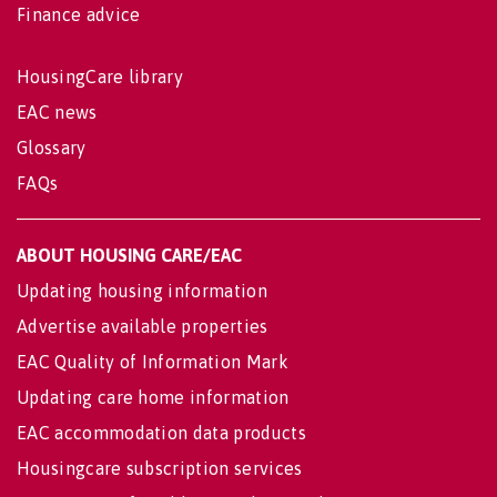
Finance advice
HousingCare library
EAC news
Glossary
FAQs
ABOUT HOUSING CARE/EAC
Updating housing information
Advertise available properties
EAC Quality of Information Mark
Updating care home information
EAC accommodation data products
Housingcare subscription services