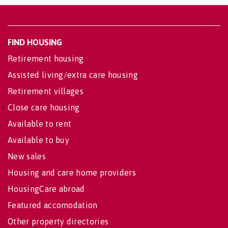
FIND HOUSING
Retirement housing
Assisted living/extra care housing
Retirement villages
Close care housing
Available to rent
Available to buy
New sales
Housing and care home providers
HousingCare abroad
Featured accomodation
Other property directories