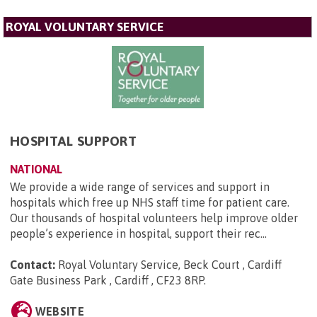
ROYAL VOLUNTARY SERVICE
HOSPITAL SUPPORT
NATIONAL
We provide a wide range of services and support in
hospitals which free up NHS staff time for patient care.
Our thousands of hospital volunteers help improve older
people’s experience in hospital, support their rec...
Contact:
Royal Voluntary Service, Beck Court , Cardiff
Gate Business Park , Cardiff , CF23 8RP
.
WEBSITE