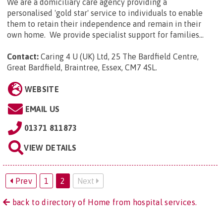
We are a domiciliary care agency providing a
personalised 'gold star' service to individuals to enable
them to retain their independence and remain in their
own home. We provide specialist support for families...
Contact:
Caring 4 U (UK) Ltd, 25 The Bardfield Centre,
Great Bardfield, Braintree, Essex, CM7 4SL
.
WEBSITE
EMAIL US
01371 811873
VIEW DETAILS
Prev
1
2
Next
back to directory of Home from hospital services.