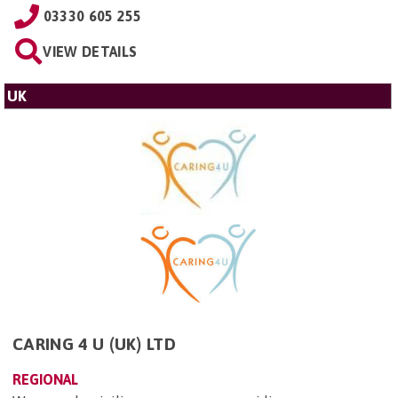
03330 605 255
VIEW DETAILS
UK
CARING 4 U (UK) LTD
REGIONAL