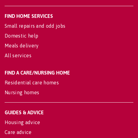
FIND HOME SERVICES
Small repairs and odd jobs
Domestic help
Meals delivery
All services
FIND A CARE/NURSING HOME
Residential care homes
Nursing homes
GUIDES & ADVICE
Housing advice
Care advice