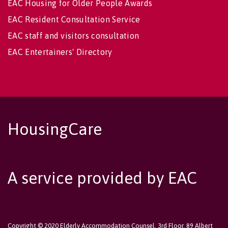
EAC Housing for Older People Awards
EAC Resident Consultation Service
EAC staff and visitors consultation
EAC Entertainers' Directory
HousingCare
A service provided by EAC
Copyright © 2020 Elderly Accommodation Counsel, 3rd Floor, 89 Albert