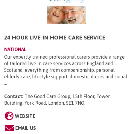
24 HOUR LIVE-IN HOME CARE SERVICE
NATIONAL
Our expertly trained professional carers provide a range
of tailored live in care services across England and
Scotland, everything from companionship, personal
elderly care, lifestyle support, domestic duties and social
...
Contact:
The Good Care Group, 15th Floor, Tower
Building, York Road, London, SE1 7NQ
.
WEBSITE
EMAIL US