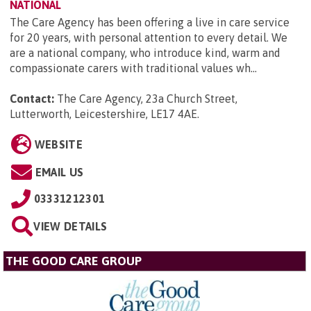
NATIONAL
The Care Agency has been offering a live in care service
for 20 years, with personal attention to every detail. We
are a national company, who introduce kind, warm and
compassionate carers with traditional values wh...
Contact:
The Care Agency, 23a Church Street,
Lutterworth, Leicestershire, LE17 4AE
.
WEBSITE
EMAIL US
03331212301
VIEW DETAILS
THE GOOD CARE GROUP