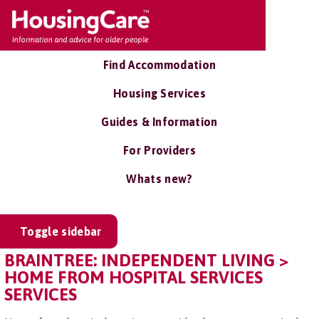
Find Accommodation
Housing Services
Guides & Information
For Providers
Whats new?
Toggle sidebar
BRAINTREE: INDEPENDENT LIVING >
HOME FROM HOSPITAL SERVICES
SERVICES