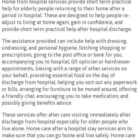
Home from hospital services provide short term practical
help for elderly people returning to their home after a
period in hospital. These are designed to help people re-
adjust to living at home again, gain in confidence, and
provide short term practical help after hospital discharge.
The assistance provided can include help with dressing,
undressing, and personal hygiene, fetching shopping or
prescriptions, going to the post office or bank for you,
accompanying you to hospital, GP, optician or hairdresser
appointments, liaising with a range of other services on
your behalf, providing essential food on the day of
discharge from hospital, helping you sort out any paperwork
or bills, arranging for furniture to be moved around, offering
a friendly chat, encouraging you to take medication, and
possibly giving benefits advice.
These services offer after care visiting immediately after
discharge from hospital especially for older people who
live alone. Home care after a hospital stay services aim to
make sure that you can go home and live safely. Home care