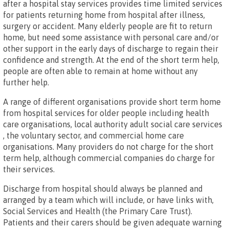
after a hospital stay services provides time limited services
for patients returning home from hospital after illness,
surgery or accident. Many elderly people are fit to return
home, but need some assistance with personal care and/or
other support in the early days of discharge to regain their
confidence and strength. At the end of the short term help,
people are often able to remain at home without any
further help.
A range of different organisations provide short term home
from hospital services for older people including health
care organisations, local authority adult social care services
, the voluntary sector, and commercial home care
organisations. Many providers do not charge for the short
term help, although commercial companies do charge for
their services.
Discharge from hospital should always be planned and
arranged by a team which will include, or have links with,
Social Services and Health (the Primary Care Trust).
Patients and their carers should be given adequate warning