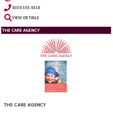
0330 555 0310
VIEW DETAILS
THE CARE AGENCY
THE CARE AGENCY