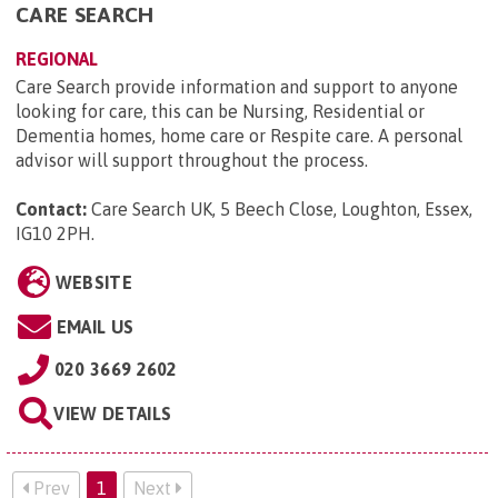
CARE SEARCH
REGIONAL
Care Search provide information and support to anyone
looking for care, this can be Nursing, Residential or
Dementia homes, home care or Respite care. A personal
advisor will support throughout the process.
Contact:
Care Search UK, 5 Beech Close, Loughton, Essex,
IG10 2PH
.
WEBSITE
EMAIL US
020 3669 2602
VIEW DETAILS
Prev
1
Next