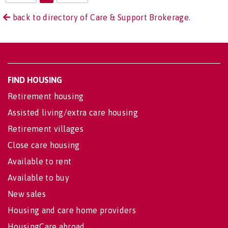
back to directory of Care & Support Brokerage.
FIND HOUSING
Retirement housing
Assisted living/extra care housing
Retirement villages
Close care housing
Available to rent
Available to buy
New sales
Housing and care home providers
HousingCare abroad