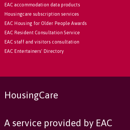
EAC accommodation data products
Housingcare subscription services
EAC Housing for Older People Awards
EAC Resident Consultation Service
EAC staff and visitors consultation
EAC Entertainers' Directory
HousingCare
A service provided by EAC