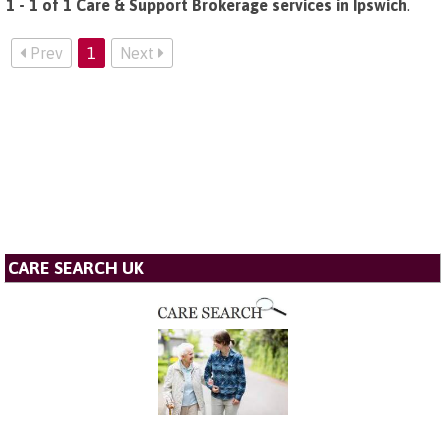
1 - 1 of 1 Care & Support Brokerage services in Ipswich
.
Prev
1
Next
CARE SEARCH UK