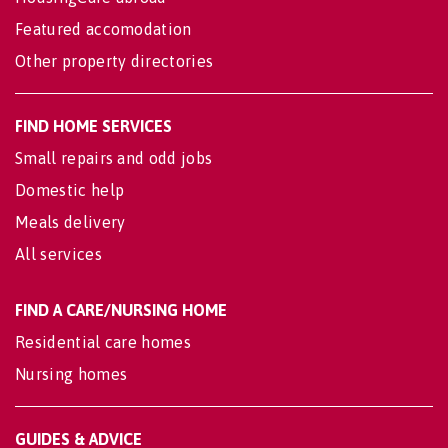
Featured accomodation
Other property directories
FIND HOME SERVICES
Small repairs and odd jobs
Domestic help
Meals delivery
All services
FIND A CARE/NURSING HOME
Residential care homes
Nursing homes
GUIDES & ADVICE