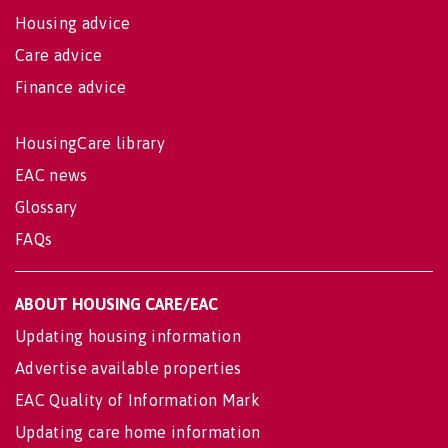
Housing advice
Care advice
Finance advice
HousingCare library
EAC news
Glossary
FAQs
ABOUT HOUSING CARE/EAC
Updating housing information
Advertise available properties
EAC Quality of Information Mark
Updating care home information