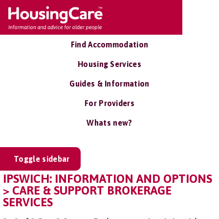
Find Accommodation
Housing Services
Guides & Information
For Providers
Whats new?
Toggle sidebar
IPSWICH: INFORMATION AND OPTIONS
> CARE & SUPPORT BROKERAGE
SERVICES