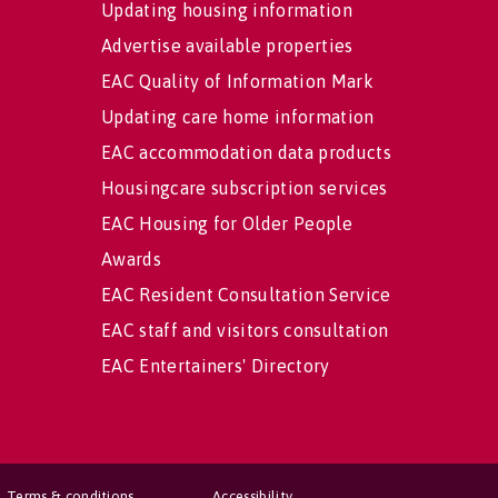
Updating housing information
Advertise available properties
EAC Quality of Information Mark
Updating care home information
EAC accommodation data products
Housingcare subscription services
EAC Housing for Older People
Awards
EAC Resident Consultation Service
EAC staff and visitors consultation
EAC Entertainers' Directory
Terms & conditions
Accessibility