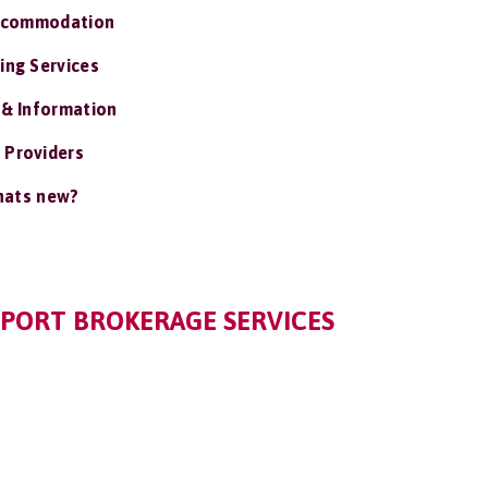
ccommodation
ing Services
 & Information
 Providers
ats new?
PPORT BROKERAGE SERVICES