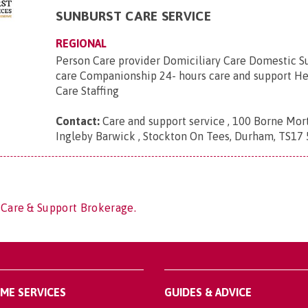
SUNBURST CARE SERVICE
REGIONAL
Person Care provider Domiciliary Care Domestic S
care Companionship 24- hours care and support He
Care Staffing
Contact:
Care and support service , 100 Borne Mor
Ingleby Barwick , Stockton On Tees, Durham, TS17 
 Care & Support Brokerage.
OME SERVICES
GUIDES & ADVICE