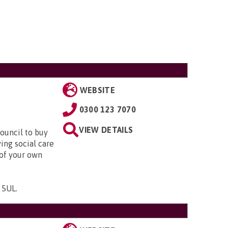
WEBSITE
0300 123 7070
VIEW DETAILS
ouncil to buy
ing social care
 of your own
1 5UL
.