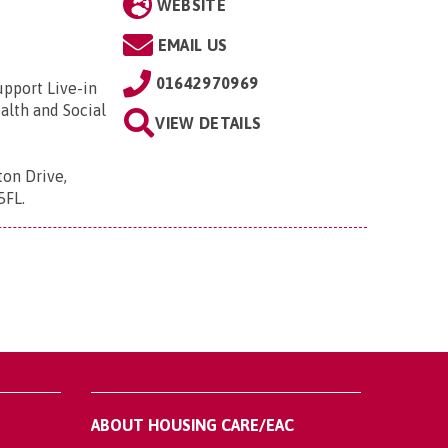
WEBSITE
EMAIL US
01642970969
upport Live-in
alth and Social
VIEW DETAILS
ton Drive,
5FL
.
ABOUT HOUSING CARE/EAC