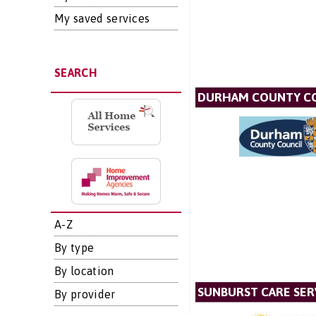
My saved services
SEARCH
DURHAM COUNTY C
A-Z
By type
By location
SUNBURST CARE SER
By provider