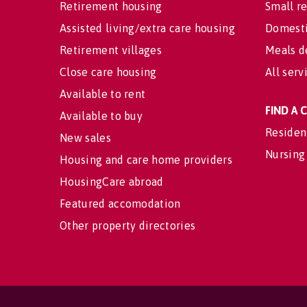
Retirement housing
Small re
Assisted living/extra care housing
Domesti
Retirement villages
Meals d
Close care housing
All serv
Available to rent
FIND A
Available to buy
Residen
New sales
Nursing
Housing and care home providers
HousingCare abroad
Featured accomodation
Other property directories