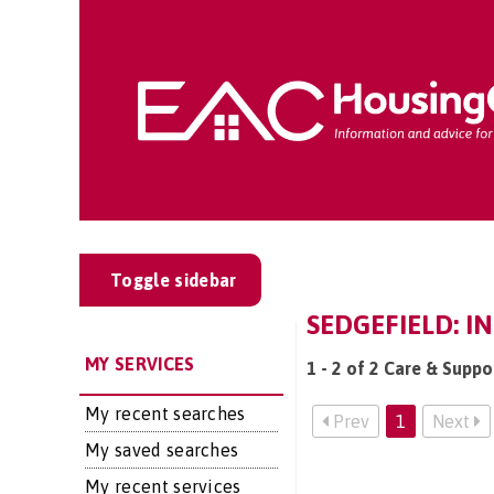
Toggle sidebar
SEDGEFIELD: I
MY SERVICES
1 - 2 of 2 Care & Suppo
My recent searches
Prev
1
Next
My saved searches
My recent services