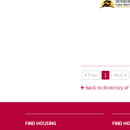
Prev
1
Next
back to directory of
FIND HOUSING
FIND H