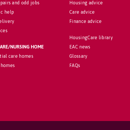
pairs and odd jobs
Housing advice
c help
Care advice
elivery
Finance advice
ices
HousingCare library
 CARE/NURSING HOME
EAC news
tial care homes
Glossary
 homes
FAQs