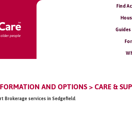
Find A
Hous
Guides
For
Wh
NFORMATION AND OPTIONS > CARE & SU
rt Brokerage services in Sedgefield
.