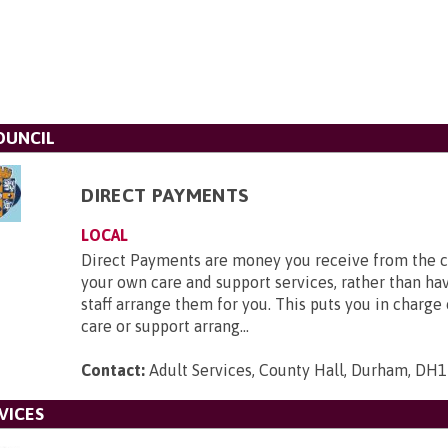
OUNCIL
DIRECT PAYMENTS
LOCAL
Direct Payments are money you receive from the c
your own care and support services, rather than hav
staff arrange them for you. This puts you in charge
care or support arrang...
Contact:
Adult Services, County Hall, Durham, DH
VICES