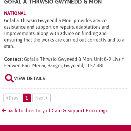
GOFAL A THRWSIO GWYNEDD & MON
NATIONAL
Gofal a Thrwsio Gwynedd a Môn provides advice,
assistance and support on repairs, adaptations and
improvements, along with advice on funding and
ensuring that the works are carried out correctly and to a
stan...
Contact:
Gofal a Thrwsio Gwynedd & Mon, Unit 8-9 Llys Y
Fedwen Parc Menai, Bangor, Gwynedd, LL57 4BL
.
VIEW DETAILS
Prev
1
Next
back to directory of Care & Support Brokerage.