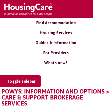
Find Accommodation
Housing Services
Guides & Information
For Providers
Whats new?
Toggle sidebar
POWYS: INFORMATION AND OPTIONS >
CARE & SUPPORT BROKERAGE
SERVICES