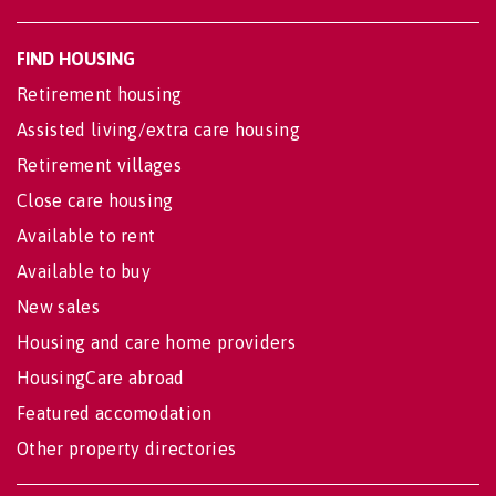
FIND HOUSING
Retirement housing
Assisted living/extra care housing
Retirement villages
Close care housing
Available to rent
Available to buy
New sales
Housing and care home providers
HousingCare abroad
Featured accomodation
Other property directories