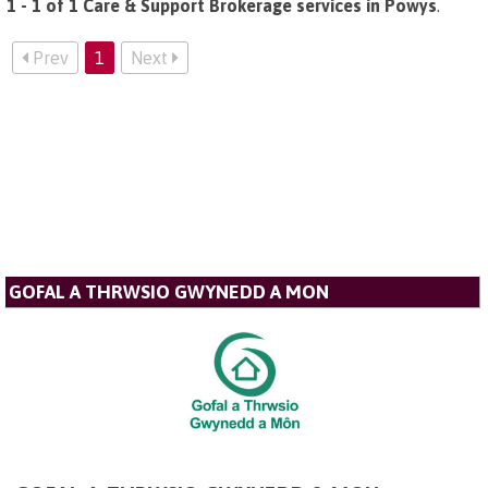
1 - 1 of 1 Care & Support Brokerage services in Powys
.
Prev
1
Next
GOFAL A THRWSIO GWYNEDD A MON