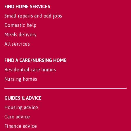
FIND HOME SERVICES
Small repairs and odd jobs
Domestic help
Meals delivery
All services
FIND A CARE/NURSING HOME
Residential care homes
Nursing homes
GUIDES & ADVICE
Housing advice
Care advice
Finance advice