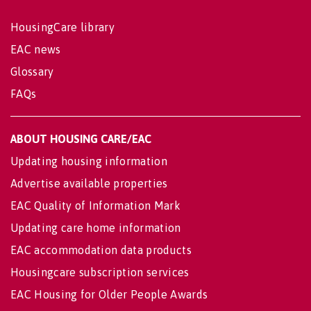
HousingCare library
EAC news
Glossary
FAQs
ABOUT HOUSING CARE/EAC
Updating housing information
Advertise available properties
EAC Quality of Information Mark
Updating care home information
EAC accommodation data products
Housingcare subscription services
EAC Housing for Older People Awards