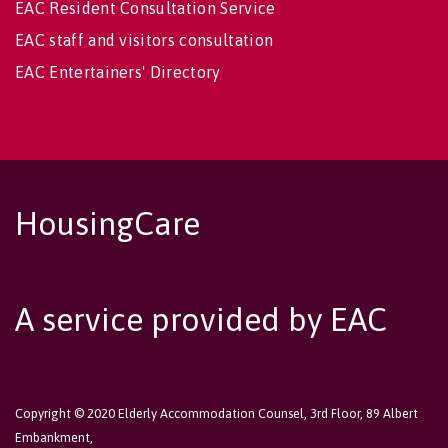
EAC Resident Consultation Service
EAC staff and visitors consultation
EAC Entertainers' Directory
HousingCare
A service provided by EAC
Copyright © 2020 Elderly Accommodation Counsel, 3rd Floor, 89 Albert
Embankment,