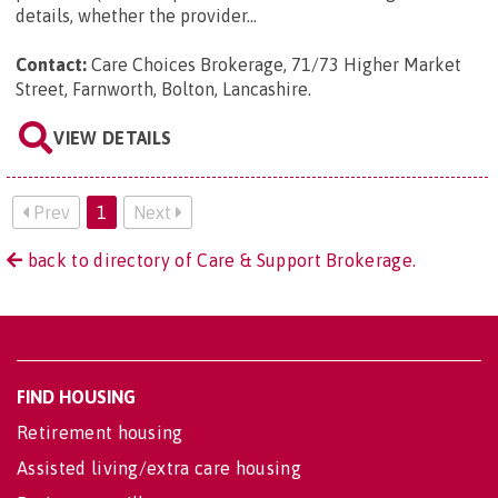
details, whether the provider...
Contact:
Care Choices Brokerage, 71/73 Higher Market
Street, Farnworth, Bolton, Lancashire
.
VIEW DETAILS
Prev
1
Next
back to directory of Care & Support Brokerage.
FIND HOUSING
Retirement housing
Assisted living/extra care housing