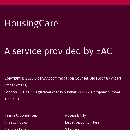
HousingCare
A service provided by EAC
Copyright © 2020 Elderly Accommodation Counsel, 3rd Floor, 89 Albert
Embankment,
London, SE1 7TP. Registered charity number 292552. Company number
1955490.
Terms & conditions
Accessibility
Privacy Policy
Equal opportunities
Cookies Policy
Sitemap