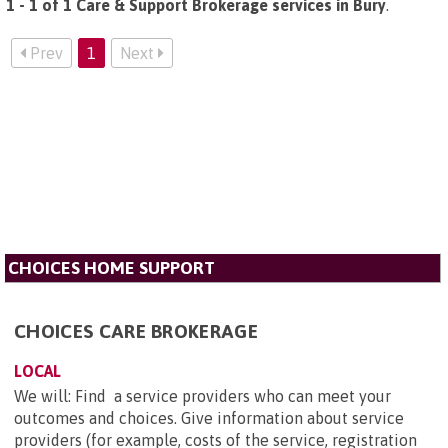
1 - 1 of 1 Care & Support Brokerage services in Bury
.
Prev
1
Next
CHOICES HOME SUPPORT
CHOICES CARE BROKERAGE
LOCAL
We will: Find a service providers who can meet your
outcomes and choices. Give information about service
providers (for example, costs of the service, registration