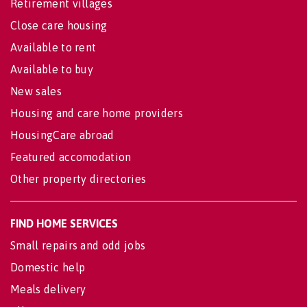
Retirement villages
Close care housing
Available to rent
Available to buy
New sales
Housing and care home providers
HousingCare abroad
Featured accomodation
Other property directories
FIND HOME SERVICES
Small repairs and odd jobs
Domestic help
Meals delivery