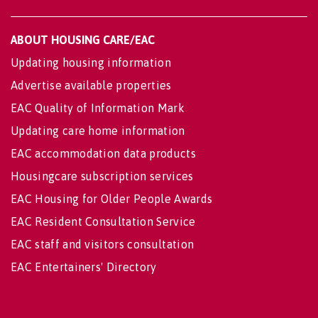
ABOUT HOUSING CARE/EAC
Updating housing information
Advertise available properties
EAC Quality of Information Mark
Updating care home information
EAC accommodation data products
Housingcare subscription services
EAC Housing for Older People Awards
EAC Resident Consultation Service
EAC staff and visitors consultation
EAC Entertainers' Directory