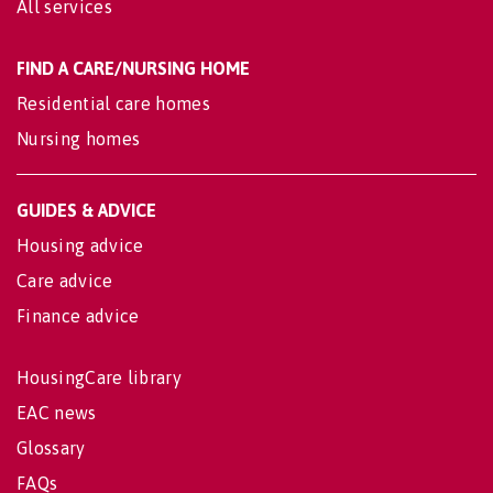
All services
FIND A CARE/NURSING HOME
Residential care homes
Nursing homes
GUIDES & ADVICE
Housing advice
Care advice
Finance advice
HousingCare library
EAC news
Glossary
FAQs