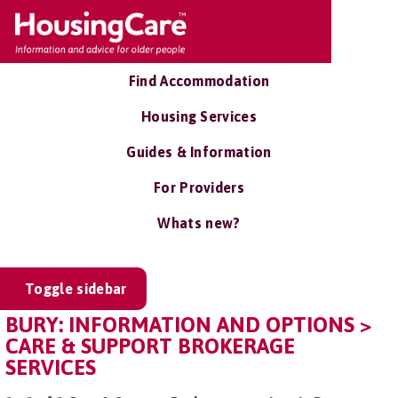
Find Accommodation
Housing Services
Guides & Information
For Providers
Whats new?
Toggle sidebar
BURY: INFORMATION AND OPTIONS >
CARE & SUPPORT BROKERAGE
SERVICES